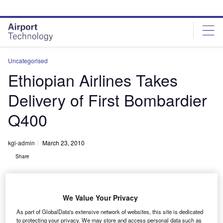
Skip
Skip
to
to
site
page
menu
content
Uncategorised
Ethiopian Airlines Takes
Delivery of First Bombardier
Q400
kgi-admin
March 23, 2010
Share
We Value Your Privacy
As part of GlobalData's extensive network of websites, this site is dedicated
to protecting your privacy. We may store and access personal data such as