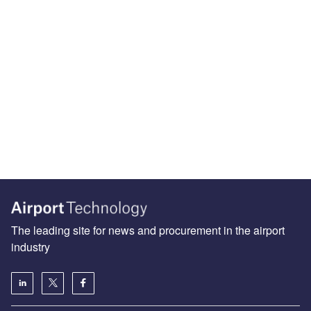
The leading site for news and procurement in the airport
industry