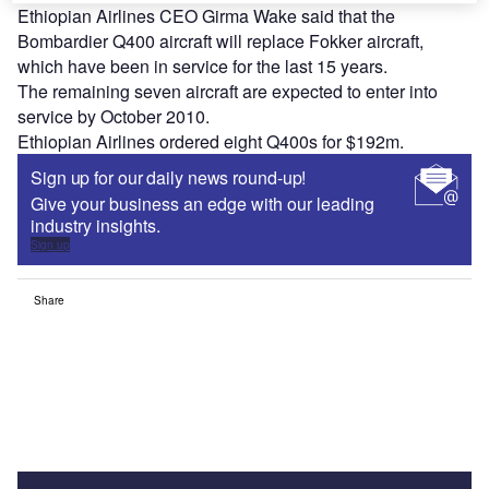
Ethiopian Airlines CEO Girma Wake said that the
Bombardier Q400 aircraft will replace Fokker aircraft,
which have been in service for the last 15 years.
The remaining seven aircraft are expected to enter into
service by October 2010.
Ethiopian Airlines ordered eight Q400s for $192m.
Sign up for our daily news round-up!
Give your business an edge with our leading
industry insights.
Sign up
Share