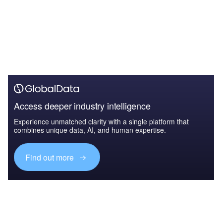
Access deeper industry intelligence
Experience unmatched clarity with a single platform that
combines unique data, AI, and human expertise.
Find out more