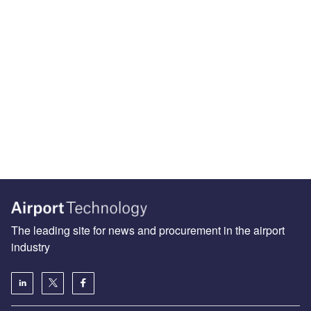
The leading site for news and procurement in the airport
industry