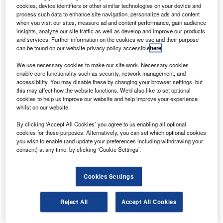
the Swedish Space Corporation.
cookies, device identifiers or other similar technologies on your device and
It will be powered by an AND-based liquid mono
process such data to enhance site navigation, personalize ads and content
when you visit our sites, measure ad and content performance, gain audience
propellant, which will be safer than the satellite’s current
insights, analyze our site traffic as well as develop and improve our products
hydrazine fuel.
and services. Further information on the cookies we use and their purpose
can be found on our website privacy policy accessible
here
.
We use necessary cookies to make our site work. Necessary cookies
enable core functionality such as security, network management, and
accessibility. You may disable these by changing your browser settings, but
this may affect how the website functions. We'd also like to set optional
Discover B2B Marketing That Performs
cookies to help us improve our website and help improve your experience
whilst on our website.
Combine business intelligence and editorial excellence to
reach engaged professionals across 36 leading media
By clicking ‘Accept All Cookies’ you agree to us enabling all optional
platforms.
cookies for these purposes. Alternatively, you can set which optional cookies
you wish to enable (and update your preferences including withdrawing your
consent) at any time, by clicking ‘Cookie Settings’.
Find out more
Cookies Settings
Hydrazine, though a high-performing storable propellant
with hypergolic characteristics, is also highly toxic and
Reject All
Accept All Cookies
corrosive.
ESA Propulsion Engineering section head Mark Ford said