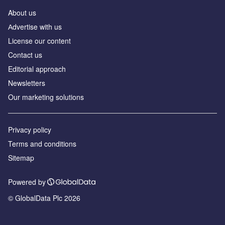
About us
Аdvertise with us
License our content
Contact us
Editorial approach
Newsletters
Our marketing solutions
Privacy policy
Terms and conditions
Sitemap
Powered by
© GlobalData Plc 2026