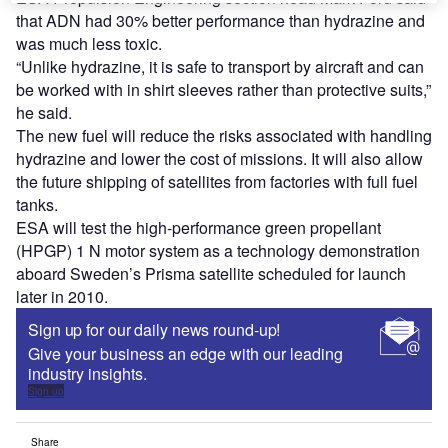
that ADN had 30% better performance than hydrazine and
was much less toxic.
“Unlike hydrazine, it is safe to transport by aircraft and can
be worked with in shirt sleeves rather than protective suits,”
he said.
The new fuel will reduce the risks associated with handling
hydrazine and lower the cost of missions. It will also allow
the future shipping of satellites from factories with full fuel
tanks.
ESA will test the high-performance green propellant
(HPGP) 1 N motor system as a technology demonstration
aboard Sweden’s Prisma satellite scheduled for launch
later in 2010.
Sign up for our daily news round-up!
Give your business an edge with our leading
industry insights.
Sign up
Share