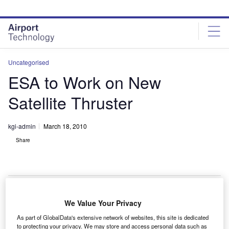
Skip
Skip
to
to
site
page
menu
content
Uncategorised
ESA to Work on New
Satellite Thruster
kgi-admin
March 18, 2010
Share
We Value Your Privacy
new thruster for satellites is being designed by the
A
As part of GlobalData's extensive network of websites, this site is dedicated
European Space Agency (ESA) in conjunction with
to protecting your privacy. We may store and access personal data such as