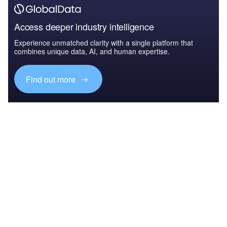
Access deeper industry intelligence
Experience unmatched clarity with a single platform that
combines unique data, AI, and human expertise.
Find out more