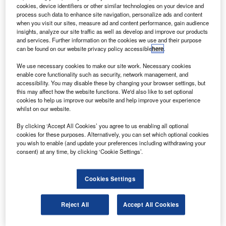
travel.
cookies, device identifiers or other similar technologies on your device and
The pea-green livery has the aircraft parts pointed out
process such data to enhance site navigation, personalize ads and content
when you visit our sites, measure ad and content performance, gain audience
in plain English making it easier for passengers to relate to
insights, analyze our site traffic as well as develop and improve our products
the jet.
and services. Further information on the cookies we use and their purpose
can be found on our website privacy policy accessible
here
.
We use necessary cookies to make our site work. Necessary cookies
enable core functionality such as security, network management, and
accessibility. You may disable these by changing your browser settings, but
this may affect how the website functions. We'd also like to set optional
Discover B2B Marketing That Performs
cookies to help us improve our website and help improve your experience
whilst on our website.
Combine business intelligence and editorial excellence to
reach engaged professionals across 36 leading media
By clicking ‘Accept All Cookies’ you agree to us enabling all optional
platforms.
cookies for these purposes. Alternatively, you can set which optional cookies
you wish to enable (and update your preferences including withdrawing your
consent) at any time, by clicking ‘Cookie Settings’.
Find out more
Cookies Settings
The plane, known as Flying 101, is covered in text. For
example the rudder is described as the steering thingy, the
Reject All
Accept All Cookies
co-pilot as the other pilot on the PA system and avionics as
fancy navigation stuff.