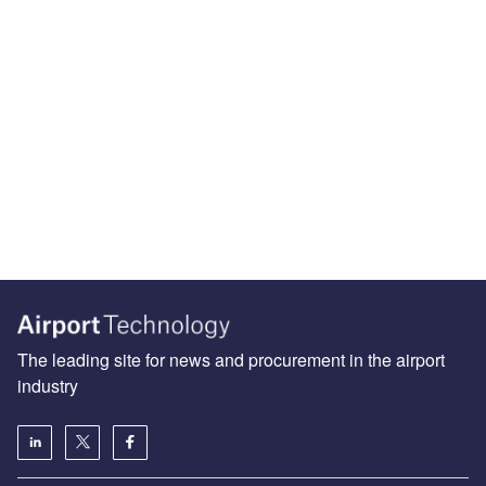
The leading site for news and procurement in the airport
industry