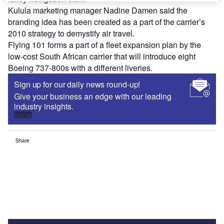
Kulula marketing manager Nadine Damen said the
branding idea has been created as a part of the carrier’s
2010 strategy to demystify air travel.
Flying 101 forms a part of a fleet expansion plan by the
low-cost South African carrier that will introduce eight
Boeing 737-800s with a different liveries.
Sign up for our daily news round-up!
Give your business an edge with our leading
industry insights.
Sign up
Share