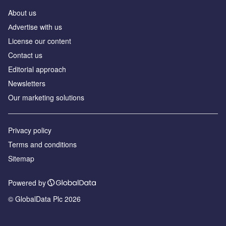
About us
Аdvertise with us
License our content
Contact us
Editorial approach
Newsletters
Our marketing solutions
Privacy policy
Terms and conditions
Sitemap
Powered by
© GlobalData Plc 2026