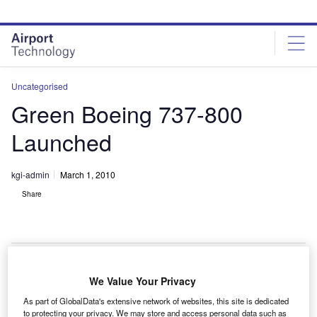
Skip
Skip
to
to
site
page
menu
content
Uncategorised
Green Boeing 737-800
Launched
kgi-admin
March 1, 2010
Share
We Value Your Privacy
green Boeing 737-800 has been launched by South
A
As part of GlobalData's extensive network of websites, this site is dedicated
African carrier Kakula in an effort to demystify air
to protecting your privacy. We may store and access personal data such as