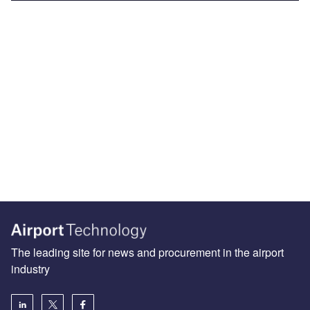
The leading site for news and procurement in the airport
industry