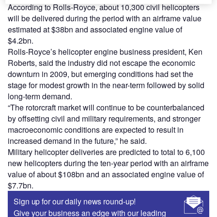
According to Rolls-Royce, about 10,300 civil helicopters
will be delivered during the period with an airframe value
estimated at $38bn and associated engine value of
$4.2bn.
Rolls-Royce’s helicopter engine business president, Ken
Roberts, said the industry did not escape the economic
downturn in 2009, but emerging conditions had set the
stage for modest growth in the near-term followed by solid
long-term demand.
“The rotorcraft market will continue to be counterbalanced
by offsetting civil and military requirements, and stronger
macroeconomic conditions are expected to result in
increased demand in the future,” he said.
Military helicopter deliveries are predicted to total to 6,100
new helicopters during the ten-year period with an airframe
value of about $108bn and an associated engine value of
$7.7bn.
Sign up for our daily news round-up!
Give your business an edge with our leading