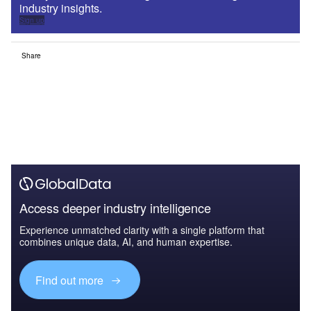
industry insights.
Sign up
Share
Access deeper industry intelligence
Experience unmatched clarity with a single platform that
combines unique data, AI, and human expertise.
Find out more