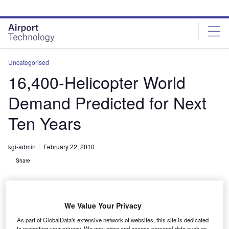
Skip
Skip
to
to
site
page
menu
content
Uncategorised
16,400-Helicopter World
Demand Predicted for Next
Ten Years
kgi-admin
February 22, 2010
Share
We Value Your Privacy
As part of GlobalData's extensive network of websites, this site is dedicated
to protecting your privacy. We may store and access personal data such as