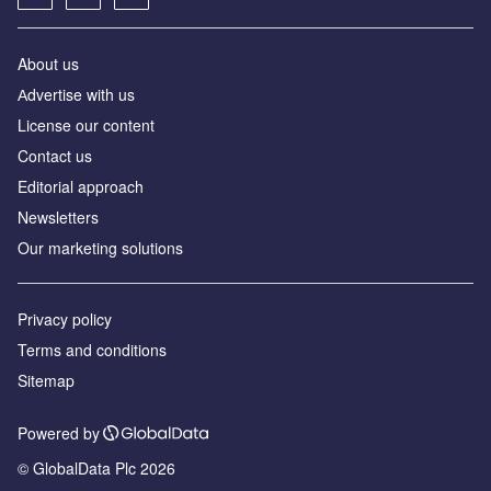
About us
Аdvertise with us
License our content
Contact us
Editorial approach
Newsletters
Our marketing solutions
Privacy policy
Terms and conditions
Sitemap
Powered by
© GlobalData Plc 2026