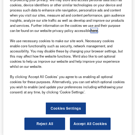
olls-Royce has predicted a demand for 16,400 new
R
cookies, device identifiers or other similar technologies on your device and
turbine helicopters, valued at $146bn, over the next
process such data to enhance site navigation, personalize ads and content
ten years.
when you visit our sites, measure ad and content performance, gain audience
insights, analyze our site traffic as well as develop and improve our products
The demand for the new helicopters will result from
and services. Further information on the cookies we use and their purpose
the improving civil market and a growing need from military
can be found on our website privacy policy accessible
here
.
operators.
We use necessary cookies to make our site work. Necessary cookies
enable core functionality such as security, network management, and
accessibility. You may disable these by changing your browser settings, but
this may affect how the website functions. We'd also like to set optional
cookies to help us improve our website and help improve your experience
whilst on our website.
Discover B2B Marketing That Performs
By clicking ‘Accept All Cookies’ you agree to us enabling all optional
Combine business intelligence and editorial excellence to
cookies for these purposes. Alternatively, you can set which optional cookies
reach engaged professionals across 36 leading media
you wish to enable (and update your preferences including withdrawing your
platforms.
consent) at any time, by clicking ‘Cookie Settings’.
Find out more
Cookies Settings
Reject All
Accept All Cookies
Market growth will be supplemented by demand for
replacements for retired and aging helicopters.