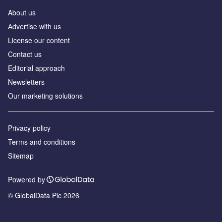
About us
Аdvertise with us
License our content
Contact us
Editorial approach
Newsletters
Our marketing solutions
Privacy policy
Terms and conditions
Sitemap
Powered by
© GlobalData Plc 2026