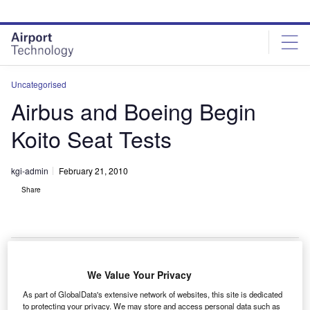
Skip
Skip
to
to
site
page
menu
content
Uncategorised
Airbus and Boeing Begin
Koito Seat Tests
kgi-admin
February 21, 2010
Share
We Value Your Privacy
irbus and Boeing are expecting to receive an update
A
As part of GlobalData's extensive network of websites, this site is dedicated
on the safety of aircraft passenger seats produced by
to protecting your privacy. We may store and access personal data such as