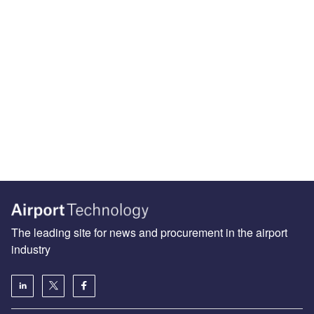
The leading site for news and procurement in the airport
industry