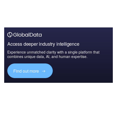
Access deeper industry intelligence
Experience unmatched clarity with a single platform that
combines unique data, AI, and human expertise.
Find out more