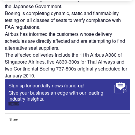
the Japanese Government.
Boeing is completing dynamic, static and flammability
testing on all classes of seats to verify compliance with
FAA regulations.
Airbus has informed the customers whose delivery
schedules are directly affected and are attempting to find
alternative seat suppliers.
The affected deliveries include the 11th Airbus A380 of
Singapore Airlines, five A330-300s for Thai Airways and
two Continental Boeing 737-800s originally scheduled for
January 2010.
Sign up for our daily news round-up!
Give your business an edge with our leading
industry insights.
Sign up
Share