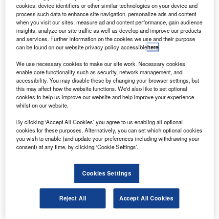
Koito Industries.
cookies, device identifiers or other similar technologies on your device and
The seat manufacturer has recently admitted
process such data to enhance site navigation, personalize ads and content
when you visit our sites, measure ad and content performance, gain audience
breaching safety standards by falsifying records on its
insights, analyze our site traffic as well as develop and improve our products
flammability tests.
and services. Further information on the cookies we use and their purpose
can be found on our website privacy policy accessible
here
.
We use necessary cookies to make our site work. Necessary cookies
enable core functionality such as security, network management, and
accessibility. You may disable these by changing your browser settings, but
this may affect how the website functions. We'd also like to set optional
Discover B2B Marketing That Performs
cookies to help us improve our website and help improve your experience
whilst on our website.
Combine business intelligence and editorial excellence to
reach engaged professionals across 36 leading media
By clicking ‘Accept All Cookies’ you agree to us enabling all optional
platforms.
cookies for these purposes. Alternatively, you can set which optional cookies
you wish to enable (and update your preferences including withdrawing your
consent) at any time, by clicking ‘Cookie Settings’.
Find out more
Cookies Settings
The two aircraft manufacturers are witnessing
crashworthiness and flammability tests by Koito that could
Reject All
Accept All Cookies
affect about 150,000 seats on 1,000 aircraft with negative
results, according to Aviationweek, which cited data from