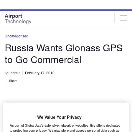
Skip
Skip
to
to
site
page
menu
content
Uncategorised
Russia Wants Glonass GPS
to Go Commercial
kgi-admin
February 17, 2010
Share
We Value Your Privacy
he Global Navigation Satellite System (Glonass) is
T
As part of GlobalData's extensive network of websites, this site is dedicated
competitive and must be commercialised to make it
to protecting your privacy. We may store and access personal data such as