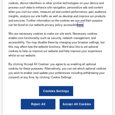
more effective, according to Russian Prime Minister
cookies, device identifiers or other similar technologies on your device and
Vladimir Putin.
process such data to enhance site navigation, personalize ads and content
when you visit our sites, measure ad and content performance, gain audience
Glonass is the Russian equivalent of the US global
insights, analyze our site traffic as well as develop and improve our products
positioning system, which serves both civilian and military
and services. Further information on the cookies we use and their purpose
can be found on our website privacy policy accessible
here
.
users to determine their positions to within a few metres.
We use necessary cookies to make our site work. Necessary cookies
enable core functionality such as security, network management, and
accessibility. You may disable these by changing your browser settings, but
this may affect how the website functions. We'd also like to set optional
cookies to help us improve our website and help improve your experience
whilst on our website.
Discover B2B Marketing That Performs
By clicking ‘Accept All Cookies’ you agree to us enabling all optional
Combine business intelligence and editorial excellence to
cookies for these purposes. Alternatively, you can set which optional cookies
reach engaged professionals across 36 leading media
you wish to enable (and update your preferences including withdrawing your
platforms.
consent) at any time, by clicking ‘Cookie Settings’.
Find out more
Cookies Settings
The prime minister was quoted by Ria Novosti as saying
Reject All
Accept All Cookies
the system will cover the entire globe and has an
advantage over its European counterparts due to its larger