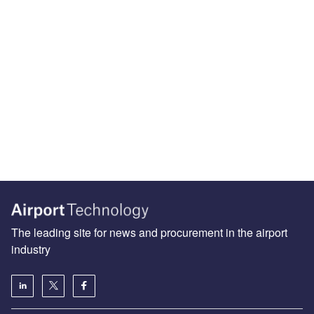
The leading site for news and procurement in the airport
industry