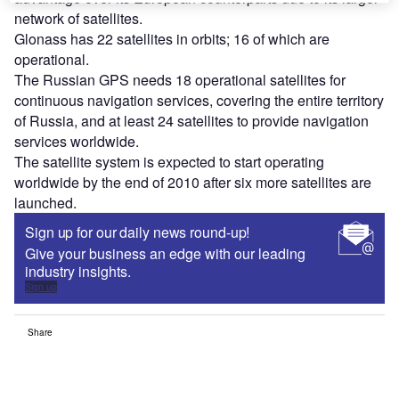
network of satellites.
Glonass has 22 satellites in orbits; 16 of which are
operational.
The Russian GPS needs 18 operational satellites for
continuous navigation services, covering the entire territory
of Russia, and at least 24 satellites to provide navigation
services worldwide.
The satellite system is expected to start operating
worldwide by the end of 2010 after six more satellites are
launched.
Sign up for our daily news round-up!
Give your business an edge with our leading
industry insights.
Sign up
Share