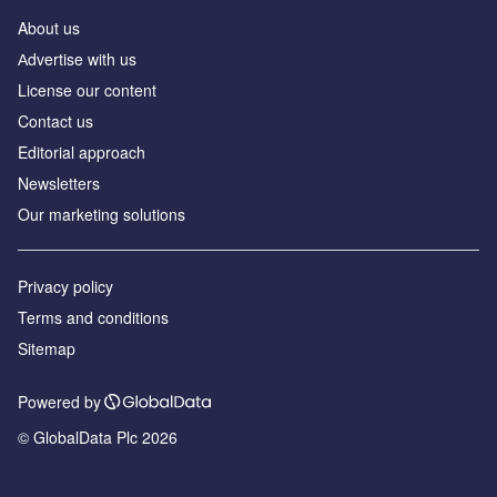
About us
Аdvertise with us
License our content
Contact us
Editorial approach
Newsletters
Our marketing solutions
Privacy policy
Terms and conditions
Sitemap
Powered by
© GlobalData Plc 2026