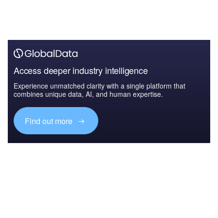
Access deeper industry intelligence
Experience unmatched clarity with a single platform that
combines unique data, AI, and human expertise.
Find out more