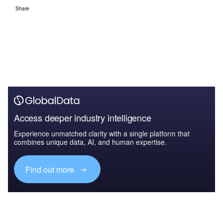
Share
Access deeper industry intelligence
Experience unmatched clarity with a single platform that
combines unique data, AI, and human expertise.
Find out more