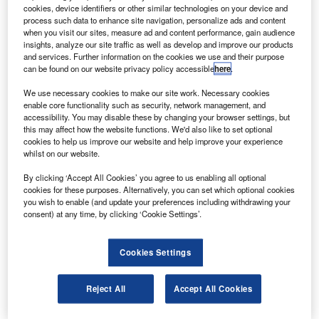
research and technology centre in preparation for
cookies, device identifiers or other similar technologies on your device and
launch to the International Space Station (ISS).
process such data to enhance site navigation, personalize ads and content
when you visit our sites, measure ad and content performance, gain audience
The biggest scientific instrument to be installed on the ISS
insights, analyze our site traffic as well as develop and improve our products
is the first magnetic spectrometer and largest cryogenically
and services. Further information on the cookies we use and their purpose
can be found on our website privacy policy accessible
here
.
cooled superconducting magnet in space.
We use necessary cookies to make our site work. Necessary cookies
enable core functionality such as security, network management, and
accessibility. You may disable these by changing your browser settings, but
this may affect how the website functions. We'd also like to set optional
cookies to help us improve our website and help improve your experience
whilst on our website.
Discover B2B Marketing That Performs
By clicking ‘Accept All Cookies’ you agree to us enabling all optional
Combine business intelligence and editorial excellence to
cookies for these purposes. Alternatively, you can set which optional cookies
reach engaged professionals across 36 leading media
you wish to enable (and update your preferences including withdrawing your
platforms.
consent) at any time, by clicking ‘Cookie Settings’.
Find out more
Cookies Settings
The AMS aims to improve understanding of the origin and
Reject All
Accept All Cookies
structure of the universe by observing antimatter and dark
matter.