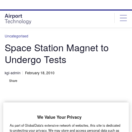
Skip
Skip
to
to
site
page
menu
content
Uncategorised
Space Station Magnet to
Undergo Tests
kgi-admin
February 18, 2010
Share
We Value Your Privacy
he alpha magnetic spectrometer (AMS) is set to
T
As part of GlobalData's extensive network of websites, this site is dedicated
undergo testing at the European Space Agency (ESA)
to protecting your privacy. We may store and access personal data such as