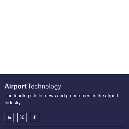
The leading site for news and procurement in the airport
industry