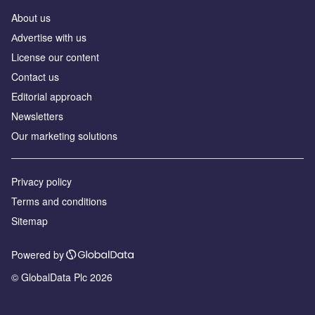
About us
Аdvertise with us
License our content
Contact us
Editorial approach
Newsletters
Our marketing solutions
Privacy policy
Terms and conditions
Sitemap
Powered by
© GlobalData Plc 2026