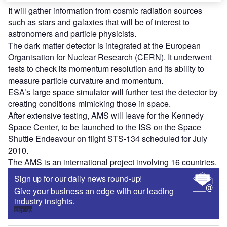
It will gather information from cosmic radiation sources
such as stars and galaxies that will be of interest to
astronomers and particle physicists.
The dark matter detector is integrated at the European
Organisation for Nuclear Research (CERN). It underwent
tests to check its momentum resolution and its ability to
measure particle curvature and momentum.
ESA’s large space simulator will further test the detector by
creating conditions mimicking those in space.
After extensive testing, AMS will leave for the Kennedy
Space Center, to be launched to the ISS on the Space
Shuttle Endeavour on flight STS-134 scheduled for July
2010.
The AMS is an international project involving 16 countries.
Sign up for our daily news round-up!
Give your business an edge with our leading
industry insights.
Sign up