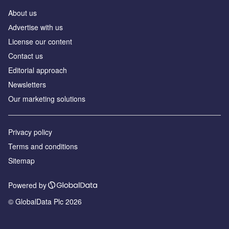
About us
Аdvertise with us
License our content
Contact us
Editorial approach
Newsletters
Our marketing solutions
Privacy policy
Terms and conditions
Sitemap
Powered by
© GlobalData Plc 2026