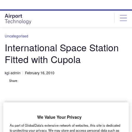
Skip
Skip
to
to
site
page
menu
content
Uncategorised
International Space Station
Fitted with Cupola
kgi-admin
February 16, 2010
Share
We Value Your Privacy
he International Space Station has been fitted with an
T
As part of GlobalData's extensive network of websites, this site is dedicated
Italian-made cupola through the Tranquillity Node.
to protecting your privacy. We may store and access personal data such as