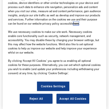
Endeavour astronaut Terry Virts said that the cupola
cookies, device identifiers or other similar technologies on your device and
will help when they carry out robotic operations,
process such data to enhance site navigation, personalize ads and content
when you visit our sites, measure ad and content performance, gain audience
according to Reuters.
insights, analyze our site traffic as well as develop and improve our products
and services. Further information on the cookies we use and their purpose
can be found on our website privacy policy accessible
here
.
We use necessary cookies to make our site work. Necessary cookies
enable core functionality such as security, network management, and
accessibility. You may disable these by changing your browser settings, but
Discover B2B Marketing That Performs
this may affect how the website functions. We'd also like to set optional
cookies to help us improve our website and help improve your experience
Combine business intelligence and editorial excellence to
whilst on our website.
reach engaged professionals across 36 leading media
platforms.
By clicking ‘Accept All Cookies’ you agree to us enabling all optional
cookies for these purposes. Alternatively, you can set which optional cookies
you wish to enable (and update your preferences including withdrawing your
Find out more
consent) at any time, by clicking ‘Cookie Settings’.
“It’ll give us a big view in a lot of different directions,” Virts
Cookies Settings
said.
Until now, robot arm operators aboard the station have
Reject All
Accept All Cookies
been solely dependent on camera views, with no direct
view outside.