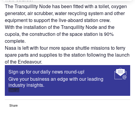
The Tranquillity Node has been fitted with a toilet, oxygen
generator, air scrubber, water recycling system and other
equipment to support the live-aboard station crew.
With the installation of the Tranquillity Node and the
cupola, the construction of the space station is 90%
complete.
Nasa is left with four more space shuttle missions to ferry
spare parts and supplies to the station following the launch
of the Endeavour.
Sign up for our daily news round-up!
Give your business an edge with our leading
industry insights.
Sign up
Share