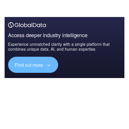
Access deeper industry intelligence
Experience unmatched clarity with a single platform that
combines unique data, AI, and human expertise.
Find out more