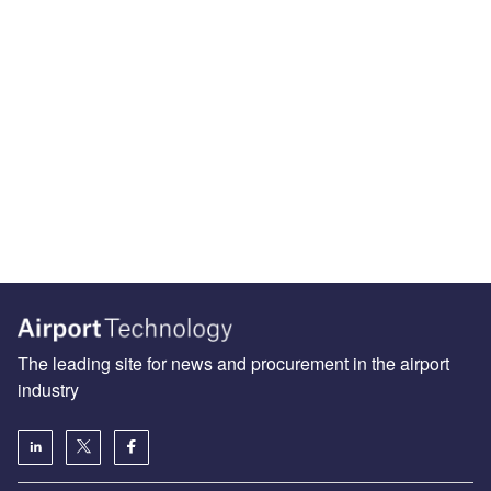
The leading site for news and procurement in the airport
industry