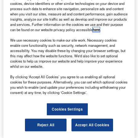
asa will launch the space shuttle Endeavour on 7
N
cookies, device identifiers or other similar technologies on your device and
February to begin a 13-day flight to the International
process such data to enhance site navigation, personalize ads and content
Space Station for the STS-130 mission.
when you visit our sites, measure ad and content performance, gain audience
insights, analyze our site traffic as well as develop and improve our products
The mission will include three spacewalks and the
and services. Further information on the cookies we use and their purpose
delivery of the Italian-built Tranquility node, the final
can be found on our website privacy policy accessible
here
.
module of the US portion of the space station, which will
We use necessary cookies to make our site work. Necessary cookies
provide additional room for crew members and many of the
enable core functionality such as security, network management, and
space station’s life support and environmental control
accessibility. You may disable these by changing your browser settings, but
this may affect how the website functions. We'd also like to set optional
systems.
cookies to help us improve our website and help improve your experience
whilst on our website.
By clicking ‘Accept All Cookies’ you agree to us enabling all optional
cookies for these purposes. Alternatively, you can set which optional cookies
you wish to enable (and update your preferences including withdrawing your
consent) at any time, by clicking ‘Cookie Settings’.
Discover B2B Marketing That Performs
Combine business intelligence and editorial excellence to
Cookies Settings
reach engaged professionals across 36 leading media
platforms.
Reject All
Accept All Cookies
Find out more