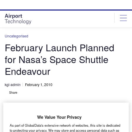
Skip
Skip
to
to
site
page
menu
content
Uncategorised
February Launch Planned
for Nasa’s Space Shuttle
Endeavour
kgi-admin
February 1, 2010
Share
We Value Your Privacy
As part of GlobalData's extensive network of websites, this site is dedicated
to protecting your privacy. We may store and access personal data such as