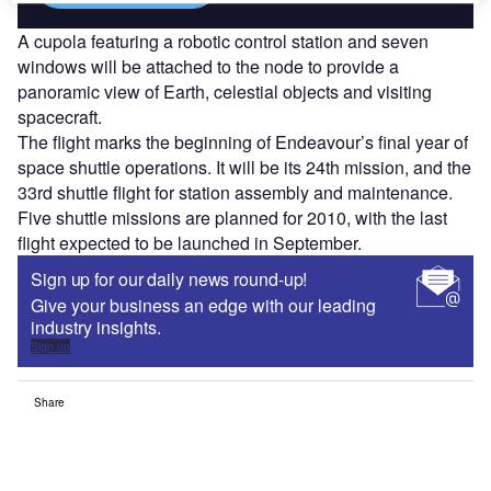
A cupola featuring a robotic control station and seven
windows will be attached to the node to provide a
panoramic view of Earth, celestial objects and visiting
spacecraft.
The flight marks the beginning of Endeavour’s final year of
space shuttle operations. It will be its 24th mission, and the
33rd shuttle flight for station assembly and maintenance.
Five shuttle missions are planned for 2010, with the last
flight expected to be launched in September.
Sign up for our daily news round-up!
Give your business an edge with our leading
industry insights.
Sign up
Share