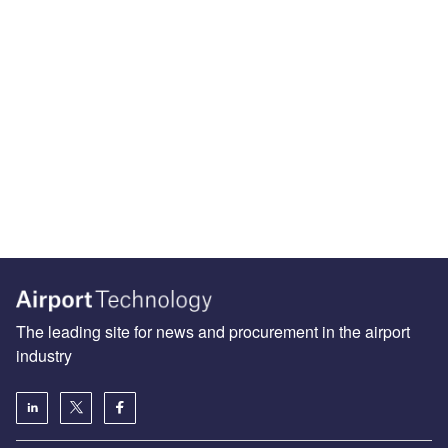
The leading site for news and procurement in the airport
industry