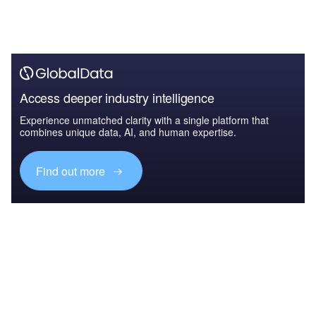
Access deeper industry intelligence
Experience unmatched clarity with a single platform that
combines unique data, AI, and human expertise.
Find out more