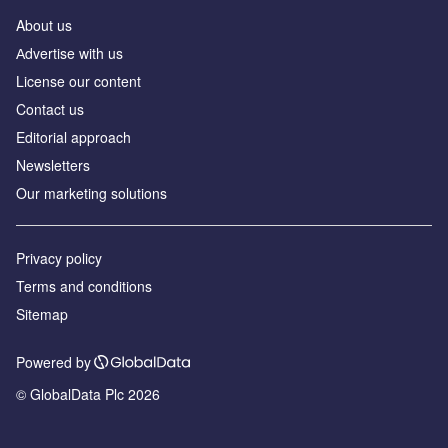
About us
Аdvertise with us
License our content
Contact us
Editorial approach
Newsletters
Our marketing solutions
Privacy policy
Terms and conditions
Sitemap
Powered by
© GlobalData Plc 2026