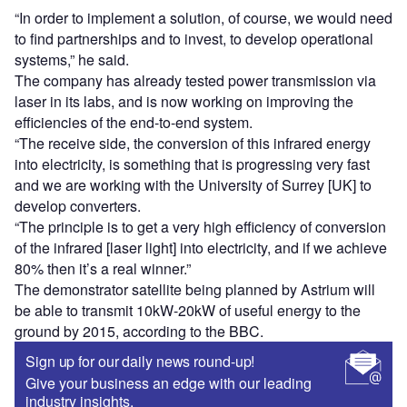
“In order to implement a solution, of course, we would need
to find partnerships and to invest, to develop operational
systems,” he said.
The company has already tested power transmission via
laser in its labs, and is now working on improving the
efficiencies of the end-to-end system.
“The receive side, the conversion of this infrared energy
into electricity, is something that is progressing very fast
and we are working with the University of Surrey [UK] to
develop converters.
“The principle is to get a very high efficiency of conversion
of the infrared [laser light] into electricity, and if we achieve
80% then it’s a real winner.”
The demonstrator satellite being planned by Astrium will
be able to transmit 10kW-20kW of useful energy to the
ground by 2015, according to the BBC.
Sign up for our daily news round-up!
Give your business an edge with our leading
industry insights.