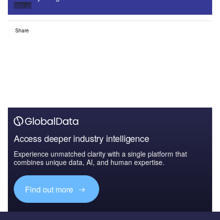
Sign up
Share
Access deeper industry intelligence
Experience unmatched clarity with a single platform that
combines unique data, AI, and human expertise.
Find out more