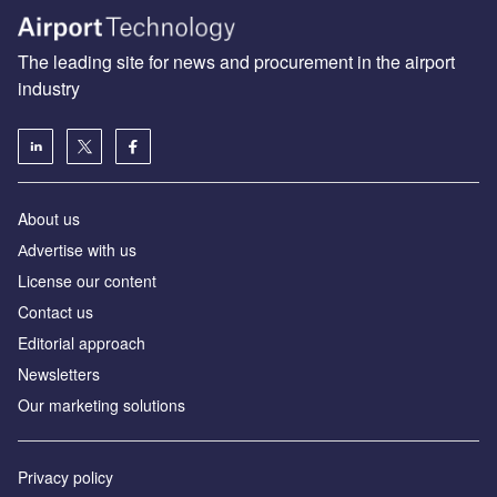
The leading site for news and procurement in the airport
industry
About us
Аdvertise with us
License our content
Contact us
Editorial approach
Newsletters
Our marketing solutions
Privacy policy