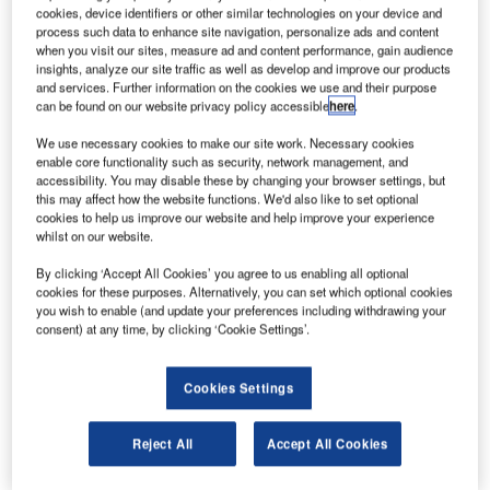
and transmit it to earth through an infrared laser to
cookies, device identifiers or other similar technologies on your device and
provide electricity.
process such data to enhance site navigation, personalize ads and content
when you visit our sites, measure ad and content performance, gain audience
Space solar power would be clean, inexhaustible and
insights, analyze our site traffic as well as develop and improve our products
available 24 hours a day. The amount of energy falling on
and services. Further information on the cookies we use and their purpose
can be found on our website privacy policy accessible
here
.
photovoltaic cells in orbit is greater than solar panels
placed on the earth’s surface as it is unaffected by clouds,
We use necessary cookies to make our site work. Necessary cookies
dust or the filtering effects of atmospheric gases.
enable core functionality such as security, network management, and
accessibility. You may disable these by changing your browser settings, but
this may affect how the website functions. We'd also like to set optional
cookies to help us improve our website and help improve your experience
whilst on our website.
By clicking ‘Accept All Cookies’ you agree to us enabling all optional
Discover B2B Marketing That Performs
cookies for these purposes. Alternatively, you can set which optional cookies
you wish to enable (and update your preferences including withdrawing your
Combine business intelligence and editorial excellence to
consent) at any time, by clicking ‘Cookie Settings’.
reach engaged professionals across 36 leading media
platforms.
Cookies Settings
Find out more
Reject All
Accept All Cookies
Astrium CEO François Auque was quoted by the BBC as