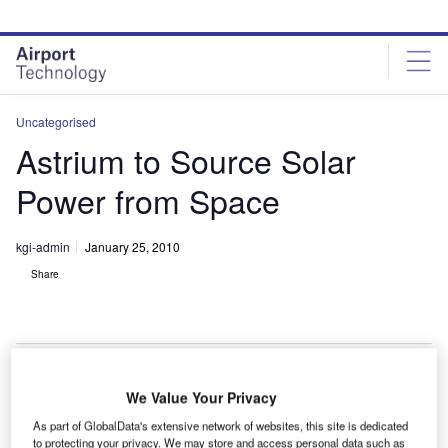
Skip
Skip
to
to
site
page
menu
content
Uncategorised
Astrium to Source Solar
Power from Space
kgi-admin
January 25, 2010
Share
We Value Your Privacy
strium plans to build a demonstrator satellite system
A
As part of GlobalData's extensive network of websites, this site is dedicated
by 2015 that will collect the sun’s energy in space
to protecting your privacy. We may store and access personal data such as