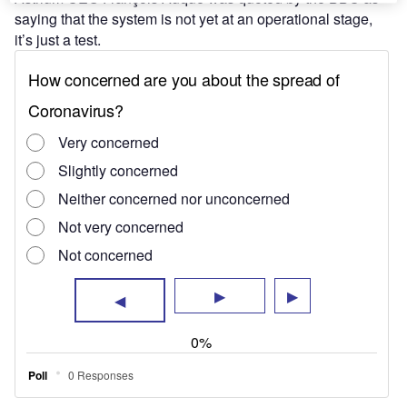
saying that the system is not yet at an operational stage,
it’s just a test.