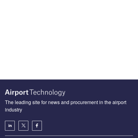
The leading site for news and procurement in the airport
industry