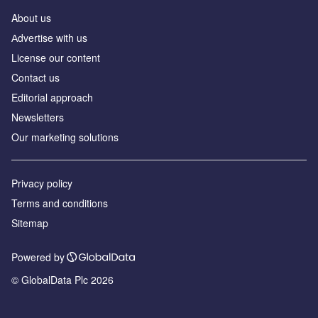
About us
Аdvertise with us
License our content
Contact us
Editorial approach
Newsletters
Our marketing solutions
Privacy policy
Terms and conditions
Sitemap
Powered by
© GlobalData Plc 2026