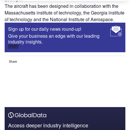
The aircraft has been designed in collaboration with the
Massachusetts institute of technology, the Georgia institute
of technology and the National Institute of Aerospace.
Sign up for our daily news round-up!
Give your business an edge with our leading
industry insights.
Sign up
Share
Access deeper industry intelligence