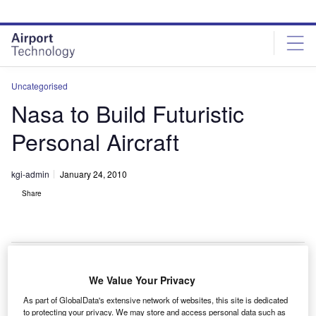
Skip
Skip
to
to
site
page
menu
content
Uncategorised
Nasa to Build Futuristic
Personal Aircraft
kgi-admin
January 24, 2010
Share
We Value Your Privacy
asa has unveiled the design for a one-person aircraft
N
As part of GlobalData's extensive network of websites, this site is dedicated
named Puffin.
to protecting your privacy. We may store and access personal data such as