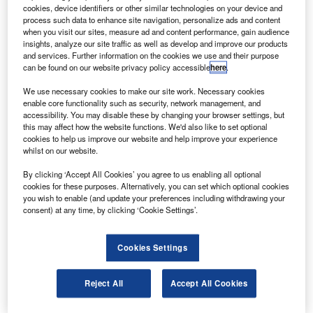
The twin-engine 12ft Puffin will be capable of vertical
cookies, device identifiers or other similar technologies on your device and
take-off and landing and will hover and cruise
process such data to enhance site navigation, personalize ads and content
when you visit our sites, measure ad and content performance, gain audience
horizontally with the pilot lying prone as in a glider,
insights, analyze our site traffic as well as develop and improve our products
according to Spacewar.
and services. Further information on the cookies we use and their purpose
can be found on our website privacy policy accessible
here
.
We use necessary cookies to make our site work. Necessary cookies
enable core functionality such as security, network management, and
accessibility. You may disable these by changing your browser settings, but
this may affect how the website functions. We'd also like to set optional
Discover B2B Marketing That Performs
cookies to help us improve our website and help improve your experience
whilst on our website.
Combine business intelligence and editorial excellence to
reach engaged professionals across 36 leading media
By clicking ‘Accept All Cookies’ you agree to us enabling all optional
platforms.
cookies for these purposes. Alternatively, you can set which optional cookies
you wish to enable (and update your preferences including withdrawing your
consent) at any time, by clicking ‘Cookie Settings’.
Find out more
Cookies Settings
The craft uses electric propulsion technology to complete
missions not possible with turbine or reciprocating
Reject All
Accept All Cookies
engines. It can cruise at speeds up to 150mph and dash at
250mph.