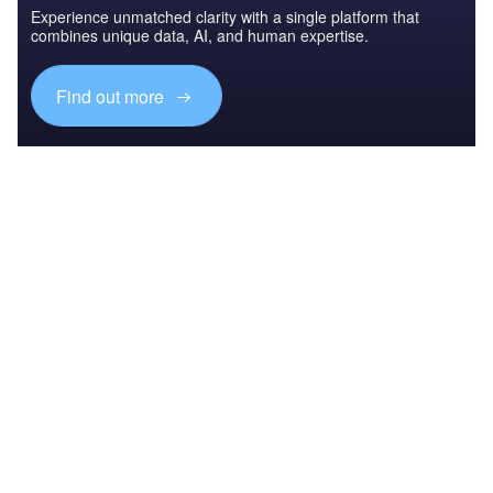
Experience unmatched clarity with a single platform that
combines unique data, AI, and human expertise.
Find out more