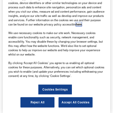
The satellites will lift off from Kazakhstan’s Baikonur
cookies, device identifiers or other similar technologies on your device and
Cosmodrome using the Soyuz launch vehicle.
process such data to enhance site navigation, personalize ads and content
when you visit our sites, measure ad and content performance, gain audience
insights, analyze our site traffic as well as develop and improve our products
and services. Further information on the cookies we use and their purpose
can be found on our website privacy policy accessible
here
.
We use necessary cookies to make our site work. Necessary cookies
enable core functionality such as security, network management, and
Discover B2B Marketing That Performs
accessibility. You may disable these by changing your browser settings, but
this may affect how the website functions. We'd also like to set optional
Combine business intelligence and editorial excellence to
cookies to help us improve our website and help improve your experience
reach engaged professionals across 36 leading media
whilst on our website.
platforms.
By clicking ‘Accept All Cookies’ you agree to us enabling all optional
cookies for these purposes. Alternatively, you can set which optional cookies
Find out more
you wish to enable (and update your preferences including withdrawing your
consent) at any time, by clicking ‘Cookie Settings’.
Globalstar global operations president Tony Navarra said
that validation tests of the satellite subsystems and thermal
Cookies Settings
vacuum tests had been completed.
The satellites will expand Globalstar’s existing
Reject All
Accept All Cookies
constellation of satellites, improve satellite voice and data
services, and restore it to pre-2007 levels, the company