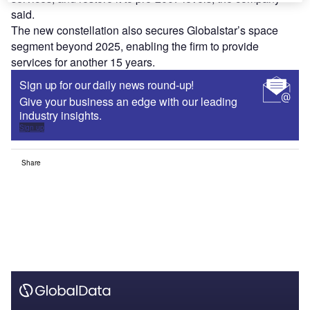
said.
The new constellation also secures Globalstar’s space
segment beyond 2025, enabling the firm to provide
services for another 15 years.
Sign up for our daily news round-up!
Give your business an edge with our leading
industry insights.
Sign up
Share