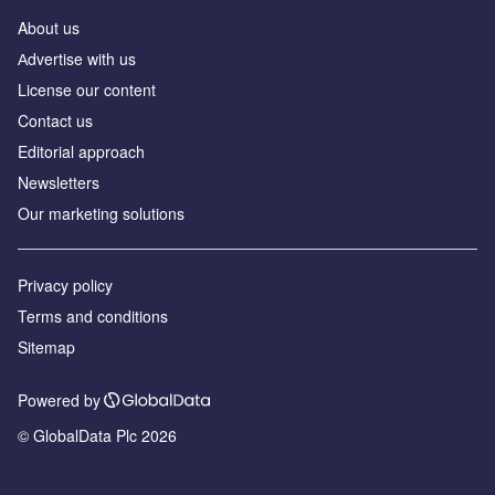
About us
Аdvertise with us
License our content
Contact us
Editorial approach
Newsletters
Our marketing solutions
Privacy policy
Terms and conditions
Sitemap
Powered by
© GlobalData Plc 2026