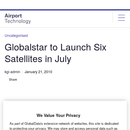
Skip
Skip
to
to
site
page
menu
content
Uncategorised
Globalstar to Launch Six
Satellites in July
kgi-admin
January 21, 2010
Share
We Value Your Privacy
lobalstar plans to launch six of its second-generation
G
As part of GlobalData's extensive network of websites, this site is dedicated
satellites in July 2010 in a 30-day launch window.
to protecting your privacy. We may store and access personal data such as