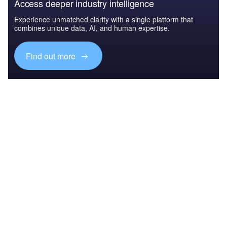
Access deeper industry intelligence
Experience unmatched clarity with a single platform that
combines unique data, AI, and human expertise.
Find out more