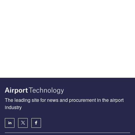
The leading site for news and procurement in the airport
industry