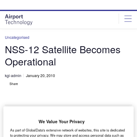
Skip
Skip
to
to
site
page
menu
content
Uncategorised
NSS-12 Satellite Becomes
Operational
kgi-admin
January 20, 2010
Share
We Value Your Privacy
he SES WORLD SKIES NSS-12 satellite has entered
T
As part of GlobalData's extensive network of websites, this site is dedicated
commercial service at the orbital location of 57°E.
to protecting your privacy. We may store and access personal data such as