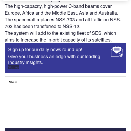
The high-capacity, high-power C-band beams cover
Europe, Africa and the Middle East, Asia and Australia.
The spacecraft replaces NSS-703 and all traffic on NSS-
703 has been transferred to NSS-12.
The system will add to the existing fleet of SES, which
aims to increase the in-orbit capacity of its satellites.
Sign up for our daily news round-up!
Give your business an edge with our leading
industry insights.
Sign up
Share