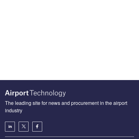
The leading site for news and procurement in the airport
industry