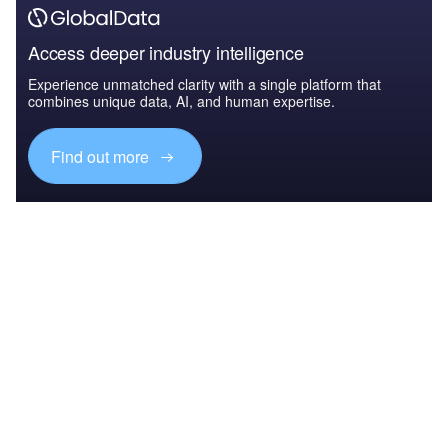
Access deeper industry intelligence
Experience unmatched clarity with a single platform that
combines unique data, AI, and human expertise.
Find out more