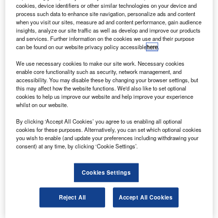
NSS-12 delivers direct-to-home (DTH) power and
cookies, device identifiers or other similar technologies on your device and
performance through four regional Ku-band spot
process such data to enhance site navigation, personalize ads and content
when you visit our sites, measure ad and content performance, gain audience
beams over the Middle East, Europe, Central and
insights, analyze our site traffic as well as develop and improve our products
Southern Asia and, for the first time, Eastern Africa.
and services. Further information on the cookies we use and their purpose
can be found on our website privacy policy accessible
here
.
We use necessary cookies to make our site work. Necessary cookies
enable core functionality such as security, network management, and
accessibility. You may disable these by changing your browser settings, but
this may affect how the website functions. We'd also like to set optional
Discover B2B Marketing That Performs
cookies to help us improve our website and help improve your experience
whilst on our website.
Combine business intelligence and editorial excellence to
reach engaged professionals across 36 leading media
By clicking ‘Accept All Cookies’ you agree to us enabling all optional
platforms.
cookies for these purposes. Alternatively, you can set which optional cookies
you wish to enable (and update your preferences including withdrawing your
consent) at any time, by clicking ‘Cookie Settings’.
Find out more
Cookies Settings
The Space Systems / Loral-built spacecraft features 40 C-
band transponders and 48 Ku-band transponders with
Reject All
Accept All Cookies
DTH power levels, elaborate beam interconnectivity and
C/Ku-band cross-strapping.