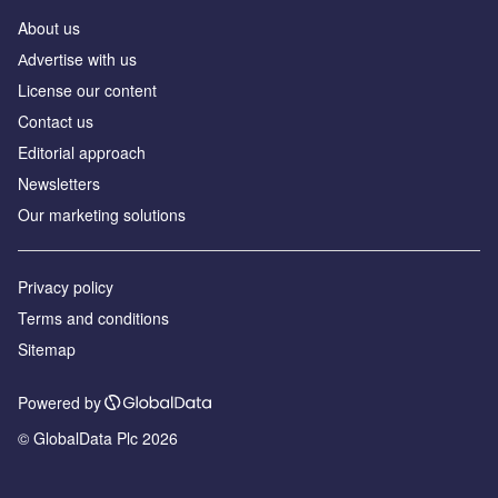
About us
Аdvertise with us
License our content
Contact us
Editorial approach
Newsletters
Our marketing solutions
Privacy policy
Terms and conditions
Sitemap
Powered by
© GlobalData Plc 2026