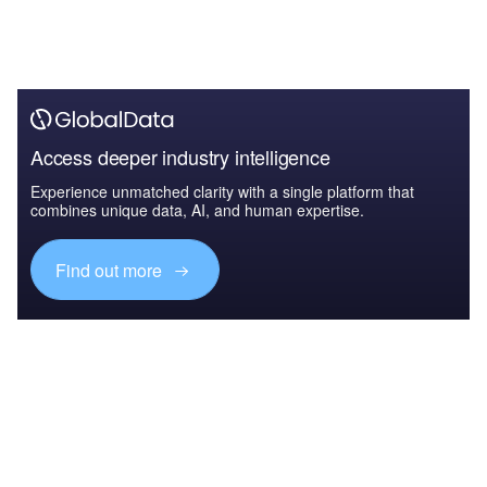
Access deeper industry intelligence
Experience unmatched clarity with a single platform that
combines unique data, AI, and human expertise.
Find out more