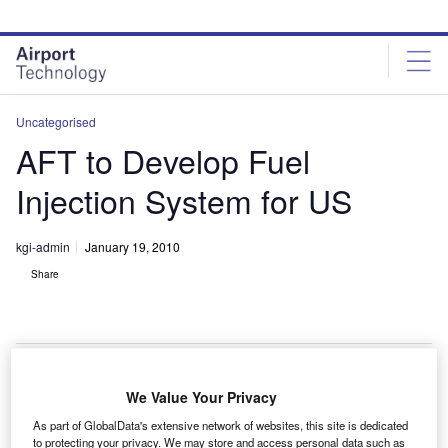
Skip
Skip
to
to
site
page
menu
content
Uncategorised
AFT to Develop Fuel
Injection System for US
kgi-admin
January 19, 2010
Share
We Value Your Privacy
he US Army has awarded a contract to Alternative
T
As part of GlobalData's extensive network of websites, this site is dedicated
Fuel Technologies (AFT) for the development of the
to protecting your privacy. We may store and access personal data such as