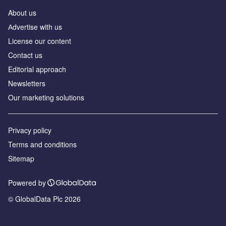
About us
Аdvertise with us
License our content
Contact us
Editorial approach
Newsletters
Our marketing solutions
Privacy policy
Terms and conditions
Sitemap
Powered by
© GlobalData Plc 2026