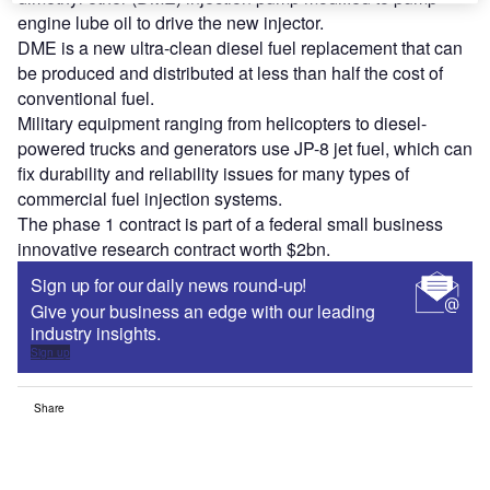
engine lube oil to drive the new injector.
DME is a new ultra-clean diesel fuel replacement that can
be produced and distributed at less than half the cost of
conventional fuel.
Military equipment ranging from helicopters to diesel-
powered trucks and generators use JP-8 jet fuel, which can
fix durability and reliability issues for many types of
commercial fuel injection systems.
The phase 1 contract is part of a federal small business
innovative research contract worth $2bn.
Sign up for our daily news round-up!
Give your business an edge with our leading
industry insights.
Sign up
Share