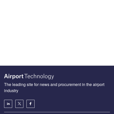
The leading site for news and procurement in the airport
industry