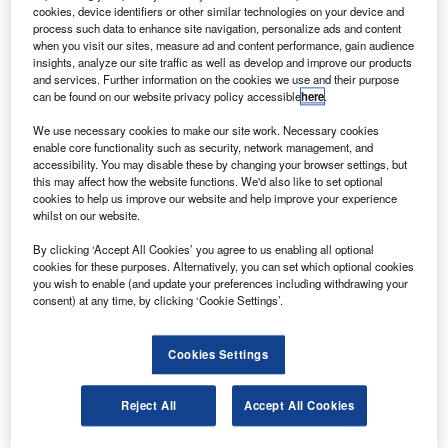
ultra-high-pressure jet propellant-8 (JP-8) fuel
cookies, device identifiers or other similar technologies on your device and
injection system.
process such data to enhance site navigation, personalize ads and content
when you visit our sites, measure ad and content performance, gain audience
Under the contract, AFT will design, develop and
insights, analyze our site traffic as well as develop and improve our products
demonstrate an intensified lube-oil-actuated common rail
and services. Further information on the cookies we use and their purpose
can be found on our website privacy policy accessible
here
.
injection system that can produce peak injection pressures
of more than 40,000psi (2,800bar).
We use necessary cookies to make our site work. Necessary cookies
enable core functionality such as security, network management, and
accessibility. You may disable these by changing your browser settings, but
this may affect how the website functions. We'd also like to set optional
cookies to help us improve our website and help improve your experience
whilst on our website.
Discover B2B Marketing That Performs
By clicking ‘Accept All Cookies’ you agree to us enabling all optional
cookies for these purposes. Alternatively, you can set which optional cookies
Combine business intelligence and editorial excellence to
you wish to enable (and update your preferences including withdrawing your
reach engaged professionals across 36 leading media
consent) at any time, by clicking ‘Cookie Settings’.
platforms.
Cookies Settings
Find out more
Reject All
Accept All Cookies
The system uses the company’s advanced high-pressure
dimethyl ether (DME) injection pump modified to pump