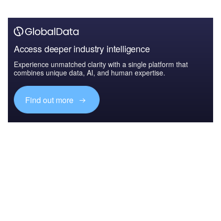
Access deeper industry intelligence
Experience unmatched clarity with a single platform that
combines unique data, AI, and human expertise.
Find out more