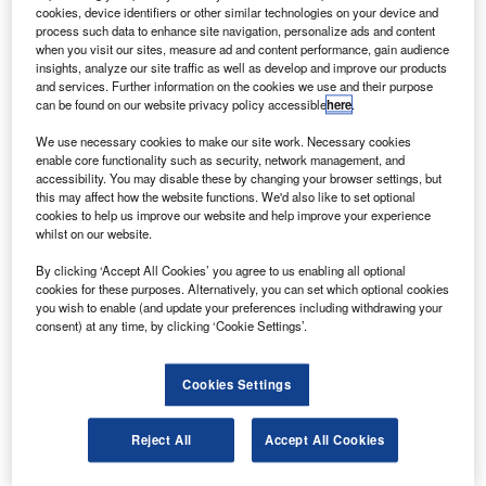
The Lineage 1000 is Embraer’s biggest executive jet.
cookies, device identifiers or other similar technologies on your device and
It can carry 19 passengers in five cabin zones, and
process such data to enhance site navigation, personalize ads and content
when you visit our sites, measure ad and content performance, gain audience
has a range of 4,400nm with eight passengers or 4,500nm
insights, analyze our site traffic as well as develop and improve our products
with four passengers.
and services. Further information on the cookies we use and their purpose
can be found on our website privacy policy accessible
here
.
We use necessary cookies to make our site work. Necessary cookies
enable core functionality such as security, network management, and
accessibility. You may disable these by changing your browser settings, but
this may affect how the website functions. We'd also like to set optional
Discover B2B Marketing That Performs
cookies to help us improve our website and help improve your experience
whilst on our website.
Combine business intelligence and editorial excellence to
reach engaged professionals across 36 leading media
By clicking ‘Accept All Cookies’ you agree to us enabling all optional
platforms.
cookies for these purposes. Alternatively, you can set which optional cookies
you wish to enable (and update your preferences including withdrawing your
consent) at any time, by clicking ‘Cookie Settings’.
Find out more
Cookies Settings
The jet is equipped with Honeywell’s Primus Epic
integrated avionics system including LCD multifunctional
Reject All
Accept All Cookies
control screens, cursor control device, autothrottle, and
weather radar with turbulence detection.