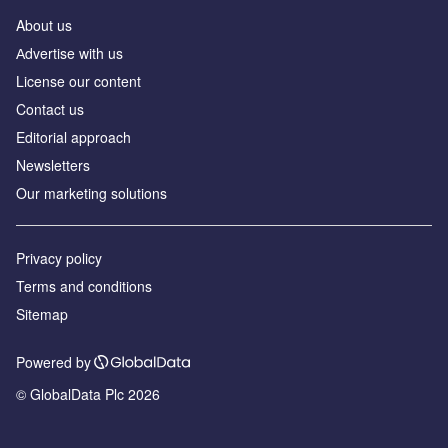
About us
Аdvertise with us
License our content
Contact us
Editorial approach
Newsletters
Our marketing solutions
Privacy policy
Terms and conditions
Sitemap
Powered by
© GlobalData Plc 2026