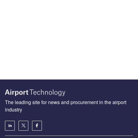
The leading site for news and procurement in the airport
industry