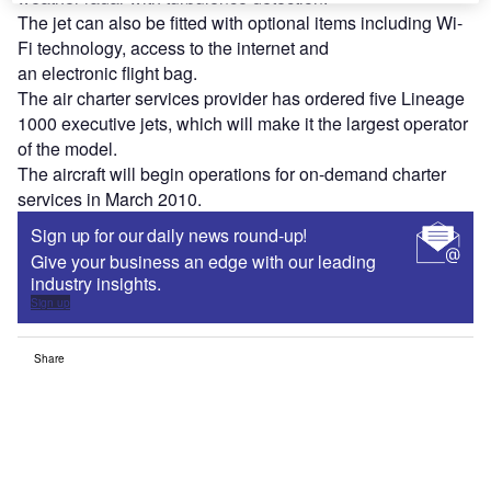
The jet can also be fitted with optional items including Wi-
Fi technology, access to the internet and
an electronic flight bag.
The air charter services provider has ordered five Lineage
1000 executive jets, which will make it the largest operator
of the model.
The aircraft will begin operations for on-demand charter
services in March 2010.
Sign up for our daily news round-up!
Give your business an edge with our leading
industry insights.
Sign up
Share