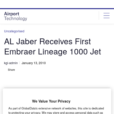
Skip
Skip
to
to
site
page
menu
content
Uncategorised
AL Jaber Receives First
Embraer Lineage 1000 Jet
kgi-admin
January 13, 2010
Share
We Value Your Privacy
he UAE’s Al Jaber Aviation has received its first
T
As part of GlobalData's extensive network of websites, this site is dedicated
Lineage 1000 jet from Embraer.
to protecting your privacy. We may store and access personal data such as