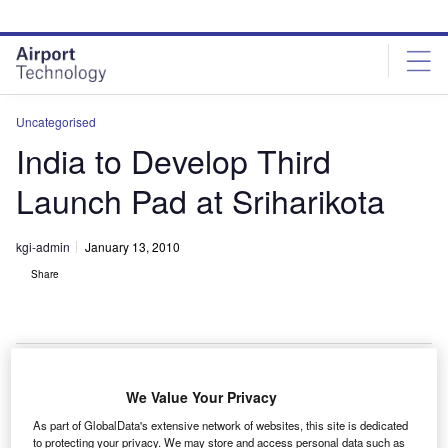
Skip
Skip
to
to
site
page
menu
content
Uncategorised
India to Develop Third
Launch Pad at Sriharikota
kgi-admin
January 13, 2010
Share
We Value Your Privacy
he Indian Space Research Organisation (ISRO) is
T
As part of GlobalData's extensive network of websites, this site is dedicated
planning to build a third launch pad at its space centre
to protecting your privacy. We may store and access personal data such as