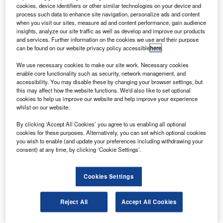
in Sriharikota that will be capable of launching the
cookies, device identifiers or other similar technologies on your device and
proposed reusable launch vehicle (RLV).
process such data to enhance site navigation, personalize ads and content
when you visit our sites, measure ad and content performance, gain audience
The launch pad will enable all future programmes of the
insights, analyze our site traffic as well as develop and improve our products
ISRO, including manned spaceflight and the RLV.
and services. Further information on the cookies we use and their purpose
can be found on our website privacy policy accessible
here
.
We use necessary cookies to make our site work. Necessary cookies
enable core functionality such as security, network management, and
accessibility. You may disable these by changing your browser settings, but
this may affect how the website functions. We'd also like to set optional
Discover B2B Marketing That Performs
cookies to help us improve our website and help improve your experience
whilst on our website.
Combine business intelligence and editorial excellence to
reach engaged professionals across 36 leading media
By clicking ‘Accept All Cookies’ you agree to us enabling all optional
platforms.
cookies for these purposes. Alternatively, you can set which optional cookies
you wish to enable (and update your preferences including withdrawing your
consent) at any time, by clicking ‘Cookie Settings’.
Find out more
Cookies Settings
The space agency has completed the preliminary design
for the launch pad.
Reject All
Accept All Cookies
The third pad is under construction south of the
spaceport’s second pad and is expected to be complete by