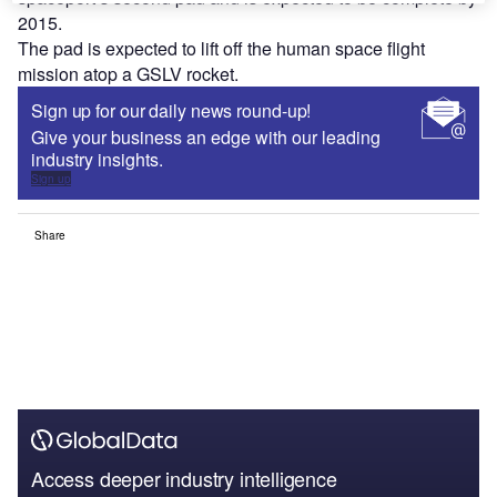
2015.
The pad is expected to lift off the human space flight
mission atop a GSLV rocket.
Sign up for our daily news round-up!
Give your business an edge with our leading
industry insights.
Sign up
Share
Access deeper industry intelligence