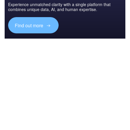
Experience unmatched clarity with a single platform that
combines unique data, AI, and human expertise.
Find out more