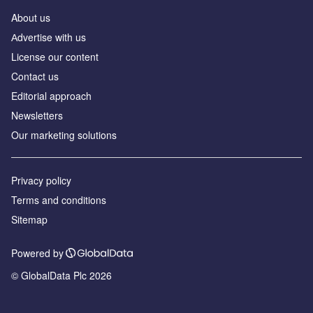
About us
Аdvertise with us
License our content
Contact us
Editorial approach
Newsletters
Our marketing solutions
Privacy policy
Terms and conditions
Sitemap
Powered by
© GlobalData Plc 2026