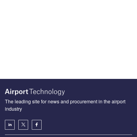
The leading site for news and procurement in the airport
industry