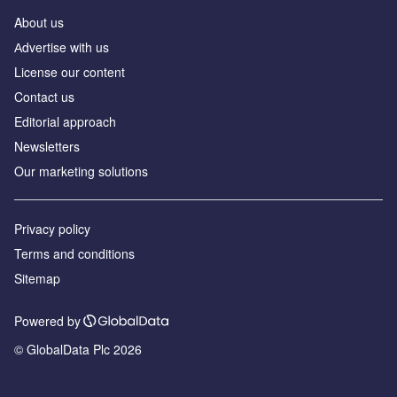
About us
Аdvertise with us
License our content
Contact us
Editorial approach
Newsletters
Our marketing solutions
Privacy policy
Terms and conditions
Sitemap
Powered by
© GlobalData Plc 2026