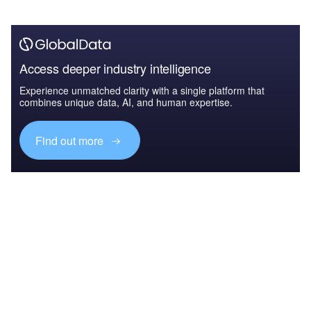
Access deeper industry intelligence
Experience unmatched clarity with a single platform that
combines unique data, AI, and human expertise.
Find out more