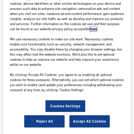
The firm will also provide precision machining
cookies, device identifiers or other similar technologies on your device and
services for S-92 helicopter flooring and a structural
process such data to enhance site navigation, personalize ads and content
when you visit our sites, measure ad and content performance, gain audience
component of the H-60 helicopter airframe.
insights, analyze our site traffic as well as develop and improve our products
and services. Further information on the cookies we use and their purpose
can be found on our website privacy policy accessible
here
.
We use necessary cookies to make our site work. Necessary cookies
enable core functionality such as security, network management, and
accessibility. You may disable these by changing your browser settings, but
Discover B2B Marketing That Performs
this may affect how the website functions. We'd also like to set optional
cookies to help us improve our website and help improve your experience
Combine business intelligence and editorial excellence to
whilst on our website.
reach engaged professionals across 36 leading media
platforms.
By clicking ‘Accept All Cookies’ you agree to us enabling all optional
cookies for these purposes. Alternatively, you can set which optional cookies
you wish to enable (and update your preferences including withdrawing your
Find out more
consent) at any time, by clicking ‘Cookie Settings’.
AAR Composites will fabricate S-92 offshore / airline
Cookies Settings
helicopter composite interiors and AAR Summa
Technologies will offer precision machining services for
Reject All
Accept All Cookies
the helicopters.
AAR has gained initial orders worth $18.8m from Sikorsky,