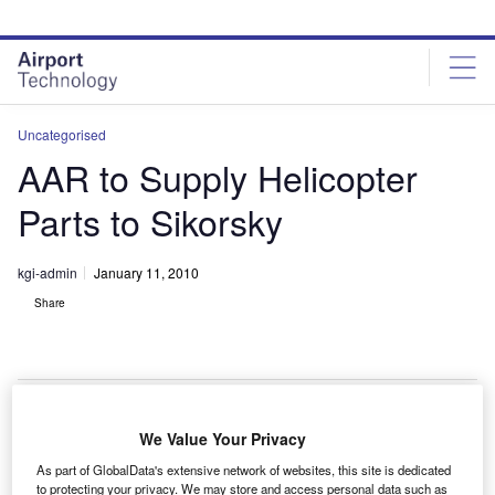
Skip
Skip
to
to
site
page
menu
content
Uncategorised
AAR to Supply Helicopter
Parts to Sikorsky
kgi-admin
January 11, 2010
Share
We Value Your Privacy
AR has been named exclusive supplier of composite
A
As part of GlobalData's extensive network of websites, this site is dedicated
interiors for the Sikorsky S-92 helicopter programme.
to protecting your privacy. We may store and access personal data such as