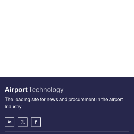
The leading site for news and procurement in the airport
industry