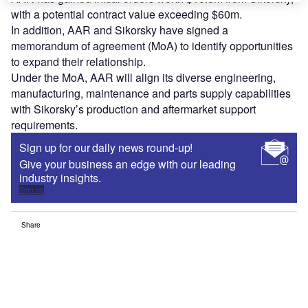
with a potential contract value exceeding $60m.
In addition, AAR and Sikorsky have signed a
memorandum of agreement (MoA) to identify opportunities
to expand their relationship.
Under the MoA, AAR will align its diverse engineering,
manufacturing, maintenance and parts supply capabilities
with Sikorsky’s production and aftermarket support
requirements.
Sign up for our daily news round-up!
Give your business an edge with our leading
industry insights.
Sign up
Share