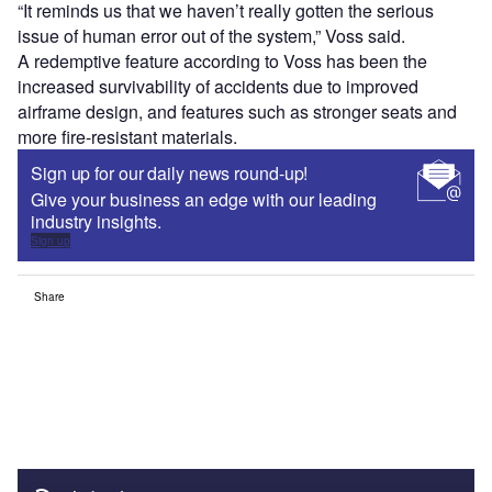
“It reminds us that we haven’t really gotten the serious
issue of human error out of the system,” Voss said.
A redemptive feature according to Voss has been the
increased survivability of accidents due to improved
airframe design, and features such as stronger seats and
more fire-resistant materials.
Sign up for our daily news round-up!
Give your business an edge with our leading
industry insights.
Sign up
Share