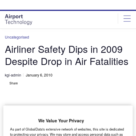
Skip
Skip
to
to
site
page
menu
content
Uncategorised
Airliner Safety Dips in 2009
Despite Drop in Air Fatalities
kgi-admin
January 6, 2010
Share
We Value Your Privacy
afety of airliners has gone down in 2009, even as
S
As part of GlobalData's extensive network of websites, this site is dedicated
aircraft accidents have decreased in the year
to protecting your privacy. We may store and access personal data such as