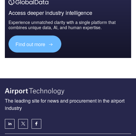
Access deeper industry intelligence
Experience unmatched clarity with a single platform that
combines unique data, AI, and human expertise.
Find out more
The leading site for news and procurement in the airport
industry