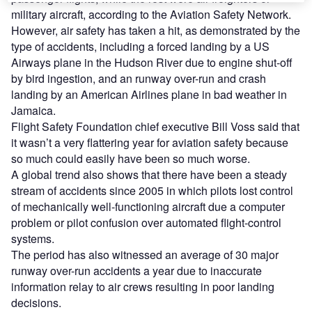
military aircraft, according to the Aviation Safety Network.
However, air safety has taken a hit, as demonstrated by the
type of accidents, including a forced landing by a US
Airways plane in the Hudson River due to engine shut-off
by bird ingestion, and an runway over-run and crash
landing by an American Airlines plane in bad weather in
Jamaica.
Flight Safety Foundation chief executive Bill Voss said that
it wasn’t a very flattering year for aviation safety because
so much could easily have been so much worse.
A global trend also shows that there have been a steady
stream of accidents since 2005 in which pilots lost control
of mechanically well-functioning aircraft due a computer
problem or pilot confusion over automated flight-control
systems.
The period has also witnessed an average of 30 major
runway over-run accidents a year due to inaccurate
information relay to air crews resulting in poor landing
decisions.