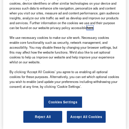
according to studies by the Aviation Safety Network
cookies, device identifiers or other similar technologies on your device and
and Flight Safety Foundation.
process such data to enhance site navigation, personalize ads and content
when you visit our sites, measure ad and content performance, gain audience
The year saw 30 fatal air accidents that caused 757
insights, analyze our site traffic as well as develop and improve our products
casualties and one ground fatality, which is lower than the
and services. Further information on the cookies we use and their purpose
can be found on our website privacy policy accessible
here
.
ten-year average of 802 fatalities, according to the
Wall
Street Journal
.
We use necessary cookies to make our site work. Necessary cookies
enable core functionality such as security, network management, and
accessibility. You may disable these by changing your browser settings, but
this may affect how the website functions. We'd also like to set optional
cookies to help us improve our website and help improve your experience
whilst on our website.
Discover B2B Marketing That Performs
By clicking ‘Accept All Cookies’ you agree to us enabling all optional
cookies for these purposes. Alternatively, you can set which optional cookies
Combine business intelligence and editorial excellence to
you wish to enable (and update your preferences including withdrawing your
reach engaged professionals across 36 leading media
consent) at any time, by clicking ‘Cookie Settings’.
platforms.
Cookies Settings
Find out more
Reject All
Accept All Cookies
About 11 of the total accidents involved commercial
passenger flights, while the rest were air freighters or