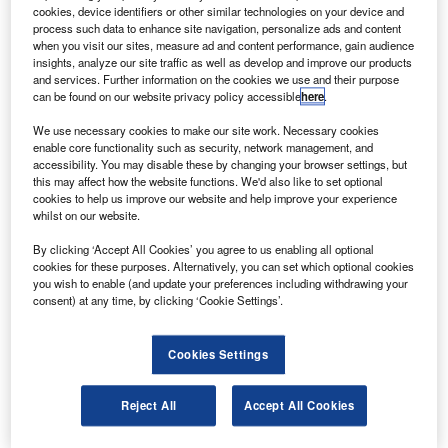
The Kepler telescope has been designed to find
cookies, device identifiers or other similar technologies on your device and
earth-sized planets beyond the solar system and it
process such data to enhance site navigation, personalize ads and content
when you visit our sites, measure ad and content performance, gain audience
continuously and simultaneously observes more than
insights, analyze our site traffic as well as develop and improve our products
150,000 stars.
and services. Further information on the cookies we use and their purpose
can be found on our website privacy policy accessible
here
.
We use necessary cookies to make our site work. Necessary cookies
enable core functionality such as security, network management, and
accessibility. You may disable these by changing your browser settings, but
this may affect how the website functions. We'd also like to set optional
Discover B2B Marketing That Performs
cookies to help us improve our website and help improve your experience
whilst on our website.
Combine business intelligence and editorial excellence to
reach engaged professionals across 36 leading media
By clicking ‘Accept All Cookies’ you agree to us enabling all optional
platforms.
cookies for these purposes. Alternatively, you can set which optional cookies
you wish to enable (and update your preferences including withdrawing your
consent) at any time, by clicking ‘Cookie Settings’.
Find out more
Cookies Settings
The space telescope is equipped with a single purpose
instrument, the photometer and has a 0.95m aperture and
Reject All
Accept All Cookies
a 105° field of view.
It is pointed at, and records data from, a single group of