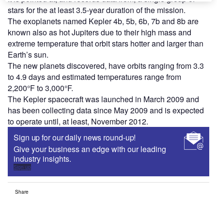
stars for the at least 3.5-year duration of the mission.
The exoplanets named Kepler 4b, 5b, 6b, 7b and 8b are
known also as hot Jupiters due to their high mass and
extreme temperature that orbit stars hotter and larger than
Earth’s sun.
The new planets discovered, have orbits ranging from 3.3
to 4.9 days and estimated temperatures range from
2,200°F to 3,000°F.
The Kepler spacecraft was launched in March 2009 and
has been collecting data since May 2009 and is expected
to operate until, at least, November 2012.
Sign up for our daily news round-up!
Give your business an edge with our leading
industry insights.
Sign up
Share