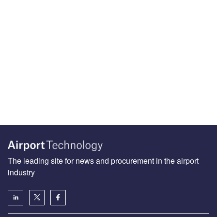
The leading site for news and procurement in the airport
industry