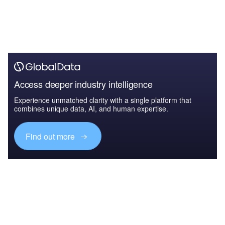
Access deeper industry intelligence
Experience unmatched clarity with a single platform that
combines unique data, AI, and human expertise.
Find out more