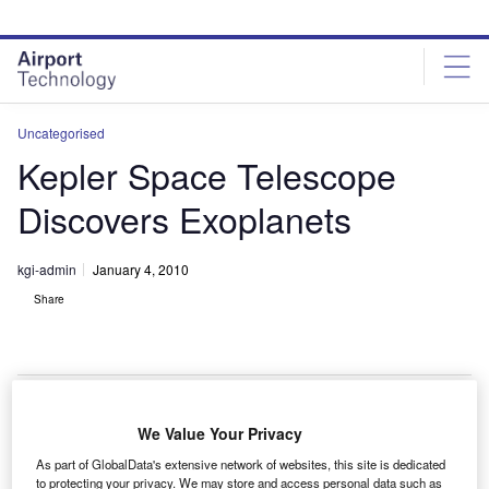
Skip
Skip
to
to
site
page
menu
content
Uncategorised
Kepler Space Telescope
Discovers Exoplanets
kgi-admin
January 4, 2010
Share
We Value Your Privacy
asa’s Kepler space telescope has discovered five
N
As part of GlobalData's extensive network of websites, this site is dedicated
new exoplanets – planets beyond our solar system.
to protecting your privacy. We may store and access personal data such as