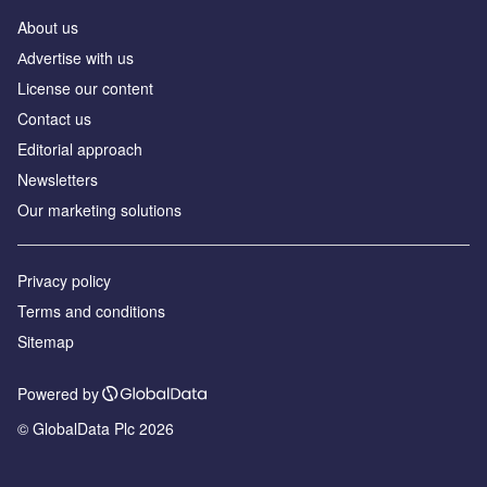
About us
Аdvertise with us
License our content
Contact us
Editorial approach
Newsletters
Our marketing solutions
Privacy policy
Terms and conditions
Sitemap
Powered by
© GlobalData Plc 2026