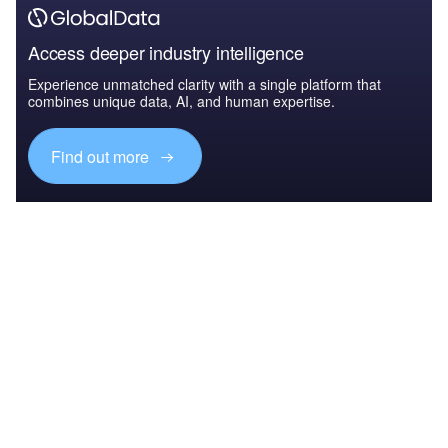
Access deeper industry intelligence
Experience unmatched clarity with a single platform that
combines unique data, AI, and human expertise.
Find out more