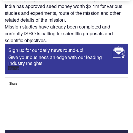
India has approved seed money worth $2.1m for various
studies and experiments, route of the mission and other
related details of the mission.
Mission studies have already been completed and
currently ISRO is calling for scientific proposals and
scientific objectives.
Sign up for our daily news round-up!
Give your business an edge with our leading
industry insights.
Sign up
Share