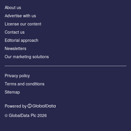
About us
Аdvertise with us
License our content
Contact us
Editorial approach
Newsletters
Our marketing solutions
Privacy policy
Terms and conditions
Sitemap
Powered by
© GlobalData Plc 2026