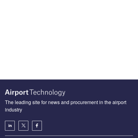
The leading site for news and procurement in the airport
industry