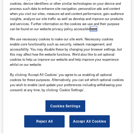
and 2015, after a lunar mission by Chandrayan-II.
cookies, device identifiers or other similar technologies on your device and
ISRO chairman G Madhavan Nair was quoted by PTI
process such data to enhance site navigation, personalize ads and content
when you visit our sites, measure ad and content performance, gain audience
as saying that depending on the type of experiments
insights, analyze our site traffic as well as develop and improve our products
different scientific communities propose, they will be able
and services. Further information on the cookies we use and their purpose
can be found on our website privacy policy accessible
here
.
to plan the mission.
We use necessary cookies to make our site work. Necessary cookies
enable core functionality such as security, network management, and
accessibility. You may disable these by changing your browser settings, but
this may affect how the website functions. We'd also like to set optional
cookies to help us improve our website and help improve your experience
whilst on our website.
Discover B2B Marketing That Performs
By clicking ‘Accept All Cookies’ you agree to us enabling all optional
Combine business intelligence and editorial excellence to
cookies for these purposes. Alternatively, you can set which optional cookies
reach engaged professionals across 36 leading media
you wish to enable (and update your preferences including withdrawing your
platforms.
consent) at any time, by clicking ‘Cookie Settings’.
Find out more
Cookies Settings
“Mars is very much on our agenda,” he said.
Reject All
Accept All Cookies
The Mars mission is expected to be a low-cost mission like
Chandrayan-I, which was valued at about $100m.