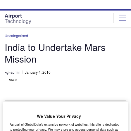
Skip
Skip
to
to
site
page
menu
content
Uncategorised
India to Undertake Mars
Mission
kgi-admin
January 4, 2010
Share
We Value Your Privacy
he Indian Space Research Organisation (ISRO)
T
As part of GlobalData's extensive network of websites, this site is dedicated
intends to undertake a mission to Mars between 2013
to protecting your privacy. We may store and access personal data such as