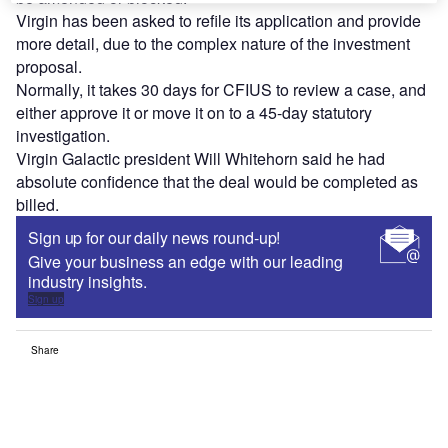
Virgin has been asked to refile its application and provide
more detail, due to the complex nature of the investment
proposal.
Normally, it takes 30 days for CFIUS to review a case, and
either approve it or move it on to a 45-day statutory
investigation.
Virgin Galactic president Will Whitehorn said he had
absolute confidence that the deal would be completed as
billed.
Sign up for our daily news round-up!
Give your business an edge with our leading
industry insights.
Sign up
Share