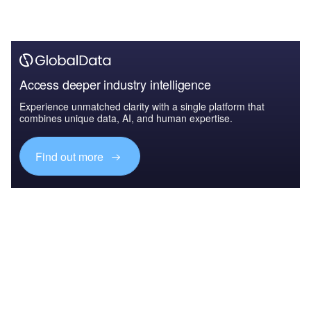
Access deeper industry intelligence
Experience unmatched clarity with a single platform that
combines unique data, AI, and human expertise.
Find out more