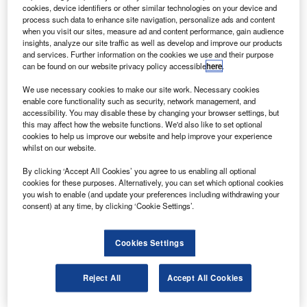
sparked a US national security investigation.
cookies, device identifiers or other similar technologies on your device and
The Committee on Foreign Investments in the United
process such data to enhance site navigation, personalize ads and content
when you visit our sites, measure ad and content performance, gain audience
States (CFIUS) has already begun an investigation,
insights, analyze our site traffic as well as develop and improve our products
pertaining to the proposed sale of Galactic’s 32% stake to
and services. Further information on the cookies we use and their purpose
can be found on our website privacy policy accessible
here
.
Aabar Investments for $280m (£170m), according to
business.timesonline.co.uk.
We use necessary cookies to make our site work. Necessary cookies
enable core functionality such as security, network management, and
accessibility. You may disable these by changing your browser settings, but
this may affect how the website functions. We'd also like to set optional
cookies to help us improve our website and help improve your experience
whilst on our website.
Discover B2B Marketing That Performs
By clicking ‘Accept All Cookies’ you agree to us enabling all optional
cookies for these purposes. Alternatively, you can set which optional cookies
Combine business intelligence and editorial excellence to
you wish to enable (and update your preferences including withdrawing your
reach engaged professionals across 36 leading media
consent) at any time, by clicking ‘Cookie Settings’.
platforms.
Cookies Settings
Find out more
Reject All
Accept All Cookies
The CFIUS action has raised concern that the deal could
be amended or blocked.