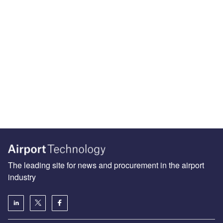
The leading site for news and procurement in the airport
industry