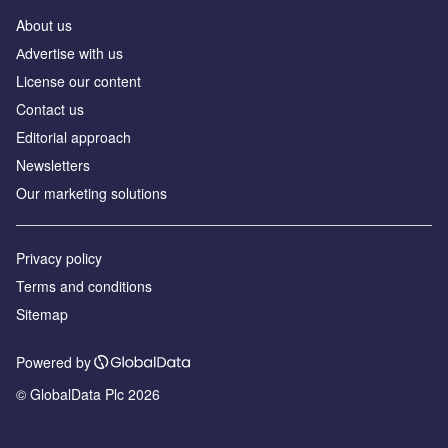
About us
Аdvertise with us
License our content
Contact us
Editorial approach
Newsletters
Our marketing solutions
Privacy policy
Terms and conditions
Sitemap
Powered by
© GlobalData Plc 2026