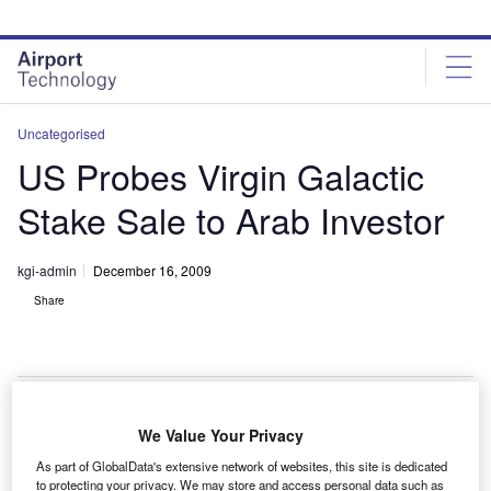
Skip
Skip
to
to
site
page
menu
content
Uncategorised
US Probes Virgin Galactic
Stake Sale to Arab Investor
kgi-admin
December 16, 2009
Share
We Value Your Privacy
he proposed sale of a stake in Sir Richard Branson’s
T
As part of GlobalData's extensive network of websites, this site is dedicated
Virgin Galactic space company to Arab investors has
to protecting your privacy. We may store and access personal data such as