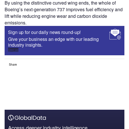
By using the distinctive curved wing ends, the whole of
Boeing’s next-generation 737 improves fuel efficiency and
lift while reducing engine wear and carbon dioxide
emissions.
Sign up for our daily news round-up!
Give your business an edge with our leading
industry insights.
Sign up
Share
Access deeper industry intelligence