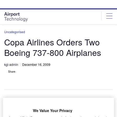
Skip
Skip
to
to
site
page
menu
content
Uncategorised
Copa Airlines Orders Two
Boeing 737-800 Airplanes
kgi-admin
December 16, 2009
Share
anama-based Copa Airlines has ordered two
P
We Value Your Privacy
additional next-generation 737-800 airplanes from