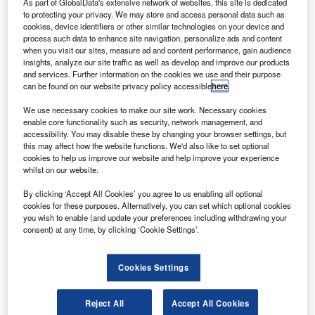
As part of GlobalData's extensive network of websites, this site is dedicated
Boeing, for $152m, to enhance its customer
to protecting your privacy. We may store and access personal data such as
satisfaction and to bring cost effectiveness in its
cookies, device identifiers or other similar technologies on your device and
operations.
process such data to enhance site navigation, personalize ads and content
when you visit our sites, measure ad and content performance, gain audience
Copa Airlines CEO Pedro Heilbron said the next-
insights, analyze our site traffic as well as develop and improve our products
generation 737 plays a major role in achieving the airline’s
and services. Further information on the cookies we use and their purpose
goal of offering its passengers world-class service, the
can be found on our website privacy policy accessible
here
.
most extensive route network in Latin America and one of
We use necessary cookies to make our site work. Necessary cookies
the newest fleets on the continent.
enable core functionality such as security, network management, and
accessibility. You may disable these by changing your browser settings, but
this may affect how the website functions. We'd also like to set optional
cookies to help us improve our website and help improve your experience
whilst on our website.
By clicking ‘Accept All Cookies’ you agree to us enabling all optional
Discover B2B Marketing That Performs
cookies for these purposes. Alternatively, you can set which optional cookies
you wish to enable (and update your preferences including withdrawing your
Combine business intelligence and editorial excellence to
consent) at any time, by clicking ‘Cookie Settings’.
reach engaged professionals across 36 leading media
platforms.
Cookies Settings
Find out more
Reject All
Accept All Cookies