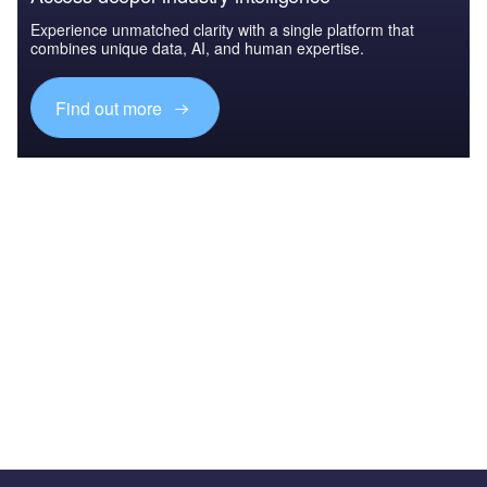
Experience unmatched clarity with a single platform that
combines unique data, AI, and human expertise.
Find out more