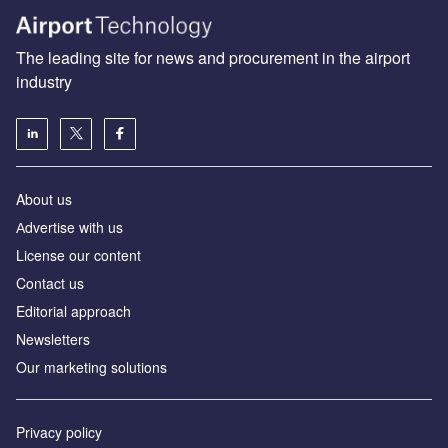
The leading site for news and procurement in the airport
industry
About us
Аdvertise with us
License our content
Contact us
Editorial approach
Newsletters
Our marketing solutions
Privacy policy