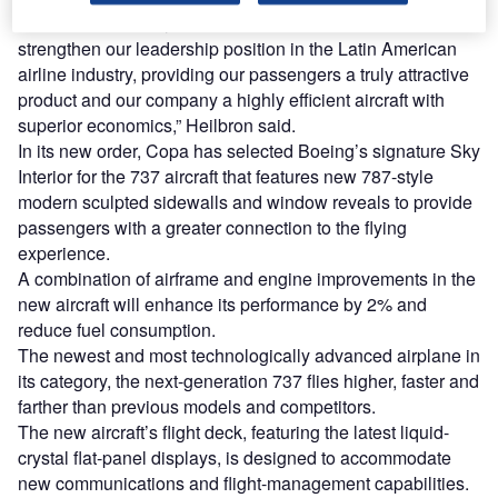
“With these aircraft, we will continue to consolidate and
strengthen our leadership position in the Latin American
airline industry, providing our passengers a truly attractive
product and our company a highly efficient aircraft with
superior economics,” Heilbron said.
In its new order, Copa has selected Boeing’s signature Sky
Interior for the 737 aircraft that features new 787-style
modern sculpted sidewalls and window reveals to provide
passengers with a greater connection to the flying
experience.
A combination of airframe and engine improvements in the
new aircraft will enhance its performance by 2% and
reduce fuel consumption.
The newest and most technologically advanced airplane in
its category, the next-generation 737 flies higher, faster and
farther than previous models and competitors.
The new aircraft’s flight deck, featuring the latest liquid-
crystal flat-panel displays, is designed to accommodate
new communications and flight-management capabilities.