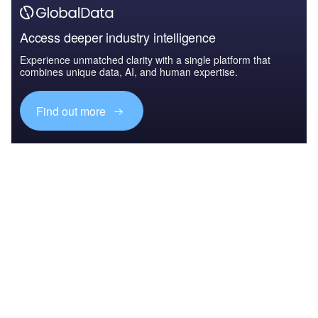
Access deeper industry intelligence
Experience unmatched clarity with a single platform that
combines unique data, AI, and human expertise.
Find out more