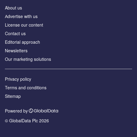
About us
Аdvertise with us
License our content
Contact us
Editorial approach
Newsletters
Our marketing solutions
Privacy policy
Terms and conditions
Sitemap
Powered by
© GlobalData Plc 2026