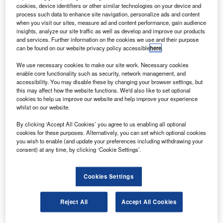
to help astronauts adapt quickly to a new gravity
cookies, device identifiers or other similar technologies on your device and
environment and overcome balance disturbances.
process such data to enhance site navigation, personalize ads and content
when you visit our sites, measure ad and content performance, gain audience
The team, led by Dr Jacob Bloomberg, is working on a
insights, analyze our site traffic as well as develop and improve our products
project to develop an adaptability training system, a
and services. Further information on the cookies we use and their purpose
can be found on our website privacy policy accessible
here
.
treadmill mounted on a base that can move in different
directions to simulate balance disturbances.
We use necessary cookies to make our site work. Necessary cookies
enable core functionality such as security, network management, and
accessibility. You may disable these by changing your browser settings, but
this may affect how the website functions. We'd also like to set optional
cookies to help us improve our website and help improve your experience
whilst on our website.
Discover B2B Marketing That Performs
By clicking ‘Accept All Cookies’ you agree to us enabling all optional
cookies for these purposes. Alternatively, you can set which optional cookies
Combine business intelligence and editorial excellence to
you wish to enable (and update your preferences including withdrawing your
reach engaged professionals across 36 leading media
consent) at any time, by clicking ‘Cookie Settings’.
platforms.
Cookies Settings
Find out more
Reject All
Accept All Cookies
A projection screen in front of the treadmill displays an
image of a room or hallway that moves as the user walks.