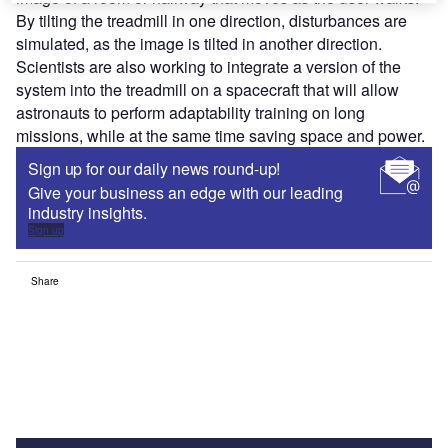
By tilting the treadmill in one direction, disturbances are
simulated, as the image is tilted in another direction.
Scientists are also working to integrate a version of the
system into the treadmill on a spacecraft that will allow
astronauts to perform adaptability training on long
missions, while at the same time saving space and power.
Sign up for our daily news round-up!
Give your business an edge with our leading
industry insights.
Sign up
Share