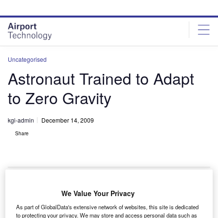
Skip
Skip
to
to
site
page
menu
content
Uncategorised
Astronaut Trained to Adapt
to Zero Gravity
kgi-admin
December 14, 2009
Share
We Value Your Privacy
cientists at the National Space Biomedical Research
S
As part of GlobalData's extensive network of websites, this site is dedicated
Institute (NSBRI) are developing a training technique
to protecting your privacy. We may store and access personal data such as