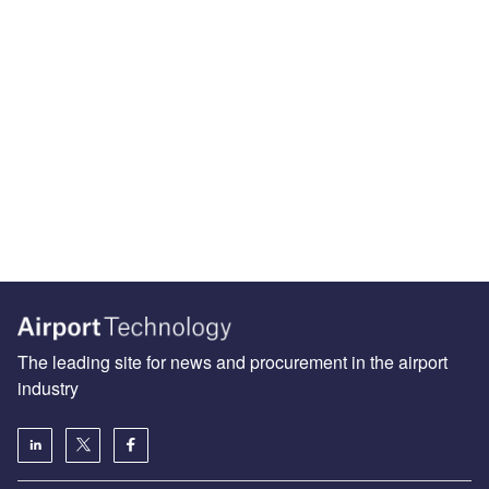
The leading site for news and procurement in the airport
industry