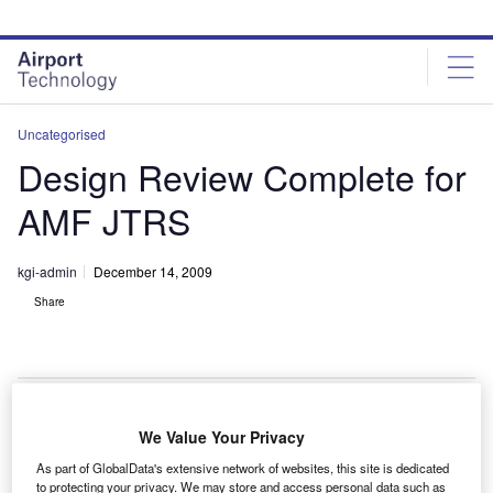
Skip
Skip
to
to
site
page
menu
content
Uncategorised
Design Review Complete for
AMF JTRS
kgi-admin
December 14, 2009
Share
We Value Your Privacy
he critical design review (CDR) for the airborne,
T
As part of GlobalData's extensive network of websites, this site is dedicated
maritime / fixed station joint tactical radio system
to protecting your privacy. We may store and access personal data such as