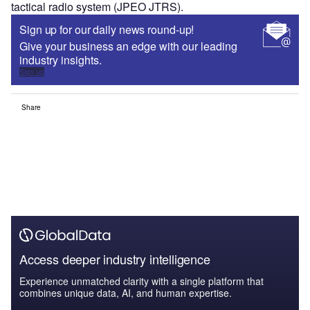
tactical radio system (JPEO JTRS).
Sign up for our daily news round-up!
Give your business an edge with our leading
industry insights.
Sign up
Share
Access deeper industry intelligence
Experience unmatched clarity with a single platform that
combines unique data, AI, and human expertise.