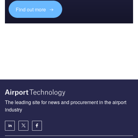
Find out more
The leading site for news and procurement in the airport
industry