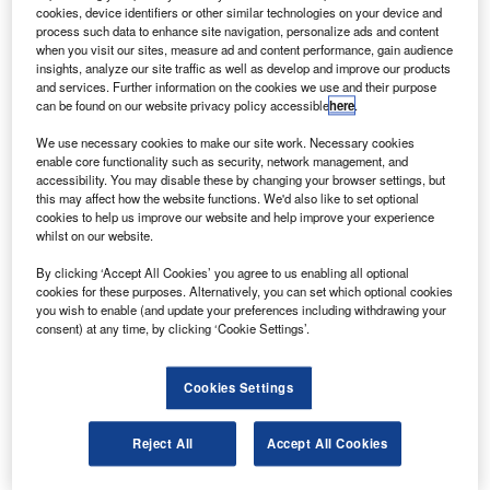
(AMF JTRS) has been successfully completed by a
cookies, device identifiers or other similar technologies on your device and
Lockheed Martin team, including BAE, General
process such data to enhance site navigation, personalize ads and content
when you visit our sites, measure ad and content performance, gain audience
Dynamics, Northrop and Raytheon.
insights, analyze our site traffic as well as develop and improve our products
With the help of advanced internet protocol (IP)
and services. Further information on the cookies we use and their purpose
can be found on our website privacy policy accessible
here
.
technologies, the AMF JTRS takes current radio
capabilities to the next generation, by enhancing its
We use necessary cookies to make our site work. Necessary cookies
mobility and security, compared to the commercial
enable core functionality such as security, network management, and
accessibility. You may disable these by changing your browser settings, but
communications devices.
this may affect how the website functions. We'd also like to set optional
cookies to help us improve our website and help improve your experience
whilst on our website.
By clicking ‘Accept All Cookies’ you agree to us enabling all optional
cookies for these purposes. Alternatively, you can set which optional cookies
you wish to enable (and update your preferences including withdrawing your
Discover B2B Marketing That Performs
consent) at any time, by clicking ‘Cookie Settings’.
Combine business intelligence and editorial excellence to
reach engaged professionals across 36 leading media
Cookies Settings
platforms.
Reject All
Accept All Cookies
Find out more