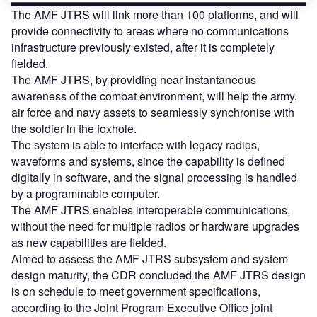
The AMF JTRS will link more than 100 platforms, and will
provide connectivity to areas where no communications
infrastructure previously existed, after it is completely
fielded.
The AMF JTRS, by providing near instantaneous
awareness of the combat environment, will help the army,
air force and navy assets to seamlessly synchronise with
the soldier in the foxhole.
The system is able to interface with legacy radios,
waveforms and systems, since the capability is defined
digitally in software, and the signal processing is handled
by a programmable computer.
The AMF JTRS enables interoperable communications,
without the need for multiple radios or hardware upgrades
as new capabilities are fielded.
Aimed to assess the AMF JTRS subsystem and system
design maturity, the CDR concluded the AMF JTRS design
is on schedule to meet government specifications,
according to the Joint Program Executive Office joint