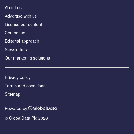
About us
Аdvertise with us
License our content
Contact us
Editorial approach
Newsletters
Our marketing solutions
Privacy policy
Terms and conditions
Sitemap
Powered by
© GlobalData Plc 2026