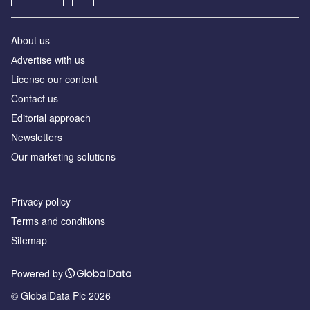
About us
Аdvertise with us
License our content
Contact us
Editorial approach
Newsletters
Our marketing solutions
Privacy policy
Terms and conditions
Sitemap
Powered by
© GlobalData Plc 2026