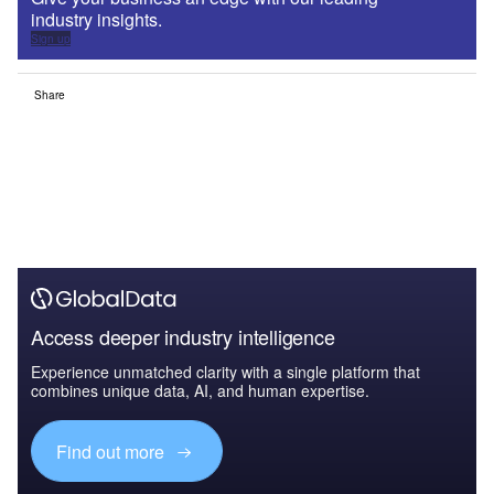
industry insights.
Sign up
Share
Access deeper industry intelligence
Experience unmatched clarity with a single platform that
combines unique data, AI, and human expertise.
Find out more