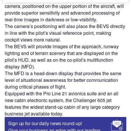
camera, positioned on the upper portion of the aircraft, will
provide superior sensitivity and advanced processing of
real-time images in darkness or low-visibility.
The camera’s positioning will also place the BEVS directly
in line with the pilot’s visual reference point, making
cockpit views more natural.
The BEVS will provide images of the approach, runway
lighting and of terrain scenery that are displayed on the
pilot’s HUD, as well as on the co-pilot’s multifunction
display (MFD).
The MFD is a head-down display that provides the same
level of situational awareness for better communication
during critical phases of flight.
Equipped with the Pro Line 21 avionics suite and an all
new cabin electronic system, the Challenger 605 jet
features the widest stand-up cabin of any large category
business jet available today.
Sign up for our daily news round-up!
Give your business an edge with our leading