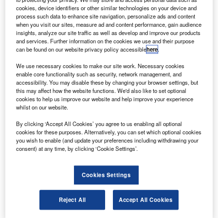
received Federal Aviation Administration (FAA)
cookies, device identifiers or other similar technologies on your device and
certification.
process such data to enhance site navigation, personalize ads and content
when you visit our sites, measure ad and content performance, gain audience
Offered as optional equipment on the Challenger 605 jet,
insights, analyze our site traffic as well as develop and improve our products
the BEVS will improve situational awareness, the ability to
and services. Further information on the cookies we use and their purpose
observe runway lights and runway environment during low
can be found on our website privacy policy accessible
here
.
visibility and darkness. It will also enhance safety by
We use necessary cookies to make our site work. Necessary cookies
helping pilots to identify runway incursions.
enable core functionality such as security, network management, and
accessibility. You may disable these by changing your browser settings, but
this may affect how the website functions. We'd also like to set optional
cookies to help us improve our website and help improve your experience
whilst on our website.
By clicking ‘Accept All Cookies’ you agree to us enabling all optional
Discover B2B Marketing That Performs
cookies for these purposes. Alternatively, you can set which optional cookies
you wish to enable (and update your preferences including withdrawing your
Combine business intelligence and editorial excellence to
consent) at any time, by clicking ‘Cookie Settings’.
reach engaged professionals across 36 leading media
platforms.
Cookies Settings
Find out more
Reject All
Accept All Cookies
Part of the BEVS, the SureSight CMA-2600i infrared