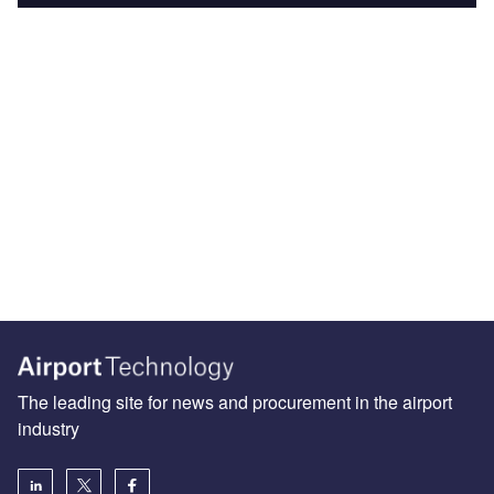
The leading site for news and procurement in the airport
industry