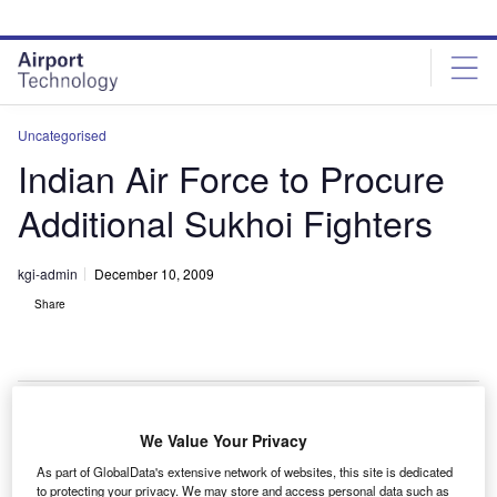
Skip
Skip
to
to
site
page
menu
content
Uncategorised
Indian Air Force to Procure
Additional Sukhoi Fighters
kgi-admin
December 10, 2009
Share
We Value Your Privacy
he Indian Air Force will get additional 40 Su-30MKI jet
T
As part of GlobalData's extensive network of websites, this site is dedicated
fighters, under a procurement contract signed with
to protecting your privacy. We may store and access personal data such as