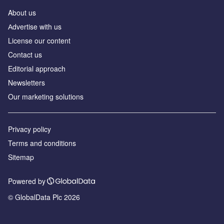
About us
Аdvertise with us
License our content
Contact us
Editorial approach
Newsletters
Our marketing solutions
Privacy policy
Terms and conditions
Sitemap
Powered by
© GlobalData Plc 2026