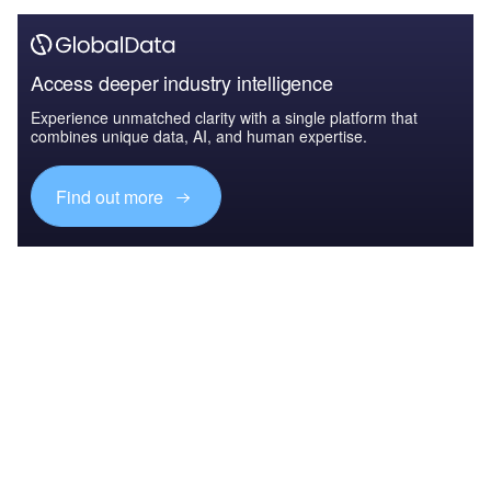
Access deeper industry intelligence
Experience unmatched clarity with a single platform that
combines unique data, AI, and human expertise.
Find out more