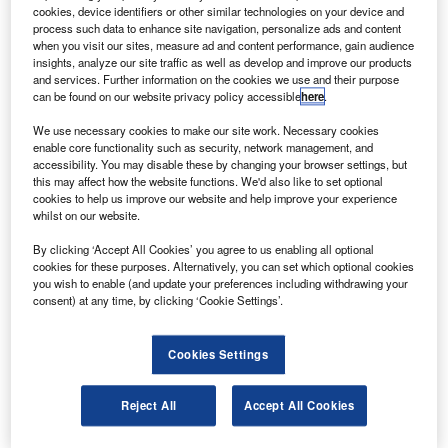
Hindustan Aeronautics Limited (HAL) in 2007.
cookies, device identifiers or other similar technologies on your device and
In series production in Komsomolsk-on-Amur and in
process such data to enhance site navigation, personalize ads and content
when you visit our sites, measure ad and content performance, gain audience
Irkutsk, the Su-30MK combat aircraft has been designed
insights, analyze our site traffic as well as develop and improve our products
on the platform of the Su-27UB.
and services. Further information on the cookies we use and their purpose
can be found on our website privacy policy accessible
here
.
We use necessary cookies to make our site work. Necessary cookies
enable core functionality such as security, network management, and
accessibility. You may disable these by changing your browser settings, but
this may affect how the website functions. We'd also like to set optional
Discover B2B Marketing That Performs
cookies to help us improve our website and help improve your experience
whilst on our website.
Combine business intelligence and editorial excellence to
reach engaged professionals across 36 leading media
By clicking ‘Accept All Cookies’ you agree to us enabling all optional
platforms.
cookies for these purposes. Alternatively, you can set which optional cookies
you wish to enable (and update your preferences including withdrawing your
consent) at any time, by clicking ‘Cookie Settings’.
Find out more
Cookies Settings
The two-seater, highly-manoeuvrable Su-30MK fighter
uses a variety of guided and unguided ADO for air-
Reject All
Accept All Cookies
superiority and strikes at ground and naval surface targets,
and also have an option of supporting group actions.