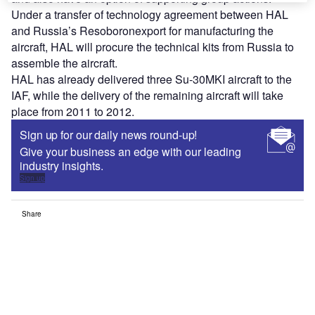
Under a transfer of technology agreement between HAL
and Russia’s Resoboronexport for manufacturing the
aircraft, HAL will procure the technical kits from Russia to
assemble the aircraft.
HAL has already delivered three Su-30MKI aircraft to the
IAF, while the delivery of the remaining aircraft will take
place from 2011 to 2012.
Sign up for our daily news round-up!
Give your business an edge with our leading
industry insights.
Sign up
Share