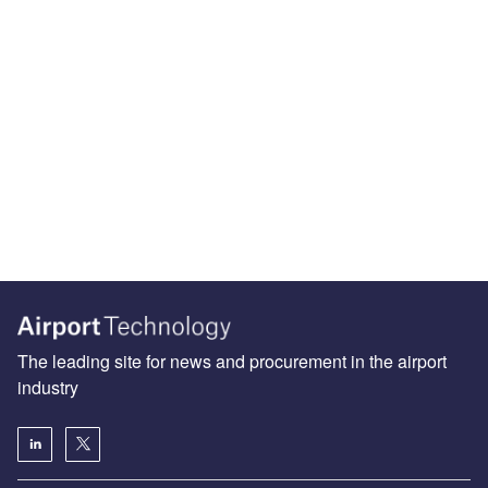
The leading site for news and procurement in the airport
industry