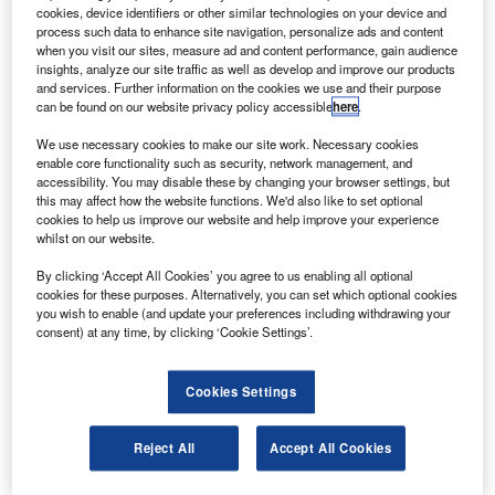
(ATL) have acquired a majority stake in Austrian
cookies, device identifiers or other similar technologies on your device and
aerospace supplier FACC AG.
process such data to enhance site navigation, personalize ads and content
when you visit our sites, measure ad and content performance, gain audience
Following the acquisition, XAC and ATL became the
insights, analyze our site traffic as well as develop and improve our products
majority owner of 91.25% of FACC shares, where XAC
and services. Further information on the cookies we use and their purpose
can be found on our website privacy policy accessible
here
.
holding 90% and ATL holding 10% shares, according to
FACC.
We use necessary cookies to make our site work. Necessary cookies
enable core functionality such as security, network management, and
accessibility. You may disable these by changing your browser settings, but
this may affect how the website functions. We'd also like to set optional
cookies to help us improve our website and help improve your experience
whilst on our website.
Discover B2B Marketing That Performs
By clicking ‘Accept All Cookies’ you agree to us enabling all optional
cookies for these purposes. Alternatively, you can set which optional cookies
Combine business intelligence and editorial excellence to
you wish to enable (and update your preferences including withdrawing your
reach engaged professionals across 36 leading media
consent) at any time, by clicking ‘Cookie Settings’.
platforms.
Cookies Settings
Find out more
Reject All
Accept All Cookies
Out of the remainder, 5% of the shares have been retained
by Austrian holding firm ACC Kooperationen und