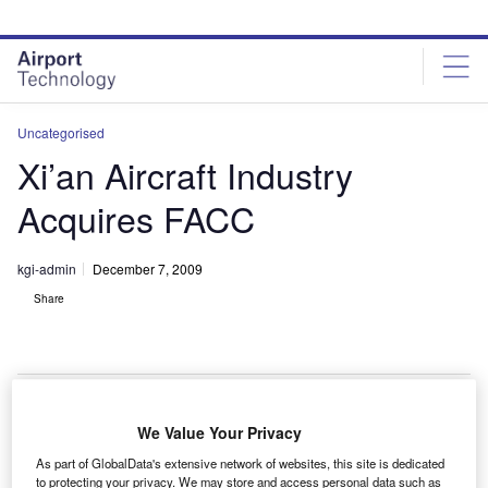
Skip
Skip
to
to
site
page
menu
content
Uncategorised
Xi’an Aircraft Industry
Acquires FACC
kgi-admin
December 7, 2009
Share
We Value Your Privacy
hina’s Xi’an Aircraft Industry (Group) Company (XAC)
C
As part of GlobalData's extensive network of websites, this site is dedicated
and Hong Kong-based Advanced Treasure Limited
to protecting your privacy. We may store and access personal data such as