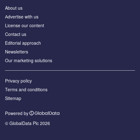
About us
Аdvertise with us
License our content
Contact us
Editorial approach
Newsletters
Our marketing solutions
Privacy policy
Terms and conditions
Sitemap
Powered by
© GlobalData Plc 2026