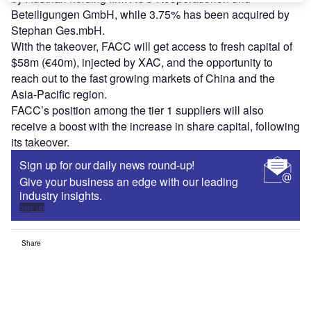
Beteiligungen GmbH, while 3.75% has been acquired by
Stephan Ges.mbH.
With the takeover, FACC will get access to fresh capital of
$58m (€40m), injected by XAC, and the opportunity to
reach out to the fast growing markets of China and the
Asia-Pacific region.
FACC’s position among the tier 1 suppliers will also
receive a boost with the increase in share capital, following
its takeover.
Sign up for our daily news round-up!
Give your business an edge with our leading
industry insights.
Sign up
Share