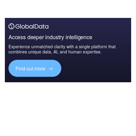
Access deeper industry intelligence
Experience unmatched clarity with a single platform that
combines unique data, AI, and human expertise.
Find out more