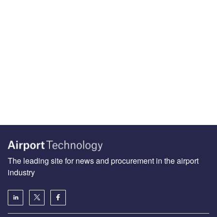
The leading site for news and procurement in the airport
industry