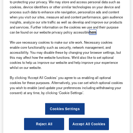
he engineering model of the first Galileo in-orbit
to protecting your privacy. We may store and access personal data such as
T
verification (IOV) satellite is now undergoing through
cookies, device identifiers or other similar technologies on your device and
process such data to enhance site navigation, personalize ads and content
functional tests phase, following its successful
when you visit our sites, measure ad and content performance, gain audience
completion of the platform integration tests.
insights, analyze our site traffic as well as develop and improve our products
The engineering model of the IOV satellite is used to
and services. Further information on the cookies we use and their purpose
can be found on our website privacy policy accessible
here
.
mitigate the design risks before making the proto-flight
model and the three flight model satellites.
We use necessary cookies to make our site work. Necessary cookies
enable core functionality such as security, network management, and
accessibility. You may disable these by changing your browser settings, but
this may affect how the website functions. We'd also like to set optional
cookies to help us improve our website and help improve your experience
whilst on our website.
Discover B2B Marketing That Performs
By clicking ‘Accept All Cookies’ you agree to us enabling all optional
cookies for these purposes. Alternatively, you can set which optional cookies
Combine business intelligence and editorial excellence to
you wish to enable (and update your preferences including withdrawing your
reach engaged professionals across 36 leading media
consent) at any time, by clicking ‘Cookie Settings’.
platforms.
Cookies Settings
Find out more
Reject All
Accept All Cookies
The IOV satellite engineering model is also used to rectify