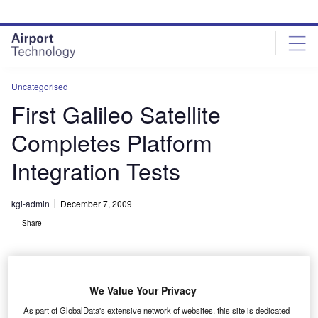
Skip
Skip
to
to
site
page
menu
content
Uncategorised
First Galileo Satellite
Completes Platform
Integration Tests
kgi-admin
December 7, 2009
Share
We Value Your Privacy
As part of GlobalData's extensive network of websites, this site is dedicated