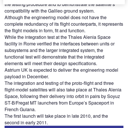
the testing procedure and to demonstrate the satellite’s
compatibility with the Galileo ground system.
Although the engineering model does not have the
complete redundancy of its flight counterparts, it represents
the flight models in form, fit and function.
While the integration test at the Thales Alenia Space
facility in Rome verified the interfaces between units or
subsystems and the larger integrated system, the
functional test will demonstrate that the integrated
elements will meet their design specifications.
Astrium UK is expected to deliver the engineering model
payload in December.
The integration and testing of the proto-flight and three
flight-model satellites will also take place at Thales Alenia
Space, following their delivery into orbit in pairs by Soyuz
ST-B/Fregat MT launchers from Europe’s Spaceport in
French Guiana.
The first launch will take place in late 2010, and the
second in early 2011.