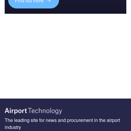
Find out more
The leading site for news and procurement in the airport
industry