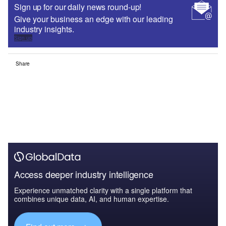
Sign up for our daily news round-up!
Give your business an edge with our leading
industry insights.
Sign up
Share
Access deeper industry intelligence
Experience unmatched clarity with a single platform that
combines unique data, AI, and human expertise.