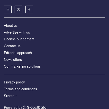
About us
Аdvertise with us
License our content
Contact us
Editorial approach
Newsletters
Our marketing solutions
Privacy policy
Terms and conditions
Sitemap
Powered by