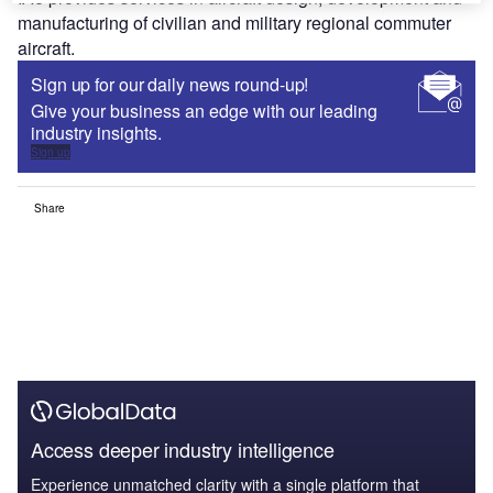
manufacturing of civilian and military regional commuter
aircraft.
Sign up for our daily news round-up!
Give your business an edge with our leading
industry insights.
Sign up
Share
Access deeper industry intelligence
Experience unmatched clarity with a single platform that