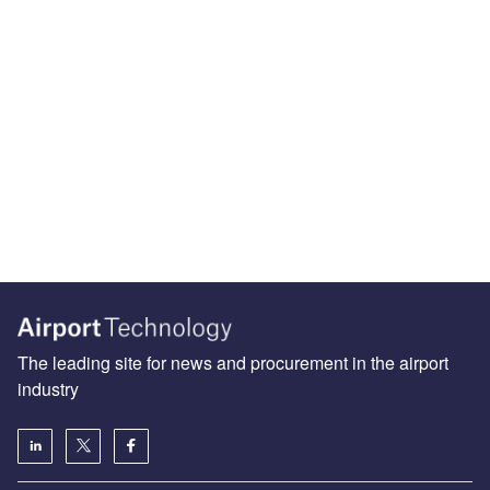
The leading site for news and procurement in the airport
industry