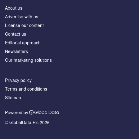
About us
Аdvertise with us
License our content
Contact us
Editorial approach
Newsletters
Our marketing solutions
Privacy policy
Terms and conditions
Sitemap
Powered by
© GlobalData Plc 2026