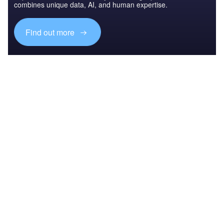
combines unique data, AI, and human expertise.
Find out more