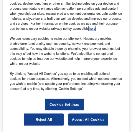
Airbus A320, A321, A330, and A340 aircraft for Spirit
cookies, device identifiers or other similar technologies on your device and
AeroSystems.
process such data to enhance site navigation, personalize ads and content
when you visit our sites, measure ad and content performance, gain audience
The components include D-nose, pylon assemblies, and
insights, analyze our site traffic as well as develop and improve our products
leading edge skins for the planes.
and services. Further information on the cookies we use and their purpose
can be found on our website privacy policy accessible
here
.
We use necessary cookies to make our site work. Necessary cookies
enable core functionality such as security, network management, and
accessibility. You may disable these by changing your browser settings, but
this may affect how the website functions. We'd also like to set optional
Discover B2B Marketing That Performs
cookies to help us improve our website and help improve your experience
whilst on our website.
Combine business intelligence and editorial excellence to
reach engaged professionals across 36 leading media
By clicking ‘Accept All Cookies’ you agree to us enabling all optional
platforms.
cookies for these purposes. Alternatively, you can set which optional cookies
you wish to enable (and update your preferences including withdrawing your
consent) at any time, by clicking ‘Cookie Settings’.
Find out more
Cookies Settings
IAe has been producing the components on behalf of Spirit
Aero for last five years and the new contract will extend it
Reject All
Accept All Cookies
for five more years.
IAe provides services in aircraft design, development and