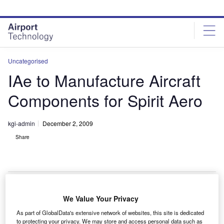
Skip
Skip
to
to
site
page
menu
content
Uncategorised
IAe to Manufacture Aircraft
Components for Spirit Aero
kgi-admin
December 2, 2009
Share
We Value Your Privacy
T Dirgantara Indonesia / Indonesian Aerospace (IAe)
P
As part of GlobalData's extensive network of websites, this site is dedicated
will continue to produce aerospace components for
to protecting your privacy. We may store and access personal data such as