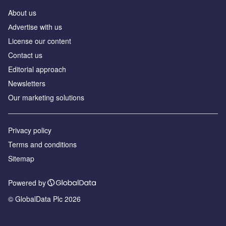
About us
Аdvertise with us
License our content
Contact us
Editorial approach
Newsletters
Our marketing solutions
Privacy policy
Terms and conditions
Sitemap
Powered by
© GlobalData Plc 2026