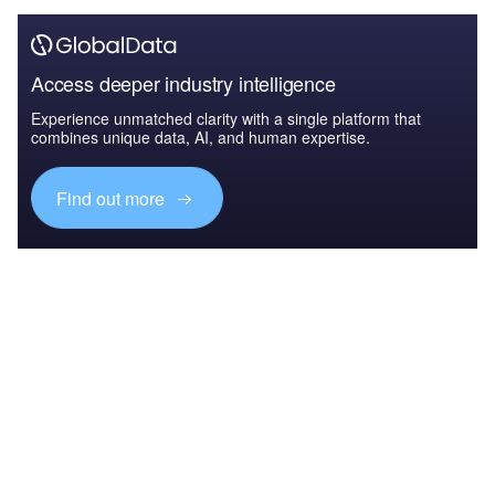
Access deeper industry intelligence
Experience unmatched clarity with a single platform that
combines unique data, AI, and human expertise.
Find out more