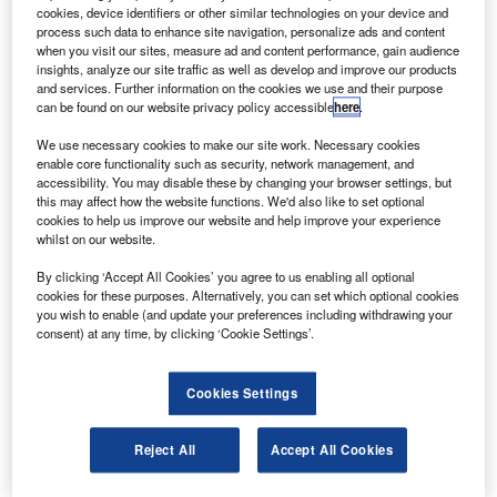
Mirage and Matrix aircraft.
cookies, device identifiers or other similar technologies on your device and
The G1000 provides flight instrumentation,
process such data to enhance site navigation, personalize ads and content
when you visit our sites, measure ad and content performance, gain audience
navigation, communications, weather, terrain, traffic and
insights, analyze our site traffic as well as develop and improve our products
engine data digitally on three large-format, high-resolution
and services. Further information on the cookies we use and their purpose
can be found on our website privacy policy accessible
here
.
displays.
We use necessary cookies to make our site work. Necessary cookies
enable core functionality such as security, network management, and
accessibility. You may disable these by changing your browser settings, but
this may affect how the website functions. We'd also like to set optional
cookies to help us improve our website and help improve your experience
whilst on our website.
Discover B2B Marketing That Performs
By clicking ‘Accept All Cookies’ you agree to us enabling all optional
Combine business intelligence and editorial excellence to
cookies for these purposes. Alternatively, you can set which optional cookies
reach engaged professionals across 36 leading media
you wish to enable (and update your preferences including withdrawing your
platforms.
consent) at any time, by clicking ‘Cookie Settings’.
Find out more
Cookies Settings
The avionic suite also offers Garmin’s synthetic vision
Reject All
Accept All Cookies
technology (SVT), which offers a 3D depiction of terrain,
obstacles and traffic on the primary flight display to