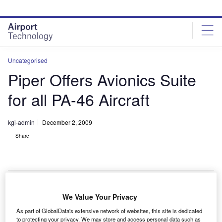
Skip
Skip
to
to
site
page
menu
content
Uncategorised
Piper Offers Avionics Suite
for all PA-46 Aircraft
kgi-admin
December 2, 2009
Share
We Value Your Privacy
iper Aircraft is offering the fully-integrated Garmin
P
As part of GlobalData's extensive network of websites, this site is dedicated
G1000 avionics suite as optional equipment for its
to protecting your privacy. We may store and access personal data such as