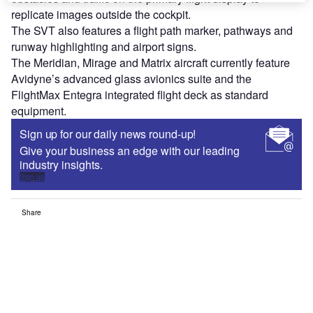
replicate images outside the cockpit.
The SVT also features a flight path marker, pathways and
runway highlighting and airport signs.
The Meridian, Mirage and Matrix aircraft currently feature
Avidyne’s advanced glass avionics suite and the
FlightMax Entegra integrated flight deck as standard
equipment.
Sign up for our daily news round-up!
Give your business an edge with our leading
industry insights.
Sign up
Share