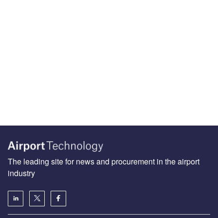
The leading site for news and procurement in the airport
industry