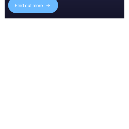
Find out more