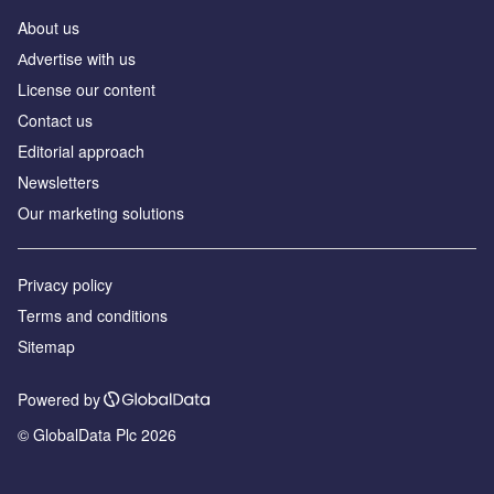
About us
Аdvertise with us
License our content
Contact us
Editorial approach
Newsletters
Our marketing solutions
Privacy policy
Terms and conditions
Sitemap
Powered by
© GlobalData Plc 2026