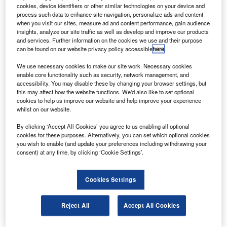
imager (GMI) to Nasa.
cookies, device identifiers or other similar technologies on your device and
The GMI 2 microwave imager, identical to GPM 1
process such data to enhance site navigation, personalize ads and content
when you visit our sites, measure ad and content performance, gain audience
microwave imagers, is a multichannel, conical-scanning,
insights, analyze our site traffic as well as develop and improve our products
microwave radiometers being used for near-global-
and services. Further information on the cookies we use and their purpose
can be found on our website privacy policy accessible
here
.
coverage and frequent-revisit-time requirements of global
precipitation measurement (GPM) mission.
We use necessary cookies to make our site work. Necessary cookies
enable core functionality such as security, network management, and
accessibility. You may disable these by changing your browser settings, but
this may affect how the website functions. We'd also like to set optional
cookies to help us improve our website and help improve your experience
whilst on our website.
Discover B2B Marketing That Performs
By clicking ‘Accept All Cookies’ you agree to us enabling all optional
cookies for these purposes. Alternatively, you can set which optional cookies
Combine business intelligence and editorial excellence to
you wish to enable (and update your preferences including withdrawing your
reach engaged professionals across 36 leading media
consent) at any time, by clicking ‘Cookie Settings’.
platforms.
Cookies Settings
Find out more
Reject All
Accept All Cookies
The 8ft GMI instrument rotating at 32rpm qualifies scanned
data from two stable calibration points.