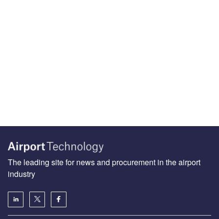
The leading site for news and procurement in the airport
industry