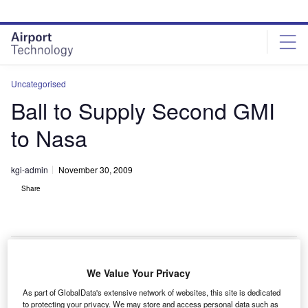
Skip
Skip
to
to
site
page
menu
content
Uncategorised
Ball to Supply Second GMI
to Nasa
kgi-admin
November 30, 2009
Share
We Value Your Privacy
all Aerospace has been selected to supply the
B
As part of GlobalData's extensive network of websites, this site is dedicated
second global precipitation measurement microwave
to protecting your privacy. We may store and access personal data such as