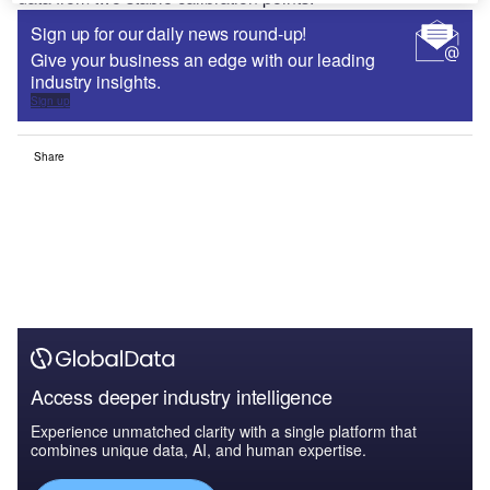
Sign up for our daily news round-up!
Give your business an edge with our leading
industry insights.
Sign up
Share
Access deeper industry intelligence
Experience unmatched clarity with a single platform that
combines unique data, AI, and human expertise.