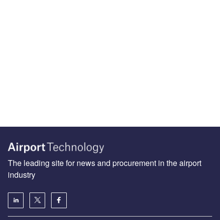
The leading site for news and procurement in the airport
industry