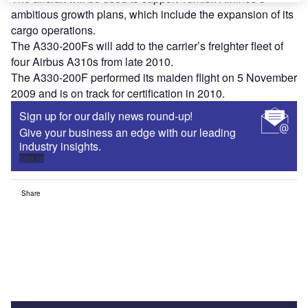
ambitious growth plans, which include the expansion of its
cargo operations.
The A330-200Fs will add to the carrier’s freighter fleet of
four Airbus A310s from late 2010.
The A330-200F performed its maiden flight on 5 November
2009 and is on track for certification in 2010.
Sign up for our daily news round-up!
Give your business an edge with our leading
industry insights.
Sign up
Share