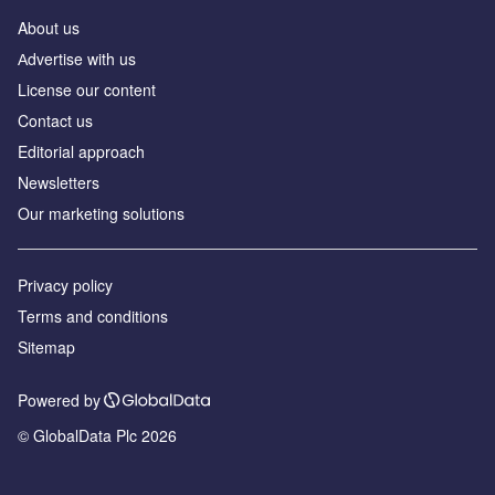
About us
Аdvertise with us
License our content
Contact us
Editorial approach
Newsletters
Our marketing solutions
Privacy policy
Terms and conditions
Sitemap
Powered by
© GlobalData Plc 2026