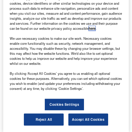
The aircraft, powered by Rolls-Royce engines, offers
cookies, device identifiers or other similar technologies on your device and
two operational configurations, which include one
process such data to enhance site navigation, personalize ads and content
when you visit our sites, measure ad and content performance, gain audience
carrying over 64t 4,000nm and the other 69t up to 3,200nm.
insights, analyze our site traffic as well as develop and improve our products
and services. Further information on the cookies we use and their purpose
can be found on our website privacy policy accessible
here
.
We use necessary cookies to make our site work. Necessary cookies
enable core functionality such as security, network management, and
accessibility. You may disable these by changing your browser settings, but
Discover B2B Marketing That Performs
this may affect how the website functions. We'd also like to set optional
cookies to help us improve our website and help improve your experience
Combine business intelligence and editorial excellence to
whilst on our website.
reach engaged professionals across 36 leading media
platforms.
By clicking ‘Accept All Cookies’ you agree to us enabling all optional
cookies for these purposes. Alternatively, you can set which optional cookies
you wish to enable (and update your preferences including withdrawing your
Find out more
consent) at any time, by clicking ‘Cookie Settings’.
The freighter has an optimised fuselage cross-section
Cookies Settings
enabling it to carry a wide range of pallet and container
sizes for maximum interlining capability, offering 30% more
Reject All
Accept All Cookies
volume than other freighters in its class.
The aircraft will be used to support Turkish Airlines’s