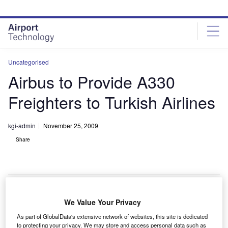
Skip
Skip
to
to
site
page
menu
content
Uncategorised
Airbus to Provide A330
Freighters to Turkish Airlines
kgi-admin
November 25, 2009
Share
We Value Your Privacy
irbus will provide two A330-200F freighter aircraft to
A
As part of GlobalData's extensive network of websites, this site is dedicated
Turkish Airlines under a new deal.
to protecting your privacy. We may store and access personal data such as