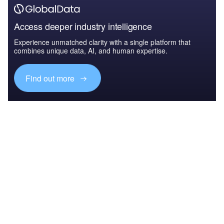
Access deeper industry intelligence
Experience unmatched clarity with a single platform that
combines unique data, AI, and human expertise.
Find out more