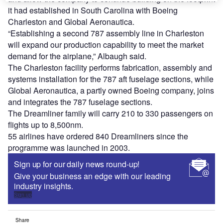
it had established in South Carolina with Boeing
Charleston and Global Aeronautica.
“Establishing a second 787 assembly line in Charleston
will expand our production capability to meet the market
demand for the airplane,” Albaugh said.
The Charleston facility performs fabrication, assembly and
systems installation for the 787 aft fuselage sections, while
Global Aeronautica, a partly owned Boeing company, joins
and integrates the 787 fuselage sections.
The Dreamliner family will carry 210 to 330 passengers on
flights up to 8,500nm.
55 airlines have ordered 840 Dreamliners since the
programme was launched in 2003.
Sign up for our daily news round-up!
Give your business an edge with our leading
industry insights.
Sign up
Share