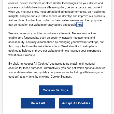
Charleston facility in South Carolina.
cookies, device identifiers or other similar technologies on your device and
The second facility has been selected to help the
process such data to enhance site navigation, personalize ads and content
when you visit our sites, measure ad and content performance, gain audience
programme cope with increasing production rates, and will
insights, analyze our site traffic as well as develop and improve our products
also support the testing and delivery of the airplanes.
and services. Further information on the cookies we use and their purpose
can be found on our website privacy policy accessible
here
.
We use necessary cookies to make our site work. Necessary cookies
enable core functionality such as security, network management, and
accessibility. You may disable these by changing your browser settings, but
this may affect how the website functions. We'd also like to set optional
Discover B2B Marketing That Performs
cookies to help us improve our website and help improve your experience
whilst on our website.
Combine business intelligence and editorial excellence to
reach engaged professionals across 36 leading media
By clicking ‘Accept All Cookies’ you agree to us enabling all optional
platforms.
cookies for these purposes. Alternatively, you can set which optional cookies
you wish to enable (and update your preferences including withdrawing your
consent) at any time, by clicking ‘Cookie Settings’.
Find out more
Cookies Settings
Boeing Commercial Airplanes president and CEO Jim
Albaugh said that the event marked the beginning of an
Reject All
Accept All Cookies
expansion plan that would strengthen the 787 programme
and allow the company to continue building on the footprint