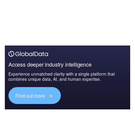
Access deeper industry intelligence
Experience unmatched clarity with a single platform that
combines unique data, AI, and human expertise.
Find out more