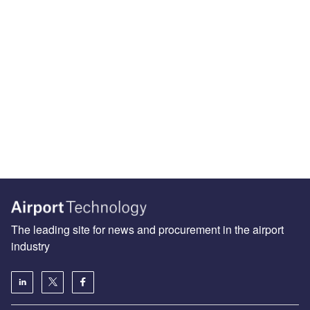
The leading site for news and procurement in the airport
industry