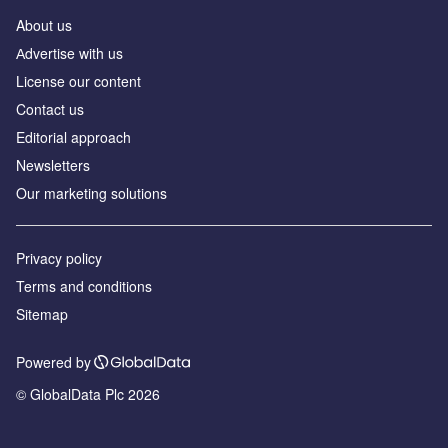
About us
Аdvertise with us
License our content
Contact us
Editorial approach
Newsletters
Our marketing solutions
Privacy policy
Terms and conditions
Sitemap
Powered by
© GlobalData Plc 2026