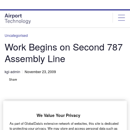
Skip
Skip
to
to
site
page
menu
content
Uncategorised
Work Begins on Second 787
Assembly Line
kgi-admin
November 23, 2009
Share
We Value Your Privacy
oeing has broken ground at the second final
B
As part of GlobalData's extensive network of websites, this site is dedicated
assembly site for the 787 Dreamliner aircraft at its
to protecting your privacy. We may store and access personal data such as