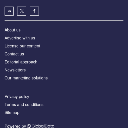
About us
Аdvertise with us
License our content
Contact us
Editorial approach
Newsletters
Our marketing solutions
Privacy policy
Terms and conditions
Sitemap
Powered by