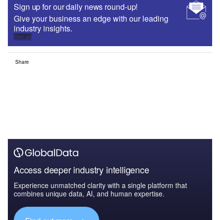
Sign up for our daily news round-up!
Give your business an edge with our leading
industry insights.
Sign up
Share
Access deeper industry intelligence
Experience unmatched clarity with a single platform that
combines unique data, AI, and human expertise.