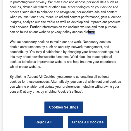
ighting Science Group (LSG) and Nasa’s John F
to protecting your privacy. We may store and access personal data such as
L
Kennedy Space Center will jointly develop a high-
cookies, device identifiers or other similar technologies on your device and
process such data to enhance site navigation, personalize ads and content
illumination and good colour-rendering LED light
when you visit our sites, measure ad and content performance, gain audience
fixture for space exploration.
insights, analyze our site traffic as well as develop and improve our products
Under the two-year agreement, LSG will develop a lighting
and services. Further information on the cookies we use and their purpose
can be found on our website privacy policy accessible
here
.
fixture prototype to meet the unique demands of space
equipment and space travel including control, vibration,
We use necessary cookies to make our site work. Necessary cookies
enable core functionality such as security, network management, and
off-gassing, electromagnetic interference and other
accessibility. You may disable these by changing your browser settings, but
spacecraft issues.
this may affect how the website functions. We'd also like to set optional
cookies to help us improve our website and help improve your experience
whilst on our website.
By clicking ‘Accept All Cookies’ you agree to us enabling all optional
cookies for these purposes. Alternatively, you can set which optional cookies
you wish to enable (and update your preferences including withdrawing your
Discover B2B Marketing That Performs
consent) at any time, by clicking ‘Cookie Settings’.
Combine business intelligence and editorial excellence to
reach engaged professionals across 36 leading media
Cookies Settings
platforms.
Reject All
Accept All Cookies
Find out more