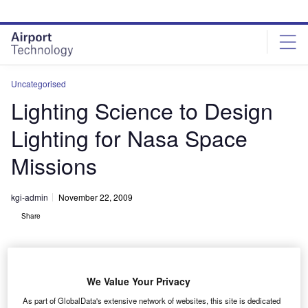
Skip
Skip
to
to
site
page
menu
content
Uncategorised
Lighting Science to Design
Lighting for Nasa Space
Missions
kgi-admin
November 22, 2009
Share
We Value Your Privacy
As part of GlobalData's extensive network of websites, this site is dedicated