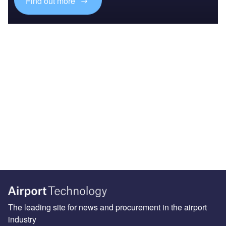
Find out more
The leading site for news and procurement in the airport
industry