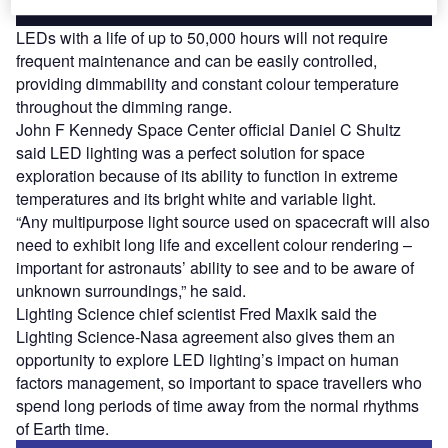
LEDs with a life of up to 50,000 hours will not require
frequent maintenance and can be easily controlled,
providing dimmability and constant colour temperature
throughout the dimming range.
John F Kennedy Space Center official Daniel C Shultz
said LED lighting was a perfect solution for space
exploration because of its ability to function in extreme
temperatures and its bright white and variable light.
“Any multipurpose light source used on spacecraft will also
need to exhibit long life and excellent colour rendering –
important for astronauts’ ability to see and to be aware of
unknown surroundings,” he said.
Lighting Science chief scientist Fred Maxik said the
Lighting Science-Nasa agreement also gives them an
opportunity to explore LED lighting’s impact on human
factors management, so important to space travellers who
spend long periods of time away from the normal rhythms
of Earth time.