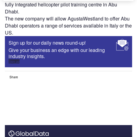
fully integrated helicopter pilot training centre in Abu
Dhabi.
The new company will allow AgustaWestland to offer Abu
Dhabi operators a range of services available in Italy or the
US.
Sign up for our daily news round-up!
Give your business an edge with our leading
industry insights.
Sign up
Share