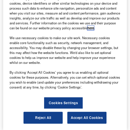
gustaWestland and Abu Dhabi Aviation will set up a
A
cookies, device identifiers or other similar technologies on your device and
joint venture (JV) in the UAE to operate in the field of
process such data to enhance site navigation, personalize ads and content
maintenance and training for helicopters.
when you visit our sites, measure ad and content performance, gain audience
insights, analyze our site traffic as well as develop and improve our products
The JV will carry out certain services related to
and services. Further information on the cookies we use and their purpose
helicopter repair and overhaul, customisation, modification
can be found on our website privacy policy accessible
here
.
and upgrading and the sale of helicopter spare parts and
We use necessary cookies to make our site work. Necessary cookies
accessories.
enable core functionality such as security, network management, and
accessibility. You may disable these by changing your browser settings, but
this may affect how the website functions. We'd also like to set optional
cookies to help us improve our website and help improve your experience
whilst on our website.
By clicking ‘Accept All Cookies’ you agree to us enabling all optional
Discover B2B Marketing That Performs
cookies for these purposes. Alternatively, you can set which optional cookies
you wish to enable (and update your preferences including withdrawing your
Combine business intelligence and editorial excellence to
consent) at any time, by clicking ‘Cookie Settings’.
reach engaged professionals across 36 leading media
platforms.
Cookies Settings
Find out more
Reject All
Accept All Cookies
It will also work with other local companies to develop a