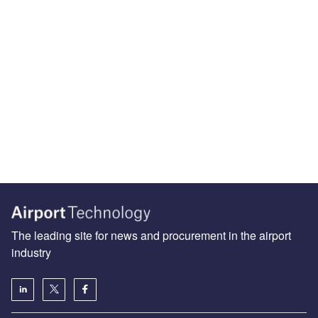
The leading site for news and procurement in the airport
industry