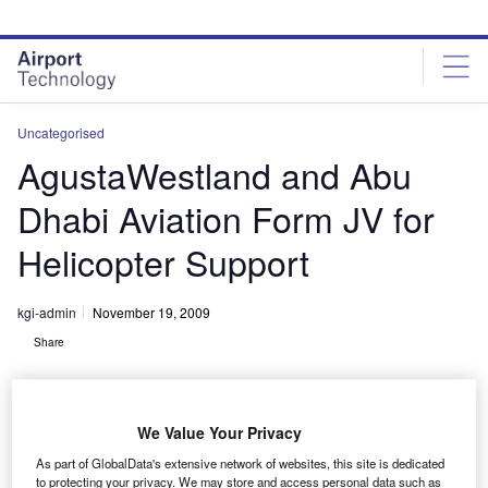
Skip
Skip
to
to
site
page
menu
content
Uncategorised
AgustaWestland and Abu
Dhabi Aviation Form JV for
Helicopter Support
kgi-admin
November 19, 2009
Share
We Value Your Privacy
As part of GlobalData's extensive network of websites, this site is dedicated
to protecting your privacy. We may store and access personal data such as