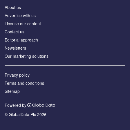
About us
Аdvertise with us
License our content
Contact us
Editorial approach
Newsletters
Our marketing solutions
Privacy policy
Terms and conditions
Sitemap
Powered by
© GlobalData Plc 2026