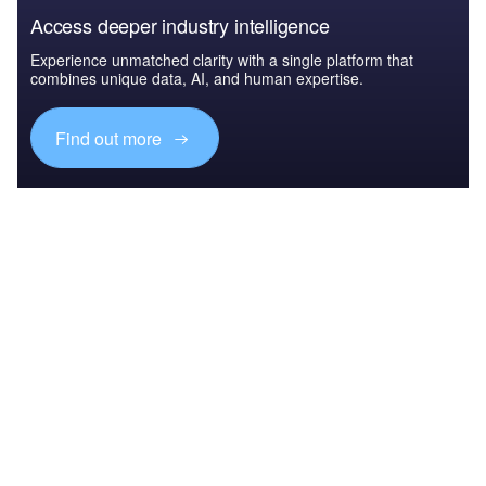
Access deeper industry intelligence
Experience unmatched clarity with a single platform that
combines unique data, AI, and human expertise.
Find out more