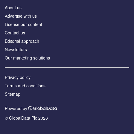
About us
Аdvertise with us
License our content
Contact us
Editorial approach
Newsletters
Our marketing solutions
Privacy policy
Terms and conditions
Sitemap
Powered by
© GlobalData Plc 2026