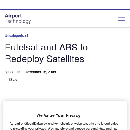
Skip
Skip
to
to
site
page
menu
content
Uncategorised
Eutelsat and ABS to
Redeploy Satellites
kgi-admin
November 18, 2009
Share
We Value Your Privacy
utelsat and Asia Broadcast Satellite (ABS) have
E
As part of GlobalData's extensive network of websites, this site is dedicated
partnered to colocate Eutelsat’s Eurobird-4 satellite at
to protecting your privacy. We may store and access personal data such as