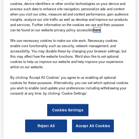
75° east with the ABS-1 and ABS-1A satellites
cookies, device identifiers or other similar technologies on your device and
operated by ABS.
process such data to enhance site navigation, personalize ads and content
when you visit our sites, measure ad and content performance, gain audience
The redeployment will add another eight Ku-band
insights, analyze our site traffic as well as develop and improve our products
transponders to 75° east to serve the Middle East, central
and services. Further information on the cookies we use and their purpose
can be found on our website privacy policy accessible
here
.
Asia and Russia.
We use necessary cookies to make our site work. Necessary cookies
enable core functionality such as security, network management, and
accessibility. You may disable these by changing your browser settings, but
this may affect how the website functions. We'd also like to set optional
cookies to help us improve our website and help improve your experience
whilst on our website.
Discover B2B Marketing That Performs
By clicking ‘Accept All Cookies’ you agree to us enabling all optional
Combine business intelligence and editorial excellence to
cookies for these purposes. Alternatively, you can set which optional cookies
reach engaged professionals across 36 leading media
you wish to enable (and update your preferences including withdrawing your
platforms.
consent) at any time, by clicking ‘Cookie Settings’.
Find out more
Cookies Settings
The Eurobird-4 satellite will be renamed W75/ABS-1B
Reject All
Accept All Cookies
under the redeployment.
Eutelsat chief executive officer Michel de Rosen said that