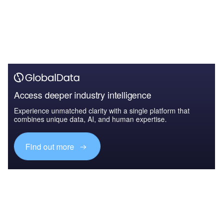
Access deeper industry intelligence
Experience unmatched clarity with a single platform that
combines unique data, AI, and human expertise.
Find out more