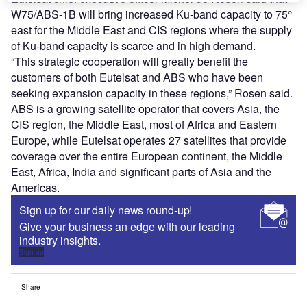
W75/ABS-1B will bring increased Ku-band capacity to 75°
east for the Middle East and CIS regions where the supply
of Ku-band capacity is scarce and in high demand.
“This strategic cooperation will greatly benefit the
customers of both Eutelsat and ABS who have been
seeking expansion capacity in these regions,” Rosen said.
ABS is a growing satellite operator that covers Asia, the
CIS region, the Middle East, most of Africa and Eastern
Europe, while Eutelsat operates 27 satellites that provide
coverage over the entire European continent, the Middle
East, Africa, India and significant parts of Asia and the
Americas.
Sign up for our daily news round-up!
Give your business an edge with our leading
industry insights.
Sign up
Share