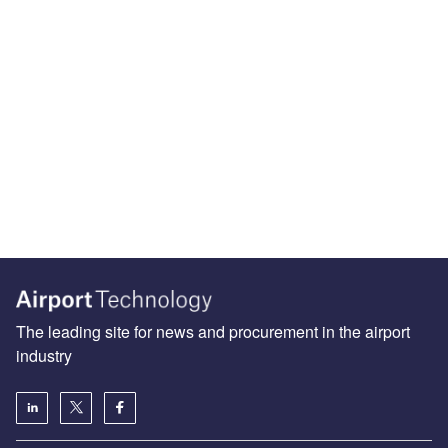
The leading site for news and procurement in the airport
industry