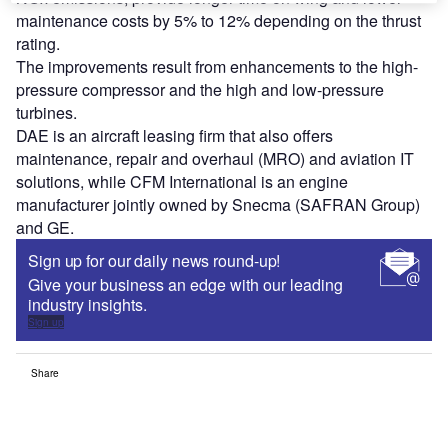
maintenance costs by 5% to 12% depending on the thrust
rating.
The improvements result from enhancements to the high-
pressure compressor and the high and low-pressure
turbines.
DAE is an aircraft leasing firm that also offers
maintenance, repair and overhaul (MRO) and aviation IT
solutions, while CFM International is an engine
manufacturer jointly owned by Snecma (SAFRAN Group)
and GE.
Sign up for our daily news round-up!
Give your business an edge with our leading
industry insights.
Sign up
Share