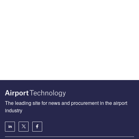
The leading site for news and procurement in the airport
industry