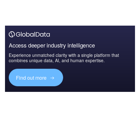
Access deeper industry intelligence
Experience unmatched clarity with a single platform that
combines unique data, AI, and human expertise.
Find out more