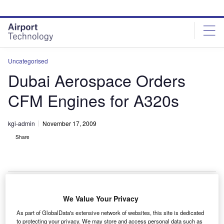
Skip
Skip
to
to
site
page
menu
content
Uncategorised
Dubai Aerospace Orders
CFM Engines for A320s
kgi-admin
November 17, 2009
Share
We Value Your Privacy
ubai Aerospace Enterprise (DAE) has ordered
D
As part of GlobalData's extensive network of websites, this site is dedicated
CFM56-5B engines to power 20 new Airbus A320
to protecting your privacy. We may store and access personal data such as