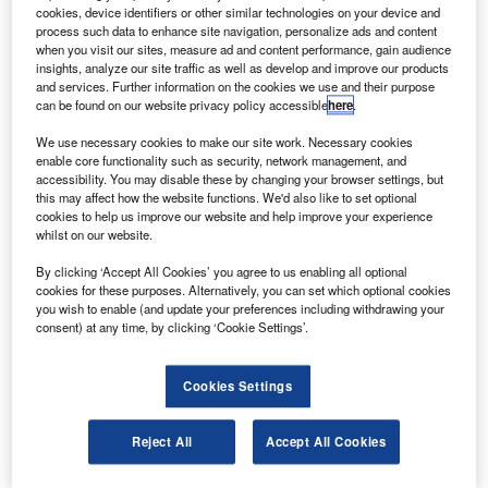
aircraft from CFM International.
cookies, device identifiers or other similar technologies on your device and
The engine will offer 27,000lb of thrust to the A320
process such data to enhance site navigation, personalize ads and content
when you visit our sites, measure ad and content performance, gain audience
and will have a tech insertion configuration to offer a 1%
insights, analyze our site traffic as well as develop and improve our products
improvement in fuel consumption over the life of the
and services. Further information on the cookies we use and their purpose
can be found on our website privacy policy accessible
here
.
product, compared to the base CFM56-5B engine and
lower CO
2
emissions.
We use necessary cookies to make our site work. Necessary cookies
enable core functionality such as security, network management, and
accessibility. You may disable these by changing your browser settings, but
this may affect how the website functions. We'd also like to set optional
cookies to help us improve our website and help improve your experience
whilst on our website.
Discover B2B Marketing That Performs
By clicking ‘Accept All Cookies’ you agree to us enabling all optional
cookies for these purposes. Alternatively, you can set which optional cookies
Combine business intelligence and editorial excellence to
you wish to enable (and update your preferences including withdrawing your
reach engaged professionals across 36 leading media
consent) at any time, by clicking ‘Cookie Settings’.
platforms.
Cookies Settings
Find out more
Reject All
Accept All Cookies
The configuration is also optimised to produce 25% lower
NOx emissions, provide longer time on wing and lower