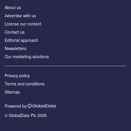
About us
Аdvertise with us
License our content
Contact us
Editorial approach
Newsletters
Our marketing solutions
Privacy policy
Terms and conditions
Sitemap
Powered by
© GlobalData Plc 2026