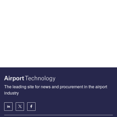
The leading site for news and procurement in the airport
industry