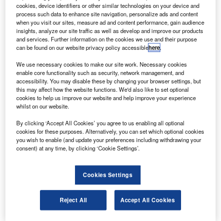
ombardier will offer ready access to parts for
B
cookies, device identifiers or other similar technologies on your device and
commercial aircraft operators in the Middle East
process such data to enhance site navigation, personalize ads and content
through its existing parts depot at Dubai International
when you visit our sites, measure ad and content performance, gain audience
insights, analyze our site traffic as well as develop and improve our products
Airport.
and services. Further information on the cookies we use and their purpose
The facility, which services Learjet, Challenger and Global
can be found on our website privacy policy accessible
here
.
aircraft operators, will be equipped in the near future to
We use necessary cookies to make our site work. Necessary cookies
meet the parts requirements for CRJ Series, Q-Series and
enable core functionality such as security, network management, and
eventually CSeries aircraft in the region.
accessibility. You may disable these by changing your browser settings, but
this may affect how the website functions. We'd also like to set optional
cookies to help us improve our website and help improve your experience
whilst on our website.
By clicking ‘Accept All Cookies’ you agree to us enabling all optional
cookies for these purposes. Alternatively, you can set which optional cookies
Discover B2B Marketing That Performs
you wish to enable (and update your preferences including withdrawing your
consent) at any time, by clicking ‘Cookie Settings’.
Combine business intelligence and editorial excellence to
reach engaged professionals across 36 leading media
platforms.
Cookies Settings
Find out more
Reject All
Accept All Cookies