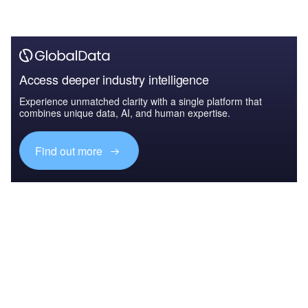
Access deeper industry intelligence
Experience unmatched clarity with a single platform that
combines unique data, AI, and human expertise.
Find out more