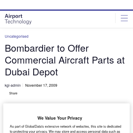
Skip
Skip
to
to
site
page
menu
content
Uncategorised
Bombardier to Offer
Commercial Aircraft Parts at
Dubai Depot
kgi-admin
November 17, 2009
Share
We Value Your Privacy
As part of GlobalData's extensive network of websites, this site is dedicated
to protecting your privacy. We may store and access personal data such as