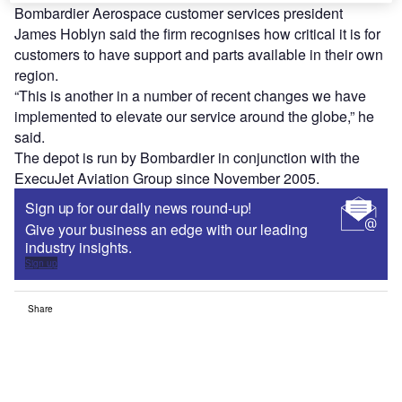
Bombardier Aerospace customer services president
James Hoblyn said the firm recognises how critical it is for
customers to have support and parts available in their own
region.
“This is another in a number of recent changes we have
implemented to elevate our service around the globe,” he
said.
The depot is run by Bombardier in conjunction with the
ExecuJet Aviation Group since November 2005.
Sign up for our daily news round-up!
Give your business an edge with our leading
industry insights.
Sign up
Share