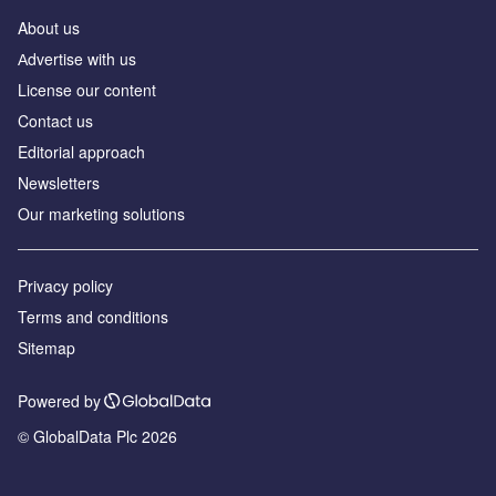
About us
Аdvertise with us
License our content
Contact us
Editorial approach
Newsletters
Our marketing solutions
Privacy policy
Terms and conditions
Sitemap
Powered by
© GlobalData Plc 2026