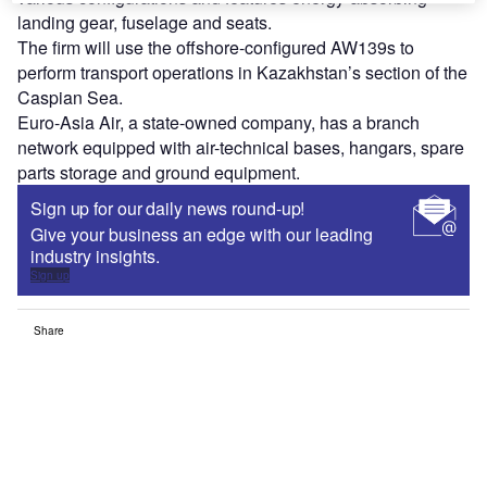
landing gear, fuselage and seats.
The firm will use the offshore-configured AW139s to
perform transport operations in Kazakhstan’s section of the
Caspian Sea.
Euro-Asia Air, a state-owned company, has a branch
network equipped with air-technical bases, hangars, spare
parts storage and ground equipment.
Sign up for our daily news round-up!
Give your business an edge with our leading
industry insights.
Sign up
Share