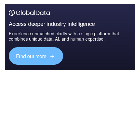
Access deeper industry intelligence
Experience unmatched clarity with a single platform that
combines unique data, AI, and human expertise.
Find out more