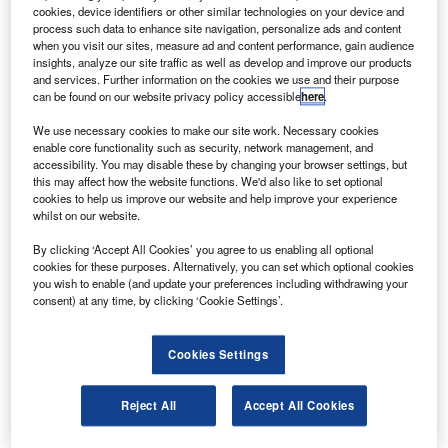
The new-generation medium twin-turbine helicopter
cookies, device identifiers or other similar technologies on your device and
powered by PT6C-67C engines, can cover 675nm at
process such data to enhance site navigation, personalize ads and content
when you visit our sites, measure ad and content performance, gain audience
165kt with a maximum take-off weight of up to 6,800kg.
insights, analyze our site traffic as well as develop and improve our products
and services. Further information on the cookies we use and their purpose
can be found on our website privacy policy accessible
here
.
We use necessary cookies to make our site work. Necessary cookies
enable core functionality such as security, network management, and
accessibility. You may disable these by changing your browser settings, but
Discover B2B Marketing That Performs
this may affect how the website functions. We'd also like to set optional
cookies to help us improve our website and help improve your experience
Combine business intelligence and editorial excellence to
whilst on our website.
reach engaged professionals across 36 leading media
platforms.
By clicking ‘Accept All Cookies’ you agree to us enabling all optional
cookies for these purposes. Alternatively, you can set which optional cookies
you wish to enable (and update your preferences including withdrawing your
Find out more
consent) at any time, by clicking ‘Cookie Settings’.
The AW139 is suited for the offshore role with its large
Cookies Settings
cabin and baggage compartments allowing it to transport
up to 15 passengers.
Reject All
Accept All Cookies
The helicopter can be easily and quickly converted into
various configurations and features energy-absorbing