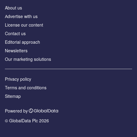
About us
Аdvertise with us
License our content
Contact us
Editorial approach
Newsletters
Our marketing solutions
Privacy policy
Terms and conditions
Sitemap
Powered by
© GlobalData Plc 2026