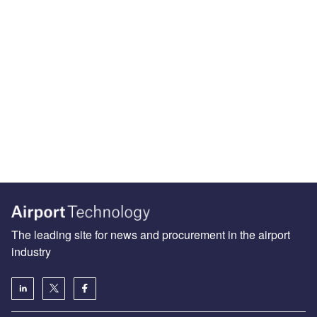
The leading site for news and procurement in the airport
industry