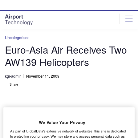
Skip
Skip
to
to
site
page
menu
content
Uncategorised
Euro-Asia Air Receives Two
AW139 Helicopters
kgi-admin
November 11, 2009
Share
We Value Your Privacy
azakhastan’s Euro-Asia Air has received two AW139
K
As part of GlobalData's extensive network of websites, this site is dedicated
medium helicopters from Augusta Westland.
to protecting your privacy. We may store and access personal data such as