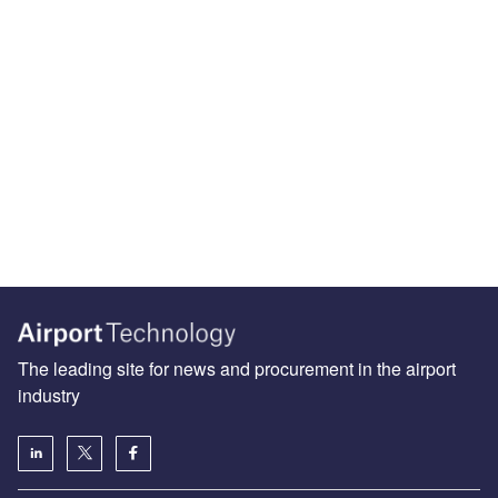
The leading site for news and procurement in the airport
industry