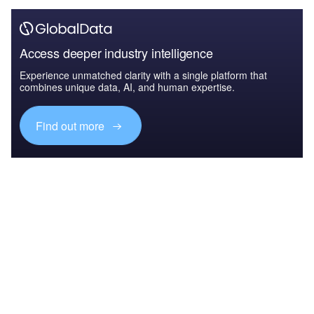
Access deeper industry intelligence
Experience unmatched clarity with a single platform that
combines unique data, AI, and human expertise.
Find out more