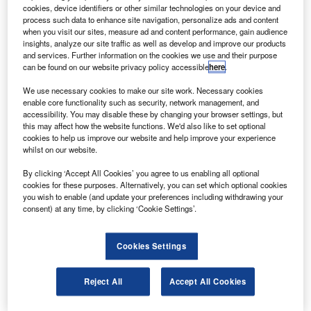
Aircraft Corporation of China’s (COMAC) C-919
cookies, device identifiers or other similar technologies on your device and
airliner.
process such data to enhance site navigation, personalize ads and content
when you visit our sites, measure ad and content performance, gain audience
The single-aisle C-919, touted as China’s largest
insights, analyze our site traffic as well as develop and improve our products
commercial aircraft and being built by COMAC, can fly up
and services. Further information on the cookies we use and their purpose
can be found on our website privacy policy accessible
here
.
to 190 passengers a distance of 4,075km.
We use necessary cookies to make our site work. Necessary cookies
enable core functionality such as security, network management, and
accessibility. You may disable these by changing your browser settings, but
this may affect how the website functions. We'd also like to set optional
cookies to help us improve our website and help improve your experience
whilst on our website.
Discover B2B Marketing That Performs
By clicking ‘Accept All Cookies’ you agree to us enabling all optional
Combine business intelligence and editorial excellence to
cookies for these purposes. Alternatively, you can set which optional cookies
reach engaged professionals across 36 leading media
you wish to enable (and update your preferences including withdrawing your
platforms.
consent) at any time, by clicking ‘Cookie Settings’.
Find out more
Cookies Settings
The jet, which will serve the short and medium-haul
Reject All
Accept All Cookies
markets, will enter into service in 2016.
According to AVIC, the SF-A satisfies all the necessary