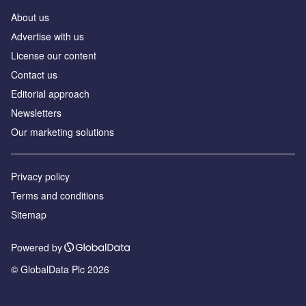
About us
Аdvertise with us
License our content
Contact us
Editorial approach
Newsletters
Our marketing solutions
Privacy policy
Terms and conditions
Sitemap
Powered by
© GlobalData Plc 2026