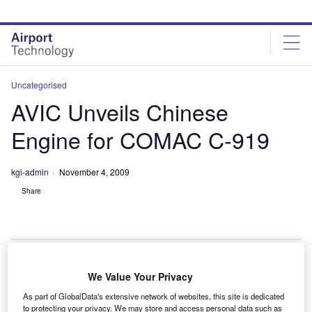
Skip
Skip
to
to
site
page
menu
content
Uncategorised
AVIC Unveils Chinese
Engine for COMAC C-919
kgi-admin
November 4, 2009
Share
We Value Your Privacy
he Aviation Industry Corporation of China (AVIC) has
T
As part of GlobalData's extensive network of websites, this site is dedicated
unveiled a new SF-A engine for the Commercial
to protecting your privacy. We may store and access personal data such as