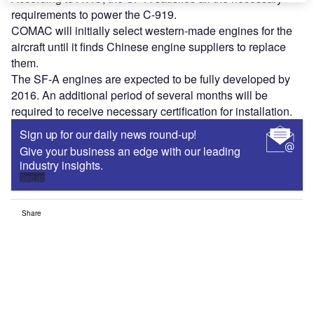
requirements to power the C-919.
COMAC will initially select western-made engines for the
aircraft until it finds Chinese engine suppliers to replace
them.
The SF-A engines are expected to be fully developed by
2016. An additional period of several months will be
required to receive necessary certification for installation.
Sign up for our daily news round-up!
Give your business an edge with our leading
industry insights.
Sign up
Share