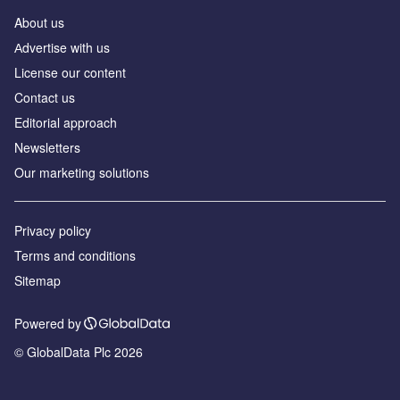
About us
Аdvertise with us
License our content
Contact us
Editorial approach
Newsletters
Our marketing solutions
Privacy policy
Terms and conditions
Sitemap
Powered by
© GlobalData Plc 2026