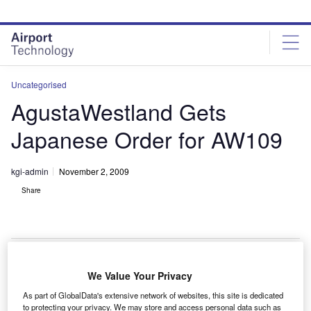
Skip
Skip
to
to
site
page
menu
content
Uncategorised
AgustaWestland Gets
Japanese Order for AW109
kgi-admin
November 2, 2009
Share
We Value Your Privacy
gustaWestland and Kaigai Aviotech Corporation
A
As part of GlobalData's extensive network of websites, this site is dedicated
have received an order for a AW109 Power
to protecting your privacy. We may store and access personal data such as