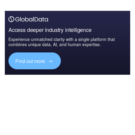
Access deeper industry intelligence
Experience unmatched clarity with a single platform that
combines unique data, AI, and human expertise.
Find out more