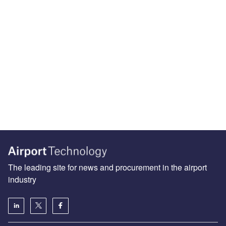
The leading site for news and procurement in the airport
industry