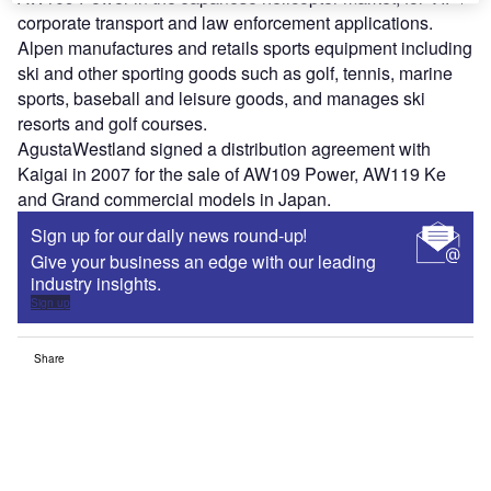
corporate transport and law enforcement applications.
Alpen manufactures and retails sports equipment including
ski and other sporting goods such as golf, tennis, marine
sports, baseball and leisure goods, and manages ski
resorts and golf courses.
AgustaWestland signed a distribution agreement with
Kaigai in 2007 for the sale of AW109 Power, AW119 Ke
and Grand commercial models in Japan.
Sign up for our daily news round-up!
Give your business an edge with our leading
industry insights.
Sign up
Share