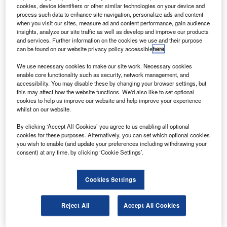
helicopters from Japan’s Alpen Co.
cookies, device identifiers or other similar technologies on your device and
The AW 109 light, twin-turbine-engine helicopter can
process such data to enhance site navigation, personalize ads and content
when you visit our sites, measure ad and content performance, gain audience
fly up to seven passengers a distance of 512nm at a
insights, analyze our site traffic as well as develop and improve our products
maximum cruise speed of 154kt.
and services. Further information on the cookies we use and their purpose
can be found on our website privacy policy accessible
here
.
We use necessary cookies to make our site work. Necessary cookies
enable core functionality such as security, network management, and
accessibility. You may disable these by changing your browser settings, but
this may affect how the website functions. We'd also like to set optional
Discover B2B Marketing That Performs
cookies to help us improve our website and help improve your experience
whilst on our website.
Combine business intelligence and editorial excellence to
reach engaged professionals across 36 leading media
By clicking ‘Accept All Cookies’ you agree to us enabling all optional
platforms.
cookies for these purposes. Alternatively, you can set which optional cookies
you wish to enable (and update your preferences including withdrawing your
consent) at any time, by clicking ‘Cookie Settings’.
Find out more
Cookies Settings
The firm will use the AW109 for VIP / corporate transport
purposes and will operate it from Nagoya.
Reject All
Accept All Cookies
The latest order further expands the presence of the
AW109 Power in the Japanese helicopter market, for VIP /