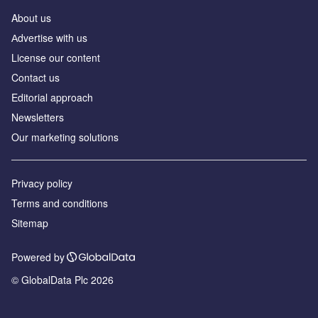
About us
Аdvertise with us
License our content
Contact us
Editorial approach
Newsletters
Our marketing solutions
Privacy policy
Terms and conditions
Sitemap
Powered by
© GlobalData Plc 2026