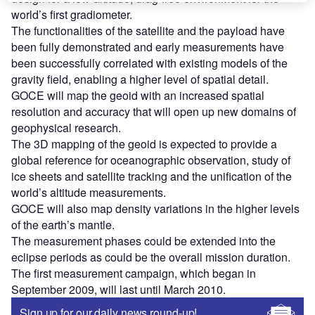
world’s first gradiometer.
The functionalities of the satellite and the payload have
been fully demonstrated and early measurements have
been successfully correlated with existing models of the
gravity field, enabling a higher level of spatial detail.
GOCE will map the geoid with an increased spatial
resolution and accuracy that will open up new domains of
geophysical research.
The 3D mapping of the geoid is expected to provide a
global reference for oceanographic observation, study of
ice sheets and satellite tracking and the unification of the
world’s altitude measurements.
GOCE will also map density variations in the higher levels
of the earth’s mantle.
The measurement phases could be extended into the
eclipse periods as could be the overall mission duration.
The first measurement campaign, which began in
September 2009, will last until March 2010.
Sign up for our daily news round-up!