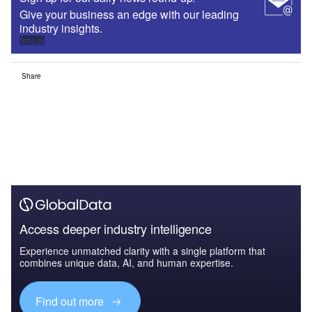
Give your business an edge with our leading
industry insights.
Sign up
Share
Access deeper industry intelligence
Experience unmatched clarity with a single platform that
combines unique data, AI, and human expertise.
Find out more