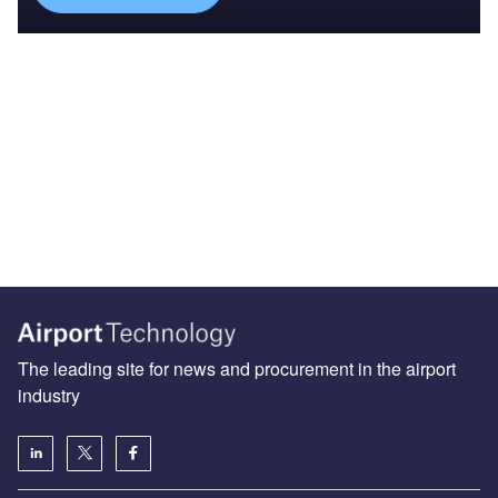
The leading site for news and procurement in the airport
industry