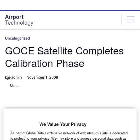
Skip
Skip
to
to
site
page
menu
content
Uncategorised
GOCE Satellite Completes
Calibration Phase
kgi-admin
November 1, 2009
Share
We Value Your Privacy
he gravity field and steady-state ocean circulation
T
As part of GlobalData's extensive network of websites, this site is dedicated
explorer (GOCE) spacecraft for the European Space
to protecting your privacy. We may store and access personal data such as