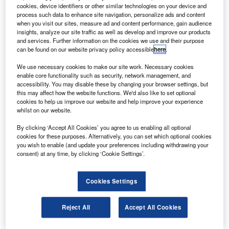
Agency (ESA) has completed its in-orbit
cookies, device identifiers or other similar technologies on your device and
commissioning and calibration phase after passing an
process such data to enhance site navigation, personalize ads and content
when you visit our sites, measure ad and content performance, gain audience
in-flight test review.
insights, analyze our site traffic as well as develop and improve our products
GOCE is the first satellite of ESA’s earth explorer
and services. Further information on the cookies we use and their purpose
can be found on our website privacy policy accessible
here
.
programme, which will provide the first accurate 3D
mapping of the Earth’s gravitational field.
We use necessary cookies to make our site work. Necessary cookies
enable core functionality such as security, network management, and
accessibility. You may disable these by changing your browser settings, but
this may affect how the website functions. We'd also like to set optional
cookies to help us improve our website and help improve your experience
whilst on our website.
Discover B2B Marketing That Performs
By clicking ‘Accept All Cookies’ you agree to us enabling all optional
cookies for these purposes. Alternatively, you can set which optional cookies
Combine business intelligence and editorial excellence to
you wish to enable (and update your preferences including withdrawing your
reach engaged professionals across 36 leading media
consent) at any time, by clicking ‘Cookie Settings’.
platforms.
Cookies Settings
Find out more
Reject All
Accept All Cookies
The Thales Alenia-built satellite features an aerodynamic
design for a low-altitude, drag-free environment for the