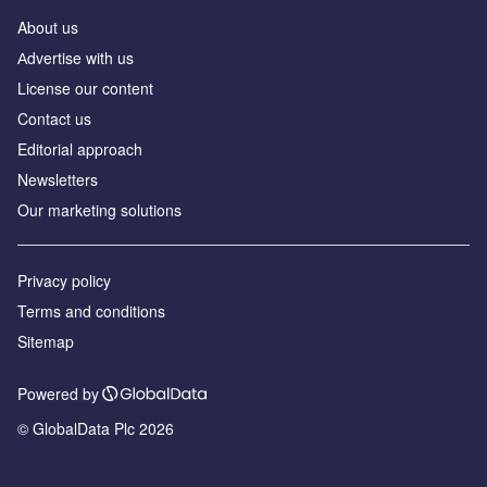
About us
Аdvertise with us
License our content
Contact us
Editorial approach
Newsletters
Our marketing solutions
Privacy policy
Terms and conditions
Sitemap
Powered by
© GlobalData Plc 2026