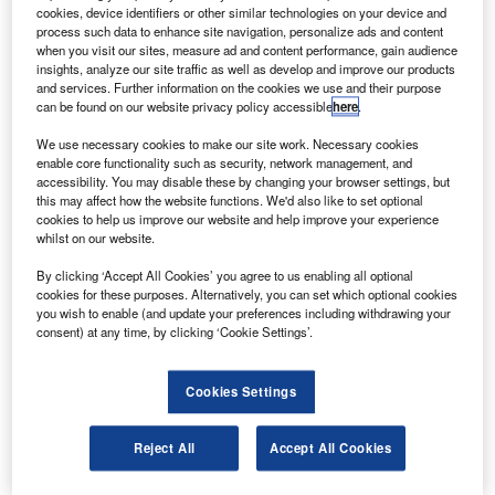
pirit AeroSystems has opened a new aerospace
S
cookies, device identifiers or other similar technologies on your device and
manufacturing and design facility in Malaysia.
process such data to enhance site navigation, personalize ads and content
The 242,000ft² facility will initially produce composite
when you visit our sites, measure ad and content performance, gain audience
insights, analyze our site traffic as well as develop and improve our products
subassemblies for Airbus single-aisle aircraft.
and services. Further information on the cookies we use and their purpose
can be found on our website privacy policy accessible
here
.
We use necessary cookies to make our site work. Necessary cookies
enable core functionality such as security, network management, and
accessibility. You may disable these by changing your browser settings, but
this may affect how the website functions. We'd also like to set optional
Discover B2B Marketing That Performs
cookies to help us improve our website and help improve your experience
whilst on our website.
Combine business intelligence and editorial excellence to
reach engaged professionals across 36 leading media
By clicking ‘Accept All Cookies’ you agree to us enabling all optional
platforms.
cookies for these purposes. Alternatively, you can set which optional cookies
you wish to enable (and update your preferences including withdrawing your
consent) at any time, by clicking ‘Cookie Settings’.
Find out more
Cookies Settings
The unit also includes an in-house design engineering
team working on developing assemblies for the latest
Reject All
Accept All Cookies
Airbus aircraft, the A350 XWB.
The project has received support from institutional bodies