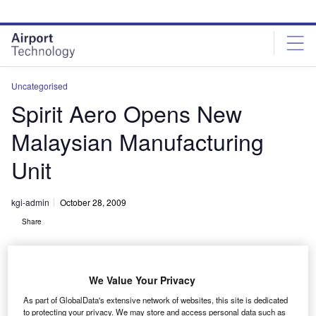
Skip
Skip
to
to
site
page
menu
content
Uncategorised
Spirit Aero Opens New
Malaysian Manufacturing
Unit
kgi-admin
October 28, 2009
Share
We Value Your Privacy
As part of GlobalData's extensive network of websites, this site is dedicated
to protecting your privacy. We may store and access personal data such as