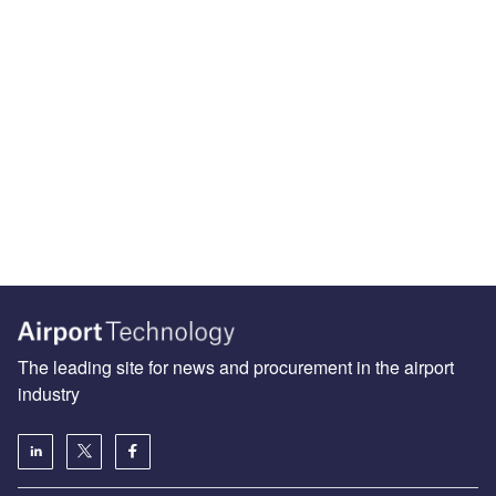
The leading site for news and procurement in the airport
industry