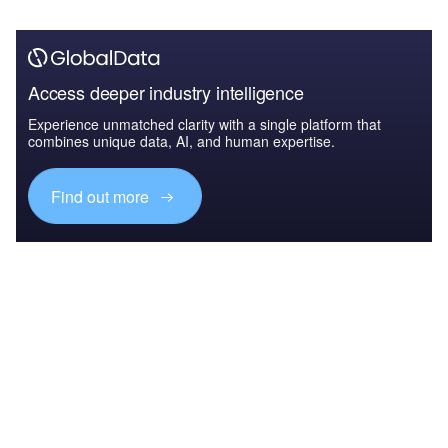
Access deeper industry intelligence
Experience unmatched clarity with a single platform that
combines unique data, AI, and human expertise.
Find out more