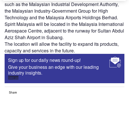
such as the Malaysian Industrial Development Authority,
the Malaysian Industry-Government Group for High
Technology and the Malaysia Airports Holdings Berhad.
Spirit Malaysia will be located in the Malaysia International
Aerospace Centre, adjacent to the runway for Sultan Abdul
Aziz Shah Airport in Subang.
The location will allow the facility to expand its products,
capacity and services in the future.
Sign up for our daily news round-up!
Give your business an edge with our leading
industry insights.
Sign up
Share