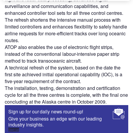
surveillance and communication capabilities, and
enhanced controller tool sets for all three control centres.
The refresh shortens the intensive manual process with
limited controllers and enhances flexibility to safely handle
airline requests for more-efficient tracks over long oceanic
routes.
ATOP also enables the use of electronic flight strips,
instead of the conventional labour-intensive paper strip
method to track transoceanic aircraft.
A technical refresh of the system, based on the date the
first site achieved initial operational capability (IOC), is a
five-year requirement of the contract.
The installation, testing, demonstration and certification
cycle for all the three centres is complete, with the final one
concluding at the Alaska centre in October 2009.
Sign up for our daily news round-up!
Give your business an edge with our leading
industry insights.
Sign up