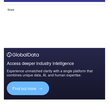
Share
Access deeper industry intelligence
Experience unmatched clarity with a single platform that
combines unique data, AI, and human expertise.
Find out more