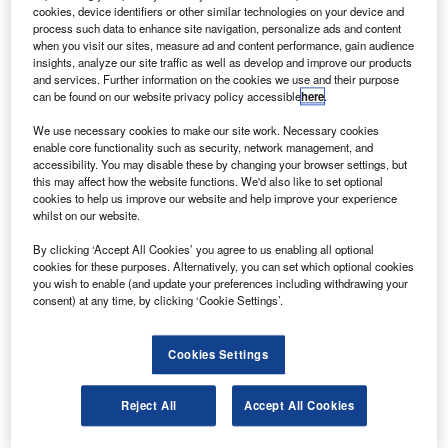
by the Federal Aviation Administration (FAA).
cookies, device identifiers or other similar technologies on your device and
The technology refresh of the Ocean21 system
process such data to enhance site navigation, personalize ads and content
when you visit our sites, measure ad and content performance, gain audience
updates the advanced technologies and oceanic
insights, analyze our site traffic as well as develop and improve our products
procedures (ATOP) programme at air route traffic control
and services. Further information on the cookies we use and their purpose
can be found on our website privacy policy accessible
here
.
centres in Alaska, New York and California.
We use necessary cookies to make our site work. Necessary cookies
enable core functionality such as security, network management, and
accessibility. You may disable these by changing your browser settings, but
this may affect how the website functions. We'd also like to set optional
cookies to help us improve our website and help improve your experience
whilst on our website.
Discover B2B Marketing That Performs
By clicking ‘Accept All Cookies’ you agree to us enabling all optional
Combine business intelligence and editorial excellence to
cookies for these purposes. Alternatively, you can set which optional cookies
reach engaged professionals across 36 leading media
you wish to enable (and update your preferences including withdrawing your
platforms.
consent) at any time, by clicking ‘Cookie Settings’.
Find out more
Cookies Settings
ATOP, a FAA modernisation programme for oceanic air
Reject All
Accept All Cookies
traffic control, uses a satellite-based system to integrate
flight and radar data processing, advanced digital