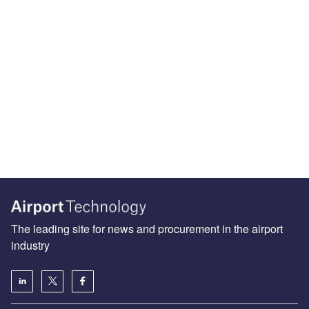
The leading site for news and procurement in the airport
industry