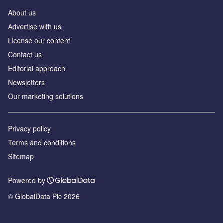
About us
Аdvertise with us
License our content
Contact us
Editorial approach
Newsletters
Our marketing solutions
Privacy policy
Terms and conditions
Sitemap
Powered by
© GlobalData Plc 2026