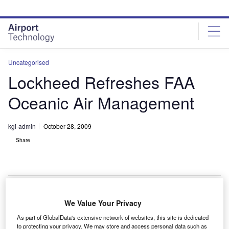
Skip
Skip
to
to
site
page
menu
content
Uncategorised
Lockheed Refreshes FAA
Oceanic Air Management
kgi-admin
October 28, 2009
Share
We Value Your Privacy
ockheed has been engaged in upgrading the
L
As part of GlobalData's extensive network of websites, this site is dedicated
capability of an oceanic air traffic control system used
to protecting your privacy. We may store and access personal data such as