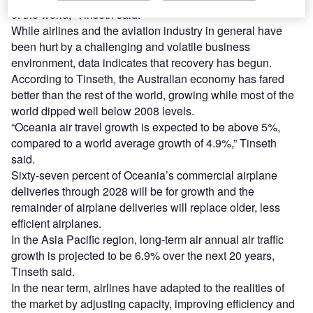
of the world,” Tinseth said.
While airlines and the aviation industry in general have
been hurt by a challenging and volatile business
environment, data indicates that recovery has begun.
According to Tinseth, the Australian economy has fared
better than the rest of the world, growing while most of the
world dipped well below 2008 levels.
“Oceania air travel growth is expected to be above 5%,
compared to a world average growth of 4.9%,” Tinseth
said.
Sixty-seven percent of Oceania’s commercial airplane
deliveries through 2028 will be for growth and the
remainder of airplane deliveries will replace older, less
efficient airplanes.
In the Asia Pacific region, long-term air annual air traffic
growth is projected to be 6.9% over the next 20 years,
Tinseth said.
In the near term, airlines have adapted to the realities of
the market by adjusting capacity, improving efficiency and