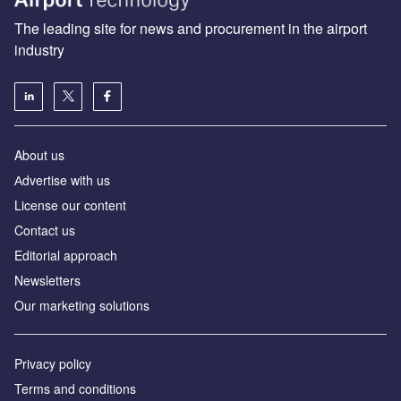
The leading site for news and procurement in the airport
industry
About us
Аdvertise with us
License our content
Contact us
Editorial approach
Newsletters
Our marketing solutions
Privacy policy
Terms and conditions