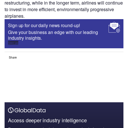
restructuring, while in the longer term, airlines will continue
to invest in more efficient, environmentally progressive
airplanes.
Sign up for our daily news round-up!
Give your business an edge with our leading
industry insights.
Sign up
Share
Access deeper industry intelligence