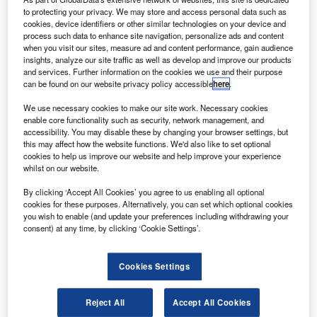
Boeing has also predicted that airlines in Australia,
to protecting your privacy. We may store and access personal data such as
New Zealand and South Pacific Islands will need 670
cookies, device identifiers or other similar technologies on your device and
process such data to enhance site navigation, personalize ads and content
aircraft over the next 20 years valued at about $90bn.
when you visit our sites, measure ad and content performance, gain audience
insights, analyze our site traffic as well as develop and improve our products
and services. Further information on the cookies we use and their purpose
can be found on our website privacy policy accessible
here
.
We use necessary cookies to make our site work. Necessary cookies
enable core functionality such as security, network management, and
Discover B2B Marketing That Performs
accessibility. You may disable these by changing your browser settings, but
this may affect how the website functions. We'd also like to set optional
Combine business intelligence and editorial excellence to
cookies to help us improve our website and help improve your experience
reach engaged professionals across 36 leading media
whilst on our website.
platforms.
By clicking ‘Accept All Cookies’ you agree to us enabling all optional
cookies for these purposes. Alternatively, you can set which optional cookies
Find out more
you wish to enable (and update your preferences including withdrawing your
consent) at any time, by clicking ‘Cookie Settings’.
Boeing Commercial Airplanes marketing vice-president
Randy Tinseth said that it is encouraging that 27% of its
Cookies Settings
20-year forecast already is on order.
“Equally important is that this backlog is well balanced –
Reject All
Accept All Cookies
by type of airplane, by airline business model, and region