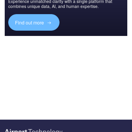
Experience unmatched clarity with a single platform that
combines unique data, AI, and human expertise.
Find out more