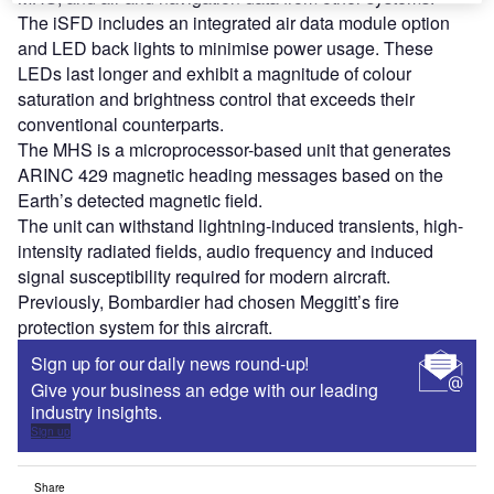
The iSFD includes an integrated air data module option
and LED back lights to minimise power usage. These
LEDs last longer and exhibit a magnitude of colour
saturation and brightness control that exceeds their
conventional counterparts.
The MHS is a microprocessor-based unit that generates
ARINC 429 magnetic heading messages based on the
Earth’s detected magnetic field.
The unit can withstand lightning-induced transients, high-
intensity radiated fields, audio frequency and induced
signal susceptibility required for modern aircraft.
Previously, Bombardier had chosen Meggitt’s fire
protection system for this aircraft.
Sign up for our daily news round-up!
Give your business an edge with our leading
industry insights.
Sign up
Share