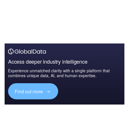
Access deeper industry intelligence
Experience unmatched clarity with a single platform that
combines unique data, AI, and human expertise.
Find out more