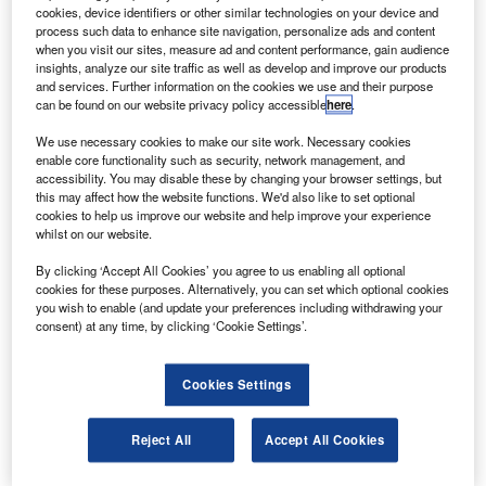
The standby system comprises a new-generation
cookies, device identifiers or other similar technologies on your device and
integrated secondary flight display (iSFD) and a
process such data to enhance site navigation, personalize ads and content
when you visit our sites, measure ad and content performance, gain audience
magnetic heading sensor (MHS), and provides an
insights, analyze our site traffic as well as develop and improve our products
independent display of aircraft attitude, altitude, airspeed,
and services. Further information on the cookies we use and their purpose
can be found on our website privacy policy accessible
here
.
heading and navigation data.
We use necessary cookies to make our site work. Necessary cookies
enable core functionality such as security, network management, and
accessibility. You may disable these by changing your browser settings, but
this may affect how the website functions. We'd also like to set optional
cookies to help us improve our website and help improve your experience
whilst on our website.
Discover B2B Marketing That Performs
By clicking ‘Accept All Cookies’ you agree to us enabling all optional
Combine business intelligence and editorial excellence to
cookies for these purposes. Alternatively, you can set which optional cookies
reach engaged professionals across 36 leading media
you wish to enable (and update your preferences including withdrawing your
platforms.
consent) at any time, by clicking ‘Cookie Settings’.
Find out more
Cookies Settings
The displayed attitude information is sourced from internal
Reject All
Accept All Cookies
inertial sensors, heading data from the remotely mounted
MHS, and air and navigation data from other systems.