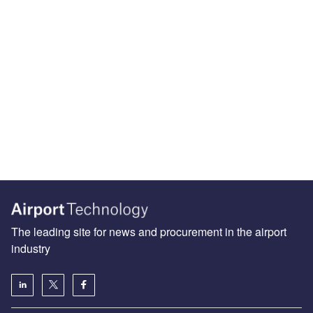
The leading site for news and procurement in the airport
industry