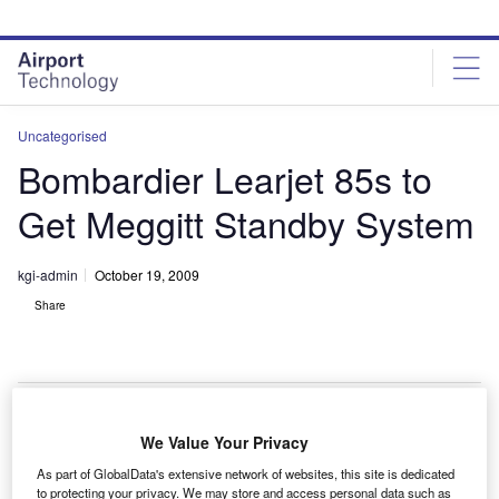
Skip
Skip
to
to
site
page
menu
content
Uncategorised
Bombardier Learjet 85s to
Get Meggitt Standby System
kgi-admin
October 19, 2009
Share
We Value Your Privacy
ombardier Learjet 85 business jets are to receive
B
As part of GlobalData's extensive network of websites, this site is dedicated
integrated standby instrument systems from Meggitt.
to protecting your privacy. We may store and access personal data such as