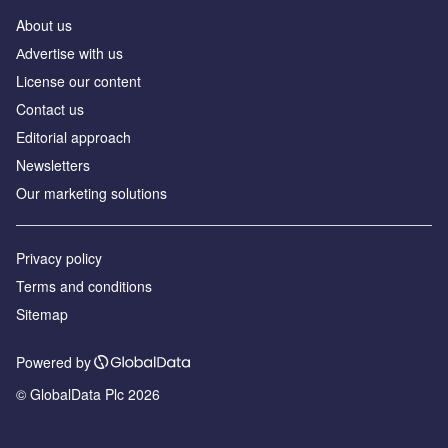
About us
Аdvertise with us
License our content
Contact us
Editorial approach
Newsletters
Our marketing solutions
Privacy policy
Terms and conditions
Sitemap
Powered by
© GlobalData Plc 2026