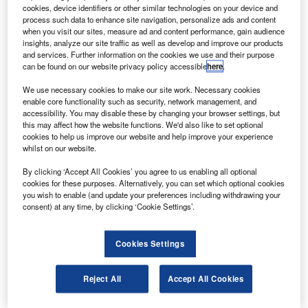
oeing has delivered a 777-300ER aircraft to BOC
B
cookies, device identifiers or other similar technologies on your device and
Aviation, for lease to Cathay Pacific Airways.
process such data to enhance site navigation, personalize ads and content
The twin-engine, twin-aisle airplane can seat up to
when you visit our sites, measure ad and content performance, gain audience
insights, analyze our site traffic as well as develop and improve our products
365 passengers in a three-class configuration and
and services. Further information on the cookies we use and their purpose
has a maximum range of 7,930nm.
can be found on our website privacy policy accessible
here
.
We use necessary cookies to make our site work. Necessary cookies
enable core functionality such as security, network management, and
accessibility. You may disable these by changing your browser settings, but
this may affect how the website functions. We'd also like to set optional
cookies to help us improve our website and help improve your experience
Discover B2B Marketing That Performs
whilst on our website.
Combine business intelligence and editorial excellence to
By clicking ‘Accept All Cookies’ you agree to us enabling all optional
reach engaged professionals across 36 leading media
cookies for these purposes. Alternatively, you can set which optional cookies
platforms.
you wish to enable (and update your preferences including withdrawing your
consent) at any time, by clicking ‘Cookie Settings’.
Find out more
Cookies Settings
The 777-300ER is 19% lighter than similar aircraft in its
Reject All
Accept All Cookies
class, produces 22% less carbon dioxide per passenger
and costs 20% less per seat to operate.