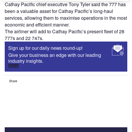
Cathay Pacific chief executive Tony Tyler said the 777 has
been a valuable asset for Cathay Pacific’s long-haul
services, allowing them to maximise operations in the most
economic and efficient manner.
The airliner will add to Cathay Pacific’s present fleet of 28
777s and 22 747s.
Sign up for our daily news round-up!
Give your business an edge with our leading
industry insights.
Sign up
Share