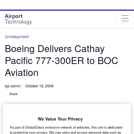
Skip
Skip
to
to
site
page
menu
content
Uncategorised
Boeing Delivers Cathay
Pacific 777-300ER to BOC
Aviation
kgi-admin
October 19, 2009
Share
We Value Your Privacy
As part of GlobalData's extensive network of websites, this site is dedicated
to protecting your privacy. We may store and access personal data such as