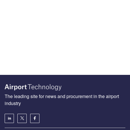
The leading site for news and procurement in the airport
industry