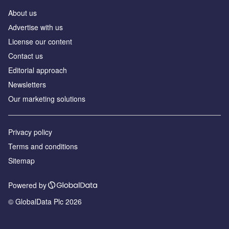
About us
Аdvertise with us
License our content
Contact us
Editorial approach
Newsletters
Our marketing solutions
Privacy policy
Terms and conditions
Sitemap
Powered by
© GlobalData Plc 2026