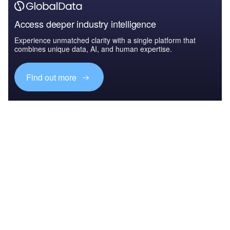
Access deeper industry intelligence
Experience unmatched clarity with a single platform that
combines unique data, AI, and human expertise.
Find out more