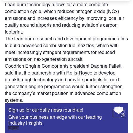
Lean burn technology allows for a more complete
combustion cycle, which reduces nitrogen oxide (NOx)
emissions and increases efficiency by improving local air
quality around airports and reducing aviation’s carbon
footprint.
The lean burn research and development programme aims
to build advanced combustion fuel nozzles, which will
meet increasingly stringent requirements for reduced
emissions on next-generation aircraft.
Goodrich Engine Components president Daphne Falletti
said that the partnership with Rolls-Royce to develop
breakthrough technology and provide products for next-
generation engine programmes would further strengthen
the company’s market position in advanced combustion
systems.
Sign up for our daily news round-up!
Give your business an edge with our leading
industry insights.
Sign up