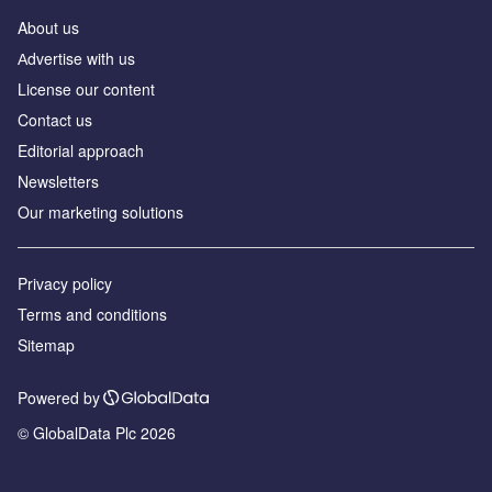
About us
Аdvertise with us
License our content
Contact us
Editorial approach
Newsletters
Our marketing solutions
Privacy policy
Terms and conditions
Sitemap
Powered by
© GlobalData Plc 2026