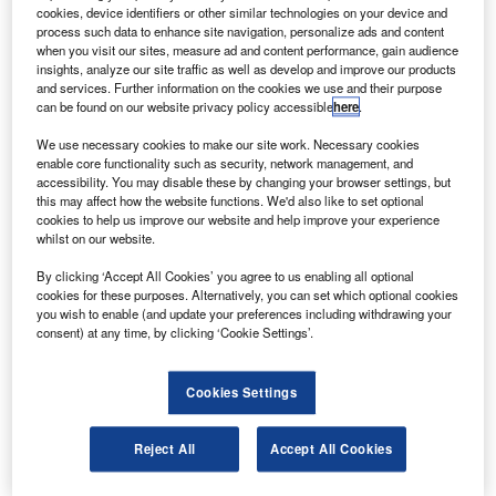
oodrich has signed a research agreement with Rolls-
G
cookies, device identifiers or other similar technologies on your device and
Royce to develop fuel nozzles for ‘lean burn’
process such data to enhance site navigation, personalize ads and content
combustion technology systems to be used on next-
when you visit our sites, measure ad and content performance, gain audience
insights, analyze our site traffic as well as develop and improve our products
generation environmentally friendly gas turbine
and services. Further information on the cookies we use and their purpose
aircraft engines.
can be found on our website privacy policy accessible
here
.
The firm will also supply Rolls-Royce with the combustion
We use necessary cookies to make our site work. Necessary cookies
system fuel nozzles for the new Trent XWB engine
enable core functionality such as security, network management, and
programme for the Airbus A350XWB commercial aircraft.
accessibility. You may disable these by changing your browser settings, but
this may affect how the website functions. We'd also like to set optional
cookies to help us improve our website and help improve your experience
whilst on our website.
By clicking ‘Accept All Cookies’ you agree to us enabling all optional
cookies for these purposes. Alternatively, you can set which optional cookies
Discover B2B Marketing That Performs
you wish to enable (and update your preferences including withdrawing your
consent) at any time, by clicking ‘Cookie Settings’.
Combine business intelligence and editorial excellence to
reach engaged professionals across 36 leading media
platforms.
Cookies Settings
Find out more
Reject All
Accept All Cookies