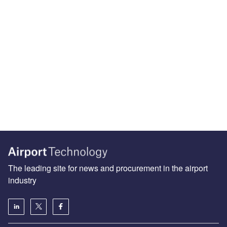
The leading site for news and procurement in the airport
industry