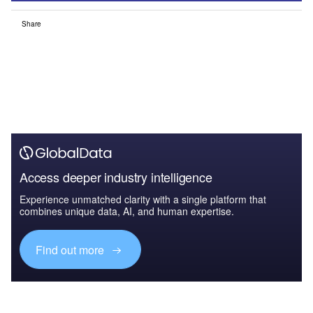
Share
Access deeper industry intelligence
Experience unmatched clarity with a single platform that
combines unique data, AI, and human expertise.
Find out more