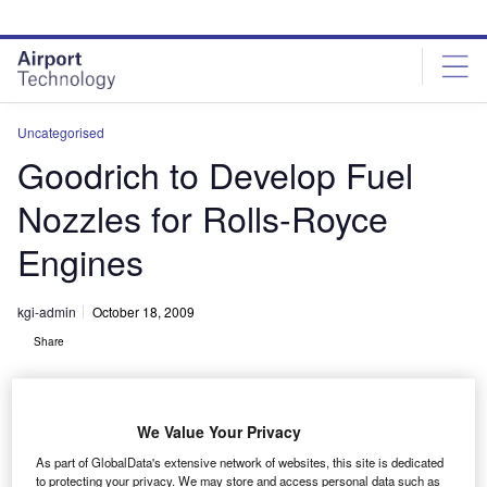
Skip
Skip
to
to
site
page
menu
content
Uncategorised
Goodrich to Develop Fuel
Nozzles for Rolls-Royce
Engines
kgi-admin
October 18, 2009
Share
We Value Your Privacy
As part of GlobalData's extensive network of websites, this site is dedicated
to protecting your privacy. We may store and access personal data such as