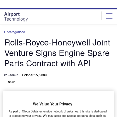
Skip
Skip
to
to
site
page
menu
content
Uncategorised
Rolls-Royce-Honeywell Joint
Venture Signs Engine Spare
Parts Contract with API
kgi-admin
October 15, 2009
Share
We Value Your Privacy
As part of GlobalData's extensive network of websites, this site is dedicated
to protecting your privacy. We may store and access personal data such as