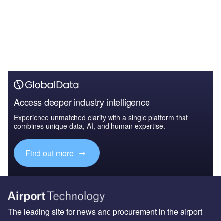
Access deeper industry intelligence
Experience unmatched clarity with a single platform that
combines unique data, AI, and human expertise.
Find out more
The leading site for news and procurement in the airport