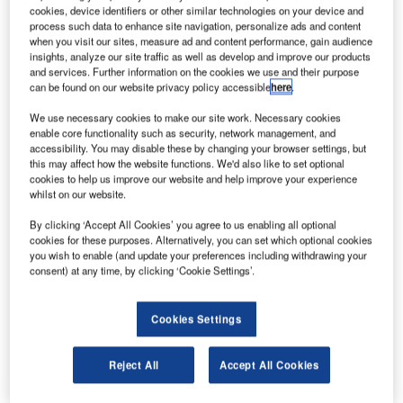
he Light Helicopter Turbine Engine Company
T
cookies, device identifiers or other similar technologies on your device and
(LHTEC), a 50:50 joint venture between Honeywell
process such data to enhance site navigation, personalize ads and content
and Rolls-Royce, has signed a contract with
when you visit our sites, measure ad and content performance, gain audience
insights, analyze our site traffic as well as develop and improve our products
Aerospace Products International (API) to distribute
and services. Further information on the cookies we use and their purpose
CTS1800 engine spare parts.
can be found on our website privacy policy accessible
here
.
The CTS800 family of helicopter engines can provide up to
We use necessary cookies to make our site work. Necessary cookies
1,700shp of power. The engines are characterised by low
enable core functionality such as security, network management, and
engine removal rates, hot and high performance and
accessibility. You may disable these by changing your browser settings, but
this may affect how the website functions. We'd also like to set optional
maritime capabilities with reduced fuel flows.
cookies to help us improve our website and help improve your experience
whilst on our website.
By clicking ‘Accept All Cookies’ you agree to us enabling all optional
cookies for these purposes. Alternatively, you can set which optional cookies
you wish to enable (and update your preferences including withdrawing your
consent) at any time, by clicking ‘Cookie Settings’.
Discover B2B Marketing That Performs
Combine business intelligence and editorial excellence to
Cookies Settings
reach engaged professionals across 36 leading media
platforms.
Reject All
Accept All Cookies
Find out more