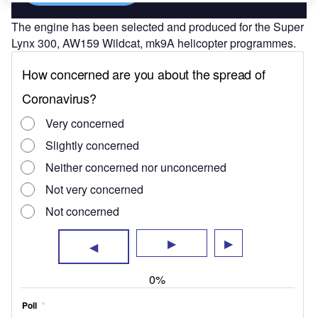
The engine has been selected and produced for the Super
Lynx 300, AW159 Wildcat, mk9A helicopter programmes.