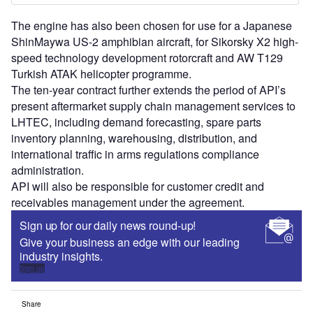
The engine has also been chosen for use for a Japanese
ShinMaywa US-2 amphibian aircraft, for Sikorsky X2 high-
speed technology development rotorcraft and AW T129
Turkish ATAK helicopter programme.
The ten-year contract further extends the period of API’s
present aftermarket supply chain management services to
LHTEC, including demand forecasting, spare parts
inventory planning, warehousing, distribution, and
international traffic in arms regulations compliance
administration.
API will also be responsible for customer credit and
receivables management under the agreement.
Sign up for our daily news round-up!
Give your business an edge with our leading
industry insights.
Sign up
Share