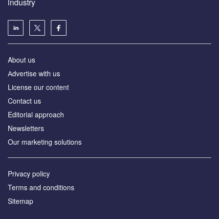
industry
About us
Аdvertise with us
License our content
Contact us
Editorial approach
Newsletters
Our marketing solutions
Privacy policy
Terms and conditions
Sitemap