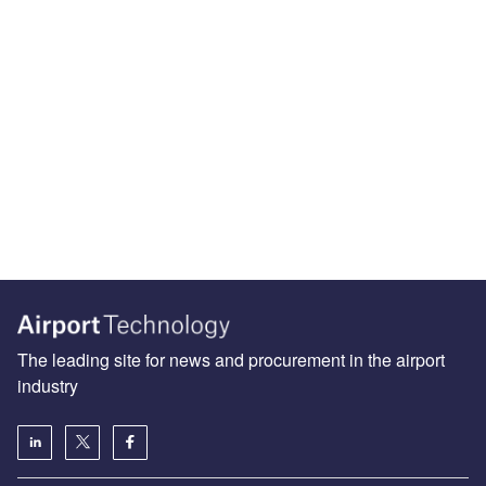
The leading site for news and procurement in the airport
industry