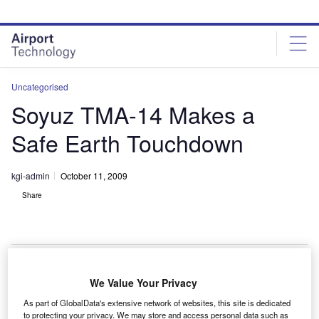
Skip
Skip
to
to
site
page
menu
content
Uncategorised
Soyuz TMA-14 Makes a
Safe Earth Touchdown
kgi-admin
October 11, 2009
Share
We Value Your Privacy
he Soyuz TMA-14 spacecraft, returning from the
T
As part of GlobalData's extensive network of websites, this site is dedicated
International Space Station, has landed successfully
to protecting your privacy. We may store and access personal data such as