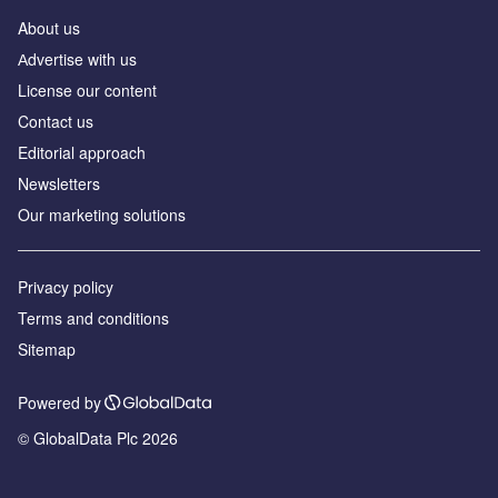
About us
Аdvertise with us
License our content
Contact us
Editorial approach
Newsletters
Our marketing solutions
Privacy policy
Terms and conditions
Sitemap
Powered by
© GlobalData Plc 2026