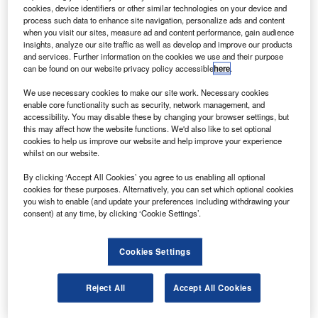
in Kazakhstan.
cookies, device identifiers or other similar technologies on your device and
The spacecraft brought Expedition-20 crew Michael
process such data to enhance site navigation, personalize ads and content
when you visit our sites, measure ad and content performance, gain audience
Barratt, Gennady Padalka and spaceflight participant Guy
insights, analyze our site traffic as well as develop and improve our products
Laliberte back to Earth.
and services. Further information on the cookies we use and their purpose
can be found on our website privacy policy accessible
here
.
We use necessary cookies to make our site work. Necessary cookies
enable core functionality such as security, network management, and
accessibility. You may disable these by changing your browser settings, but
this may affect how the website functions. We'd also like to set optional
Discover B2B Marketing That Performs
cookies to help us improve our website and help improve your experience
whilst on our website.
Combine business intelligence and editorial excellence to
reach engaged professionals across 36 leading media
By clicking ‘Accept All Cookies’ you agree to us enabling all optional
platforms.
cookies for these purposes. Alternatively, you can set which optional cookies
you wish to enable (and update your preferences including withdrawing your
consent) at any time, by clicking ‘Cookie Settings’.
Find out more
Cookies Settings
The Soyuz TMA-14 had launched in March 2009 on
mission 19 to the station.
Reject All
Accept All Cookies
The Expedition 19 included work on experiments including
human life sciences, physical sciences and earth