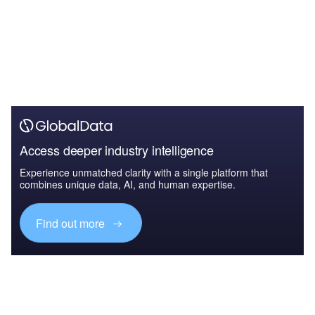
Access deeper industry intelligence
Experience unmatched clarity with a single platform that
combines unique data, AI, and human expertise.
Find out more