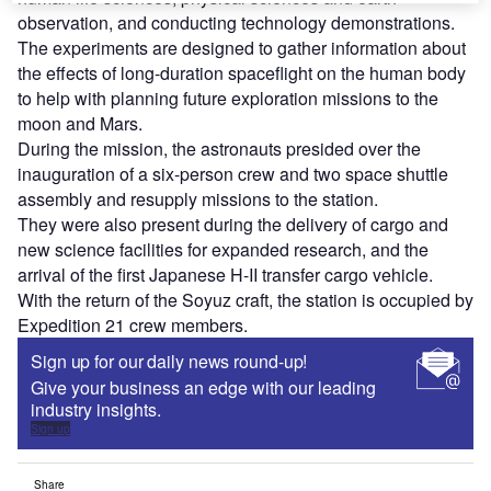
observation, and conducting technology demonstrations.
The experiments are designed to gather information about
the effects of long-duration spaceflight on the human body
to help with planning future exploration missions to the
moon and Mars.
During the mission, the astronauts presided over the
inauguration of a six-person crew and two space shuttle
assembly and resupply missions to the station.
They were also present during the delivery of cargo and
new science facilities for expanded research, and the
arrival of the first Japanese H-II transfer cargo vehicle.
With the return of the Soyuz craft, the station is occupied by
Expedition 21 crew members.
Sign up for our daily news round-up!
Give your business an edge with our leading
industry insights.
Sign up
Share